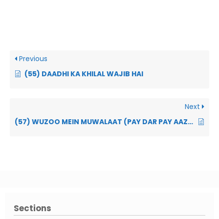
Previous
(55) DAADHI KA KHILAL WAJIB HAI
Next
(57) WUZOO MEIN MUWALAAT (PAY DAR PAY AAZAA KO DHAUNA) WAJIB HAI
Sections