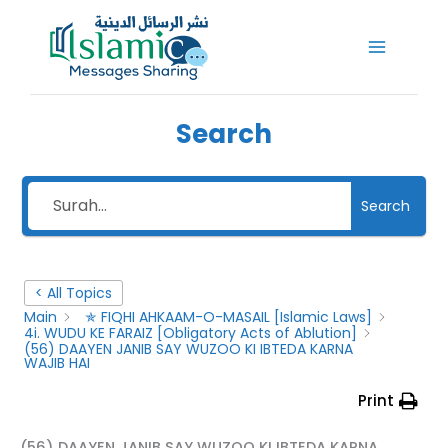
Skip
to
content
Search
Search
< All Topics
Main
✯ FIQHI AHKAAM-O-MASAIL [Islamic Laws]
4i. WUDU KE FARAIZ [Obligatory Acts of Ablution]
(56) DAAYEN JANIB SAY WUZOO KI IBTEDA KARNA
WAJIB HAI
Print
(56) DAAYEN JANIB SAY WUZOO KI IBTEDA KARNA