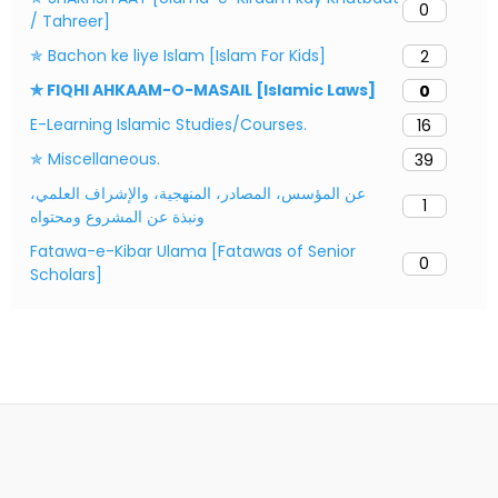
0
/ Tahreer]
✯ Bachon ke liye Islam [Islam For Kids]
2
✯ FIQHI AHKAAM-O-MASAIL [Islamic Laws]
0
E-Learning Islamic Studies/Courses.
16
✯ Miscellaneous.
39
عن المؤسس، المصادر، المنهجية، والإشراف العلمي،
1
ونبذة عن المشروع ومحتواه
Fatawa-e-Kibar Ulama [Fatawas of Senior
0
Scholars]