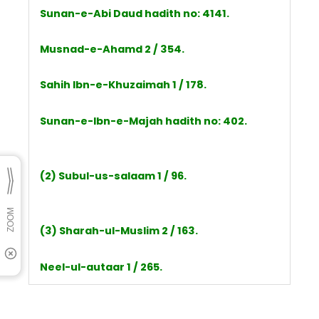
Sunan-e-Abi Daud hadith no: 4141.
Musnad-e-Ahamd 2 / 354.
Sahih Ibn-e-Khuzaimah 1 / 178.
Sunan-e-Ibn-e-Majah hadith no: 402.
(2) Subul-us-salaam 1 / 96.
(3) Sharah-ul-Muslim 2 / 163.
Neel-ul-autaar 1 / 265.