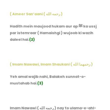
( Ameer San’aani ( رحمه الله )
Hadith mein maujood hukam aur ap ﷺ ka ussj
par istemraar ( Hamaishgi ) wujoob ki wazih
daleel hai.
(2)
( Imam Nawawi, Imam Shaukani ( رحمهما الله )
Yeh amal wajib nahi, Balakeh sunnat-o-
mustahab hai.
(3)
Imam Nawawi ( رحمه الله ) nay to ulama-e-ahl-