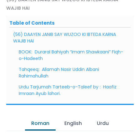
WAJIB HAI
Table of Contents
(56) DAAYEN JANIB SAY WUZOO KI IBTEDA KARNA
WAJIB HAI
BOOK: Duraral Bahiyah “Imam Shawkaani” Fiqh-
o-Hadeeth
Tahqeeq: Allamah Nasir Uddin Albani
Rahimahullah
Urdu Tarjumah Tarteeb-o-Taleef by : Haafiz
Imraan Ayub lahori.
Roman
English
Urdu