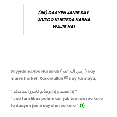
(56) DAAYEN JANIB SAY
WUZOO KI IBTEDA KARNA
WAJIB HAI
Sayyiduna Abu Hurairah ( رضي الله عنه ) say
marwi hai keh Rasoolullah ﷺ nay farmaya:
” إذا لبستم و إذا توضأتم فابدؤوا بميامنكم “
” Jab tum libas pahno aur jab tum wuzoo karo
to daayen janib say shuroo karo “.
(1)