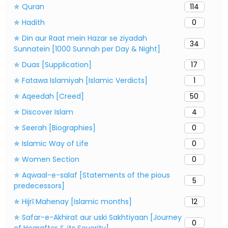
✯ Quran
114
✯ Hadith
0
✯ Din aur Raat mein Hazar se ziyadah
34
Sunnatein [1000 Sunnah per Day & Night]
✯ Duas [Supplication]
17
✯ Fatawa Islamiyah [Islamic Verdicts]
1
✯ Aqeedah [Creed]
50
✯ Discover Islam
4
✯ Seerah [Biographies]
0
✯ Islamic Way of Life
0
✯ Women Section
0
✯ Aqwaal-e-salaf [Statements of the pious
5
predecessors]
✯ Hijrī Mahenay [Islamic months]
12
✯ Safar-e-Akhirat aur uski Sakhtiyaan [Journey
0
of Hearafter & its Severity]