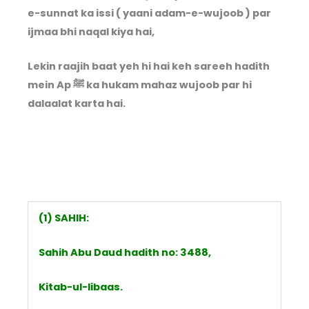
e-sunnat ka issi ( yaani adam-e-wujoob ) par
ijmaa bhi naqal kiya hai,
Lekin raajih baat yeh hi hai keh sareeh hadith
mein Ap ﷺ ka hukam mahaz wujoob par hi
dalaalat karta hai.
(1) SAHIH:
Sahih Abu Daud hadith no: 3488,
Kitab-ul-libaas.