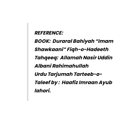
REFERENCE:
BOOK: Duraral Bahiyah “Imam
Shawkaani” Fiqh-o-Hadeeth
Tahqeeq: Allamah Nasir Uddin
Albani Rahimahullah
Urdu Tarjumah Tarteeb-o-
Taleef by : Haafiz Imraan Ayub
lahori.