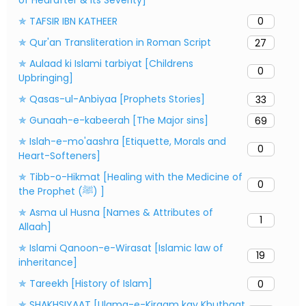
✯ TAFSIR IBN KATHEER
0
✯ Qur'an Transliteration in Roman Script
27
✯ Aulaad ki Islami tarbiyat [Childrens
0
Upbringing]
✯ Qasas-ul-Anbiyaa [Prophets Stories]
33
✯ Gunaah-e-kabeerah [The Major sins]
69
✯ Islah-e-mo'aashra [Etiquette, Morals and
0
Heart-Softeners]
✯ Tibb-o-Hikmat [Healing with the Medicine of
0
the Prophet (ﷺ) ]
✯ Asma ul Husna [Names & Attributes of
1
Allaah]
✯ Islami Qanoon-e-Wirasat [Islamic law of
19
inheritance]
✯ Tareekh [History of Islam]
0
✯ SHAKHSIYAAT [Ulama-e-Kiraam kay Khutbaat