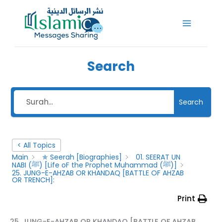
Skip
to
content
Search
Search
< All Topics
Main
✯ Seerah [Biographies]
01. SEERAT UN
NABI (ﷺ) [Life oF the Prophet Muhammad (ﷺ)]
25. JUNG-E-AHZAB OR KHANDAQ [BATTLE OF AHZAB
OR TRENCH]:
Print
25. JUNG-E-AHZAB OR KHANDAQ [BATTLE OF AHZAB