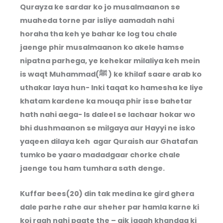
Qurayza ke sardar ko jo musalmaanon se
muaheda torne par isliye aamadah nahi
horaha tha keh ye bahar ke log tou chale
jaenge phir musalmaanon ko akele hamse
nipatna parhega, ye kehekar milaliya keh mein
is waqt Muhammad(ﷺ ) ke khilaf saare arab ko
uthakar laya hun- Inki taqat ko hamesha ke liye
khatam kardene ka mouqa phir isse bahetar
hath nahi aega- Is daleel se lachaar hokar wo
bhi dushmaanon se milgaya aur Hayyi ne isko
yaqeen dilaya keh agar Quraish aur Ghatafan
tumko be yaaro madadgaar chorke chale
jaenge tou ham tumhara sath denge.
Kuffar bees(20) din tak medina ke gird ghera
dale parhe rahe aur sheher par hamla karne ki
koi raah nahi paate the – aik jagah khandaq ki