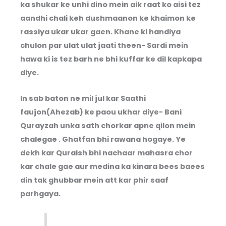
ka shukar ke unhi dino mein aik raat ko aisi tez
aandhi chali keh dushmaanon ke khaimon ke
rassiya ukar ukar gaen. Khane ki handiya
chulon par ulat ulat jaati theen- Sardi mein
hawa ki is tez barh ne bhi kuffar ke dil kapkapa
diye.
In sab baton ne mil jul kar Saathi
faujon(Ahezab) ke paou ukhar diye- Bani
Qurayzah unka sath chorkar apne qilon mein
chalegae . Ghatfan bhi rawana hogaye. Ye
dekh kar Quraish bhi nachaar mahasra chor
kar chale gae aur medina ka kinara bees baees
din tak ghubbar mein att kar phir saaf
parhgaya.