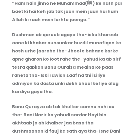
“Ham hain jinho ne Muhammad(ﷺ ) ke hath par
baet ki hai keh jab tak jaan mein jaan hai ham
Allah ki raah mein larhte jaenge.”
Dushman ab qareeb agaya tha- iske khareeb
aane ki khabar sunsunkar buzdil munafiqon ke
hosh urhe jaarahe the- Jhoote bahane karke
apne gharon ko loot rahe the- yahud ka ab sirf
tesra qabilah Banu Quraiza medina ke paas
raheta tha- Iski rawish saaf na thi isiliye
admiyon ka dasta unki dekh bhaal ke liye alag
kardiya gaya tha.
Banu Qurayza ab tak khulkar samne nahi ae
the- Bani Nazir ka yahudi sardar Hayi bin
akhtaab jo ab khaiber jaa basa tha
dushmaanon ki fauj ke sath aya tha- Isne Bani