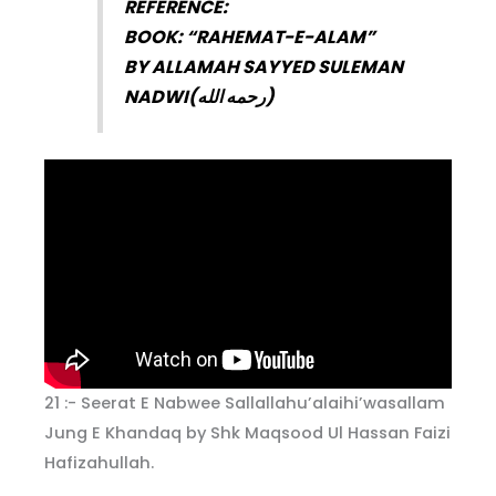
REFERENCE:
BOOK: “RAHEMAT-E-ALAM”
BY ALLAMAH SAYYED SULEMAN
NADWI(
رحمه الله
)
21 :- Seerat E Nabwee Sallallahu’alaihi’wasallam
Jung E Khandaq by Shk Maqsood Ul Hassan Faizi
Hafizahullah.