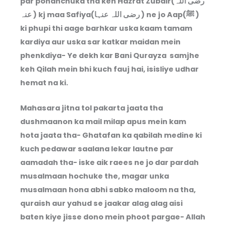
par pohanchuka tha keh Hazrat Zubair(رضی اللہ
عنہ ) kj maa Safiya(رضی اللہ عنہا ) ne jo Aap(ﷺ )
ki phupi thi aage barhkar uska kaam tamam
kardiya aur uska sar katkar maidan mein
phenkdiya- Ye dekh kar Bani Qurayza samjhe
keh Qilah mein bhi kuch fauj hai, isisliye udhar
hemat na ki.
Mahasara jitna tol pakarta jaata tha
dushmaanon ka mail milap apus mein kam
hota jaata tha- Ghatafan ka qabilah medine ki
kuch pedawar saalana lekar lautne par
aamadah tha- iske aik raees ne jo dar pardah
musalmaan hochuke the, magar unka
musalmaan hona abhi sabko maloom na tha,
quraish aur yahud se jaakar alag alag aisi
baten kiye jisse dono mein phoot pargae- Allah