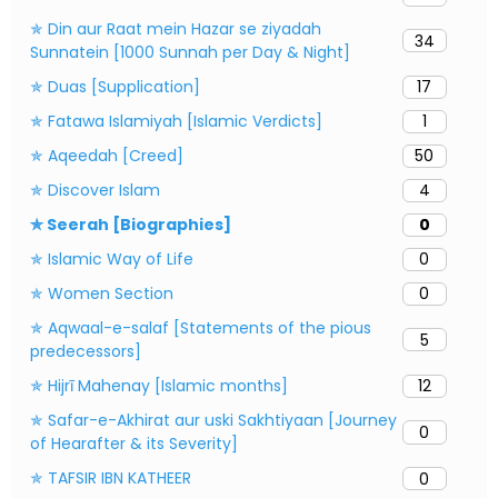
✯ Din aur Raat mein Hazar se ziyadah
34
Sunnatein [1000 Sunnah per Day & Night]
✯ Duas [Supplication]
17
✯ Fatawa Islamiyah [Islamic Verdicts]
1
✯ Aqeedah [Creed]
50
✯ Discover Islam
4
✯ Seerah [Biographies]
0
✯ Islamic Way of Life
0
✯ Women Section
0
✯ Aqwaal-e-salaf [Statements of the pious
5
predecessors]
✯ Hijrī Mahenay [Islamic months]
12
✯ Safar-e-Akhirat aur uski Sakhtiyaan [Journey
0
of Hearafter & its Severity]
✯ TAFSIR IBN KATHEER
0