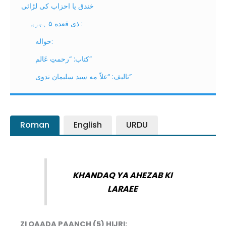
خندق یا احزاب کی لڑائی
ذی قعده ۵ ہجری :
حواله:
كتاب: “رحمتِ عَالم”
تاليف: “علاّ مه سيد سليمان ندوى”
Roman
English
URDU
KHANDAQ YA AHEZAB KI
LARAEE
ZI QAADA PAANCH (5) HIJRI: