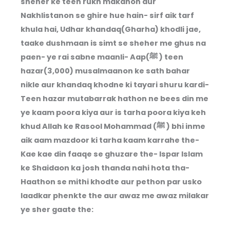
sheher ke teen rukh makanon aur
Nakhlistanon se ghire hue hain- sirf aik tarf
khula hai, Udhar khandaq(Gharha) khodli jae,
taake dushmaan is simt se sheher me ghus na
paen- ye rai sabne maanli- Aap(ﷺ ) teen
hazar(3,000) musalmaanon ke sath bahar
nikle aur khandaq khodne ki tayari shuru kardi-
Teen hazar mutabarrak hathon ne bees din me
ye kaam poora kiya aur is tarha poora kiya keh
khud Allah ke Rasool Mohammad (ﷺ ) bhi inme
aik aam mazdoor ki tarha kaam karrahe the-
Kae kae din faaqe se ghuzare the- Ispar Islam
ke Shaidaon ka josh thanda nahi hota tha-
Haathon se mithi khodte aur pethon par usko
laadkar phenkte the aur awaz me awaz milakar
ye sher gaate the: