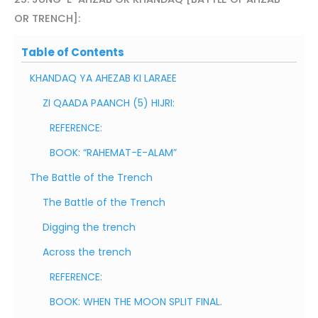
OR TRENCH]:
Table of Contents
KHANDAQ YA AHEZAB KI LARAEE
ZI QAADA PAANCH (5) HIJRI:
REFERENCE:
BOOK: “RAHEMAT-E-ALAM”
The Battle of the Trench
The Battle of the Trench
Digging the trench
Across the trench
REFERENCE:
BOOK: WHEN THE MOON SPLIT FINAL.