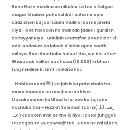
Banu Nazir medina se nikalne ko tou nikalgae
magar khaiber pohanchkar unho ne apni
saazishon ka jaal saare mulk arab me phela
diya- Inke raeeson ne makkah jaakar quraish
ko tayyar kiya- Qabilah Ghatafan ko khaiber ki
adhi pedawar ka lalach dilakar apne saath
milaya, Bani Asad inke haleef the, wo bhi uthe-
Gharz sab milkar dus hazar(10,000) ki bhari
fauj medine ki simt rawana hui.
Nabi kareem(ﷺ ) ko jab iska pata chala tou
musalmaanon ne mashwerah kiya-
Musalmaanon ko Uhad ki laraee ka tajruba
hochuka tha – Hazrat Suleman faarsi(رضی اللہ
عنہ ) chunkeh Iran ke the isiliye Iran ke junggee
tareeqon se kuch waqif the- unho ne rai di keh