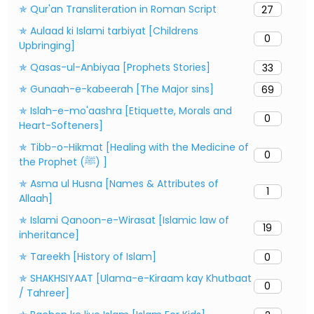
✯ Qur'an Transliteration in Roman Script
27
✯ Aulaad ki Islami tarbiyat [Childrens
0
Upbringing]
✯ Qasas-ul-Anbiyaa [Prophets Stories]
33
✯ Gunaah-e-kabeerah [The Major sins]
69
✯ Islah-e-mo'aashra [Etiquette, Morals and
0
Heart-Softeners]
✯ Tibb-o-Hikmat [Healing with the Medicine of
0
the Prophet (ﷺ) ]
✯ Asma ul Husna [Names & Attributes of
1
Allaah]
✯ Islami Qanoon-e-Wirasat [Islamic law of
19
inheritance]
✯ Tareekh [History of Islam]
0
✯ SHAKHSIYAAT [Ulama-e-Kiraam kay Khutbaat
0
/ Tahreer]