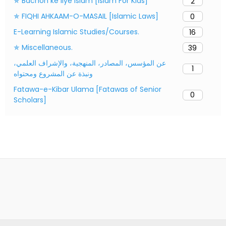
✯ Bachon ke liye Islam [Islam For Kids]
2
✯ FIQHI AHKAAM-O-MASAIL [Islamic Laws]
0
E-Learning Islamic Studies/Courses.
16
✯ Miscellaneous.
39
عن المؤسس، المصادر، المنهجية، والإشراف العلمي،
1
ونبذة عن المشروع ومحتواه
Fatawa-e-Kibar Ulama [Fatawas of Senior
0
Scholars]