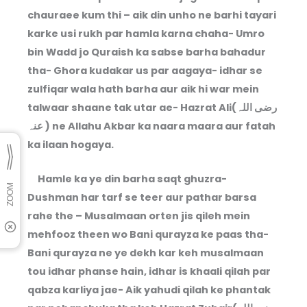
chauraee kum thi – aik din unho ne barhi tayari
karke usi rukh par hamla karna chaha- Umro
bin Wadd jo Quraish ka sabse barha bahadur
tha- Ghora kudakar us par aagaya- idhar se
zulfiqar wala hath barha aur aik hi war mein
talwaar shaane tak utar ae- Hazrat Ali(رضی اللہ
عنہ ) ne Allahu Akbar ka naara maara aur fatah
ka ilaan hogaya.
Hamle ka ye din barha saqt ghuzra-
Dushman har tarf se teer aur pathar barsa
rahe the – Musalmaan orten jis qileh mein
mehfooz theen wo Bani qurayza ke paas tha-
Bani qurayza ne ye dekh kar keh musalmaan
tou idhar phanse hain, idhar is khaali qilah par
qabza karliya jae- Aik yahudi qilah ke phantak