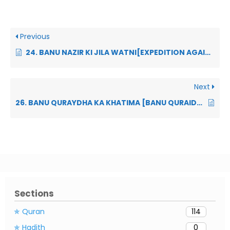
Previous
24. BANU NAZIR KI JILA WATNI[EXPEDITION AGAINST BANU NADIR]:
Next
26. BANU QURAYDHA KA KHATIMA [BANU QURAIDHA’S TREACHERY]
Sections
✯ Quran
114
✯ Hadith
0