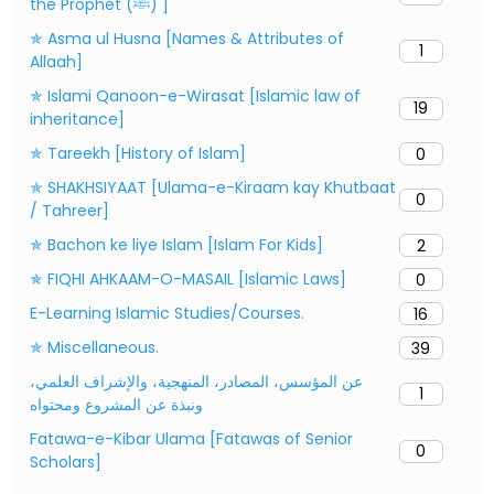
the Prophet (ﷺ) ]
✯ Asma ul Husna [Names & Attributes of
1
Allaah]
✯ Islami Qanoon-e-Wirasat [Islamic law of
19
inheritance]
✯ Tareekh [History of Islam]
0
✯ SHAKHSIYAAT [Ulama-e-Kiraam kay Khutbaat
0
/ Tahreer]
✯ Bachon ke liye Islam [Islam For Kids]
2
✯ FIQHI AHKAAM-O-MASAIL [Islamic Laws]
0
E-Learning Islamic Studies/Courses.
16
✯ Miscellaneous.
39
عن المؤسس، المصادر، المنهجية، والإشراف العلمي،
1
ونبذة عن المشروع ومحتواه
Fatawa-e-Kibar Ulama [Fatawas of Senior
0
Scholars]