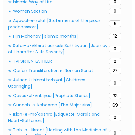
✯ Islamic Way of Life
0
✯ Women Section
0
✯ Aqwaal-e-salaf [Statements of the pious
5
predecessors]
✯ Hijrī Mahenay [Islamic months]
12
✯ Safar-e-Akhirat aur uski Sakhtiyaan [Journey
0
of Hearafter & its Severity]
✯ TAFSIR IBN KATHEER
0
✯ Qur'an Transliteration in Roman Script
27
✯ Aulaad ki Islami tarbiyat [Childrens
0
Upbringing]
✯ Qasas-ul-Anbiyaa [Prophets Stories]
33
✯ Gunaah-e-kabeerah [The Major sins]
69
✯ Islah-e-mo'aashra [Etiquette, Morals and
0
Heart-Softeners]
✯ Tibb-o-Hikmat [Healing with the Medicine of
0