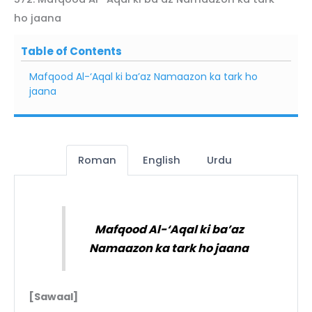
ho jaana
Table of Contents
Mafqood Al-‘Aqal ki ba’az Namaazon ka tark ho
jaana
Roman
English
Urdu
Mafqood Al-‘Aqal ki ba’az
Namaazon ka tark ho jaana
[Sawaal]