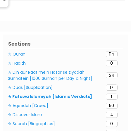
Sections
✯ Quran
114
✯ Hadith
0
✯ Din aur Raat mein Hazar se ziyadah
34
Sunnatein [1000 Sunnah per Day & Night]
✯ Duas [Supplication]
17
✯ Fatawa Islamiyah [Islamic Verdicts]
1
✯ Aqeedah [Creed]
50
✯ Discover Islam
4
✯ Seerah [Biographies]
0