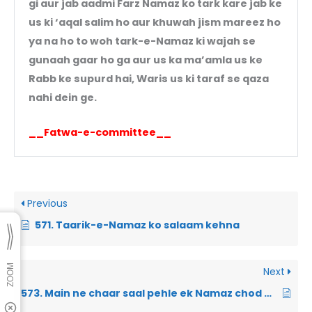
gi aur jab aadmi Farz Namaz ko tark kare jab ke
us ki ‘aqal salim ho aur khuwah jism mareez ho
ya na ho to woh tark-e-Namaz ki wajah se
gunaah gaar ho ga aur us ka ma’amla us ke
Rabb ke supurd hai, Waris us ki taraf se qaza
nahi dein ge.
__Fatwa-e-committee__
Previous
571. Taarik-e-Namaz ko salaam kehna
Next
573. Main ne chaar saal pehle ek Namaz chod di thi