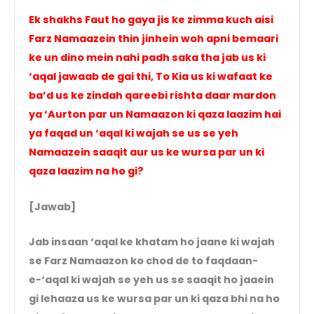
Ek shakhs Faut ho gaya jis ke zimma kuch aisi
Farz Namaazein thin jinhein woh apni bemaari
ke un dino mein nahi padh saka tha jab us ki
‘aqal jawaab de gai thi, To Kia us ki wafaat ke
ba’d us ke zindah qareebi rishta daar mardon
ya ‘Aurton par un Namaazon ki qaza laazim hai
ya faqad un ‘aqal ki wajah se us se yeh
Namaazein saaqit aur us ke wursa par un ki
qaza laazim na ho gi?
[Jawab]
Jab insaan ‘aqal ke khatam ho jaane ki wajah
se Farz Namaazon ko chod de to faqdaan-
e-‘aqal ki wajah se yeh us se saaqit ho jaaein
gi lehaaza us ke wursa par un ki qaza bhi na ho