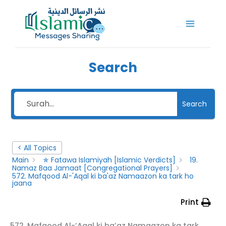
Skip
to
content
Search
Search
< All Topics
Main
✯ Fatawa Islamiyah [Islamic Verdicts]
19.
Namaz Baa Jamaat [Congregational Prayers]
572. Mafqood Al-'Aqal ki ba'az Namaazon ka tark ho
jaana
Print
572. Mafqood Al-‘Aqal ki ba’az Namaazon ka tark