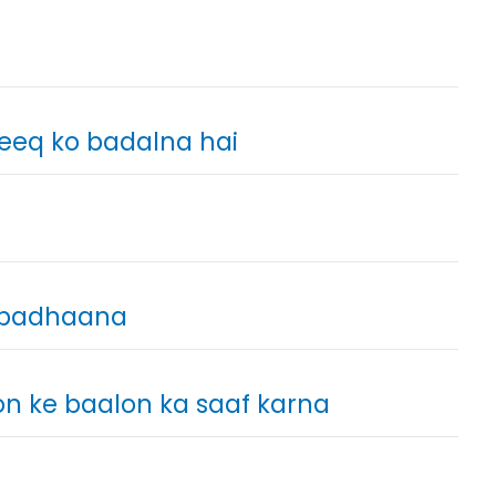
leeq ko badalna hai
o badhaana
non ke baalon ka saaf karna