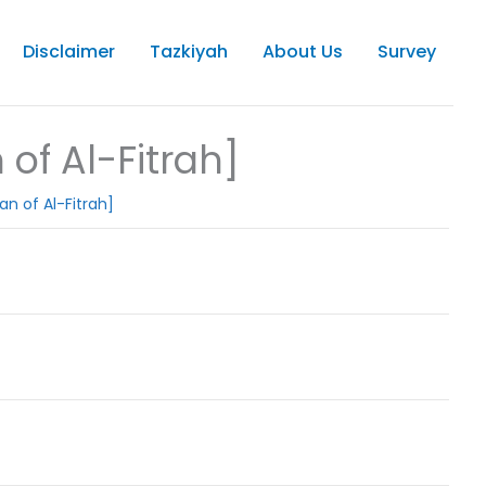
Disclaimer
Tazkiyah
About Us
Survey
of Al-Fitrah]
an of Al-Fitrah]