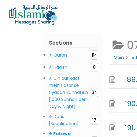
Skip
to
content
0
Sections
✯ Quran
114
Main
✯ 
✯ Hadith
0
189
✯ Din aur Raat
mein Hazar se
ziyadah Sunnatein
34
[1000 Sunnah per
190
Day & Night]
✯ Duas
17
[Supplication]
191
✯ Fatawa