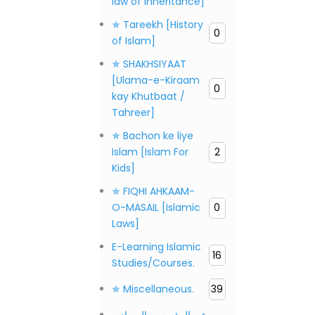
law of inheritance]
✯ Tareekh [History
0
of Islam]
✯ SHAKHSIYAAT
[Ulama-e-Kiraam
0
kay Khutbaat /
Tahreer]
✯ Bachon ke liye
Islam [Islam For
2
Kids]
✯ FIQHI AHKAAM-
O-MASAIL [Islamic
0
Laws]
E-Learning Islamic
16
Studies/Courses.
✯ Miscellaneous.
39
عن المؤسس، المصادر،