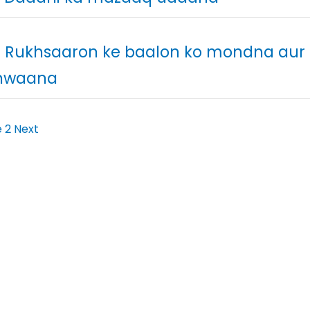
. Rukhsaaron ke baalon ko mondna aur
nwaana
e
2
Next