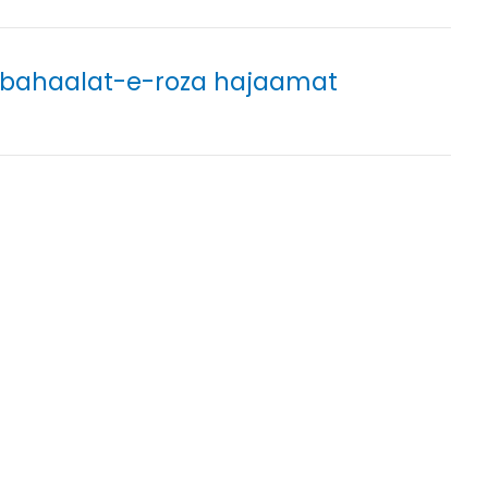
 bahaalat-e-roza hajaamat