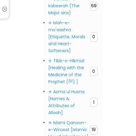
kabeerah [The
69
Major sins]
✯ Islah-e-
mo'aashra
[Etiquette, Morals
0
and Heart-
Softeners]
✯ Tibb-o-Hikmat
[Healing with the
0
Medicine of the
Prophet (ﷺ) ]
✯ Asma ul Husna
[Names &
1
Attributes of
Allaah]
✯ Islami Qanoon-
e-Wirasat [Islamic
19