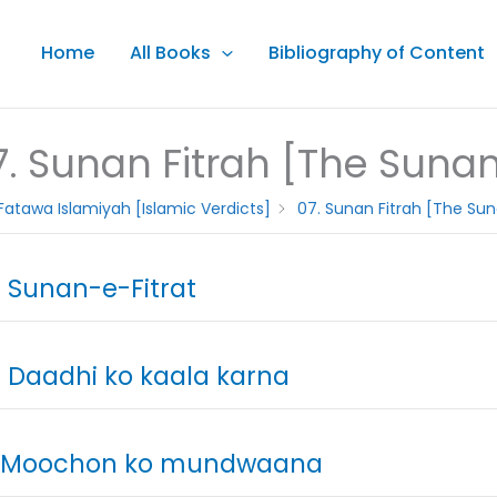
Home
All Books
Bibliography of Content
7. Sunan Fitrah [The Sunan 
Fatawa Islamiyah [Islamic Verdicts]
07. Sunan Fitrah [The Sun
. Sunan-e-Fitrat
. Daadhi ko kaala karna
. Moochon ko mundwaana