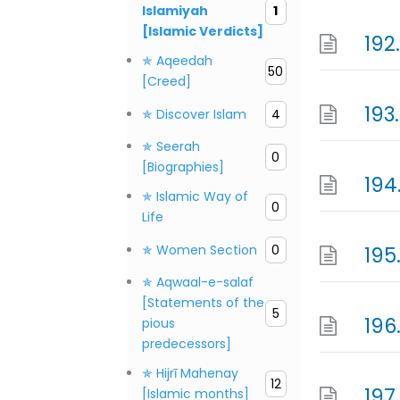
Islamiyah
1
[Islamic Verdicts]
192
✯ Aqeedah
50
[Creed]
193
✯ Discover Islam
4
✯ Seerah
0
[Biographies]
194
✯ Islamic Way of
0
Life
✯ Women Section
0
195
✯ Aqwaal-e-salaf
[Statements of the
5
196
pious
predecessors]
✯ Hijrī Mahenay
12
197
[Islamic months]