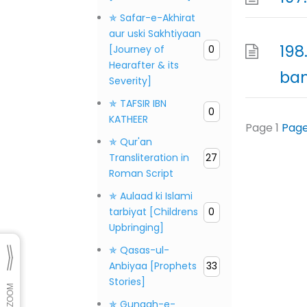
✯ Safar-e-Akhirat
aur uski Sakhtiyaan
198
[Journey of
0
Hearafter & its
ba
Severity]
✯ TAFSIR IBN
0
KATHEER
Page
1
Pag
✯ Qur'an
Transliteration in
27
Roman Script
✯ Aulaad ki Islami
tarbiyat [Childrens
0
Upbringing]
✯ Qasas-ul-
Anbiyaa [Prophets
33
Stories]
✯ Gunaah-e-