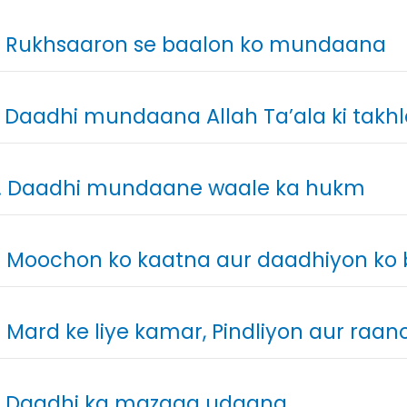
. Rukhsaaron se baalon ko mundaana
. Daadhi mundaana Allah Ta’ala ki takh
. Daadhi mundaane waale ka hukm
. Moochon ko kaatna aur daadhiyon k
. Mard ke liye kamar, Pindliyon aur raa
. Daadhi ka mazaaq udaana