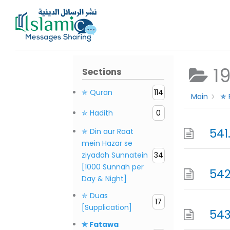
Skip
to
content
1
Sections
✯ Quran
114
Main
✯ 
✯ Hadith
0
541
✯ Din aur Raat
mein Hazar se
ziyadah Sunnatein
34
[1000 Sunnah per
542
Day & Night]
✯ Duas
17
[Supplication]
543
✯ Fatawa