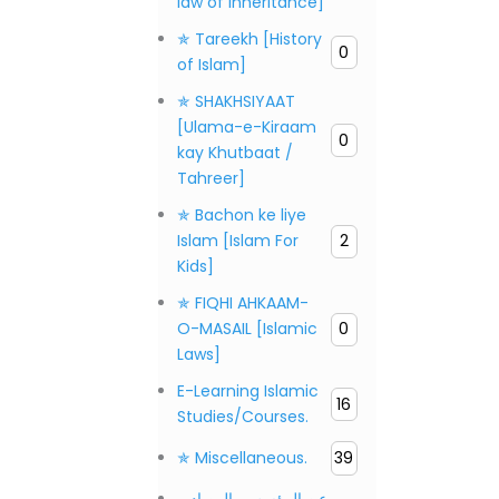
law of inheritance]
✯ Tareekh [History
0
of Islam]
✯ SHAKHSIYAAT
[Ulama-e-Kiraam
0
kay Khutbaat /
Tahreer]
✯ Bachon ke liye
Islam [Islam For
2
Kids]
✯ FIQHI AHKAAM-
O-MASAIL [Islamic
0
Laws]
E-Learning Islamic
16
Studies/Courses.
✯ Miscellaneous.
39
عن المؤسس، المصادر،