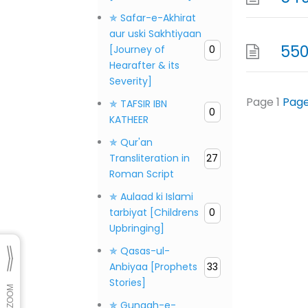
✯ Safar-e-Akhirat
aur uski Sakhtiyaan
550
[Journey of
0
Hearafter & its
Severity]
Page
1
Pag
✯ TAFSIR IBN
0
KATHEER
✯ Qur'an
Transliteration in
27
Roman Script
✯ Aulaad ki Islami
tarbiyat [Childrens
0
Upbringing]
✯ Qasas-ul-
Anbiyaa [Prophets
33
Stories]
✯ Gunaah-e-