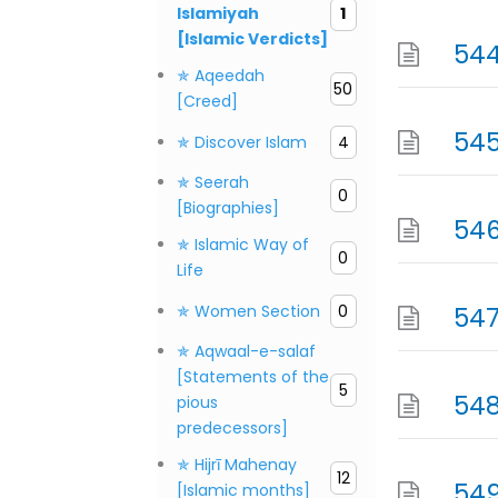
Islamiyah
1
[Islamic Verdicts]
544
✯ Aqeedah
50
[Creed]
545
✯ Discover Islam
4
✯ Seerah
0
[Biographies]
546
✯ Islamic Way of
0
Life
✯ Women Section
0
547
✯ Aqwaal-e-salaf
[Statements of the
5
548
pious
predecessors]
✯ Hijrī Mahenay
12
549
[Islamic months]