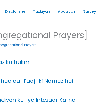
Disclaimer
Tazkiyah
About Us
Survey
gregational Prayers]
ongregational Prayers]
az ka hukm
shaa aur Faajr ki Namaz hai
iyon ke liye Intezaar Karna