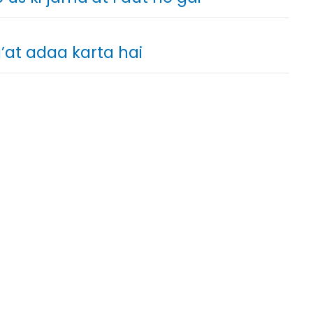
at adaa karta hai