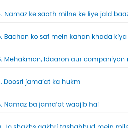
. Namaz ke saath milne ke liye jald baa
. Bachon ko saf mein kahan khada kiya
. Mehakmon, Idaaron aur companiyon
. Doosri jama’at ka hukm
. Namaz ba jama’at waajib hai
. Jo shakhs aakhri tashahhud mein mile 