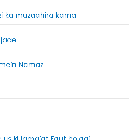
zi ka muzaahira karna
 jaae
 mein Namaz
us ki jama’at Faut ho gai