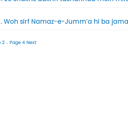
. Woh sirf Namaz-e-Jumm’a hi ba jama’
e
2
…
Page
4
Next