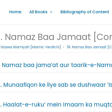
Home
All Books
Bibliography of Content
9. Namaz Baa Jamaat [Con
Fatawa Islamiyah [Islamic Verdicts]
19. Namaz Baa Jamaat [C
. Namaz baa jama’at aur taarik-e-Nam
. Munaafiqon ke liye sab se dushwaar ‘I
. Haalat-e-ruku’ mein Imaam ka muqtad