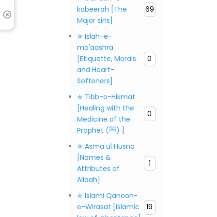
kabeerah [The
69
Major sins]
✯ Islah-e-
mo'aashra
[Etiquette, Morals
0
and Heart-
Softeners]
✯ Tibb-o-Hikmat
[Healing with the
0
Medicine of the
Prophet (ﷺ) ]
✯ Asma ul Husna
[Names &
1
Attributes of
Allaah]
✯ Islami Qanoon-
e-Wirasat [Islamic
19