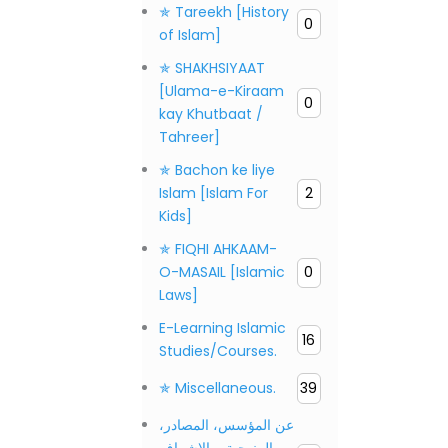
✯ Tareekh [History
0
of Islam]
✯ SHAKHSIYAAT
[Ulama-e-Kiraam
0
kay Khutbaat /
Tahreer]
✯ Bachon ke liye
Islam [Islam For
2
Kids]
✯ FIQHI AHKAAM-
O-MASAIL [Islamic
0
Laws]
E-Learning Islamic
16
Studies/Courses.
✯ Miscellaneous.
39
عن المؤسس، المصادر،
المنهجية، والإشراف