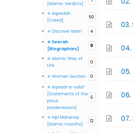
1
[Islamic Verdicts]
✯ Aqeedah
50
[Creed]
✯ Discover Islam
4
✯ Seerah
0
[Biographies]
✯ Islamic Way of
0
Life
✯ Women Section
0
✯ Aqwaal-e-salaf
[Statements of the
5
pious
predecessors]
✯ Hijrī Mahenay
12
[Islamic months]