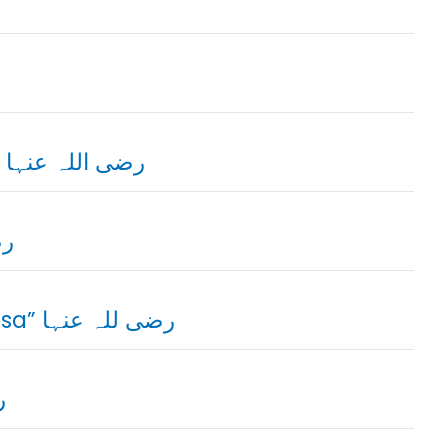
04. Sayyidah Umm-e-Fazal Lubaba Hilaliya رضی اللہ عنہا
 عنہا
06. Sayyidah Tamazur Bint-e-Amar “Khanasa” رضی للہ عنہا
ہا