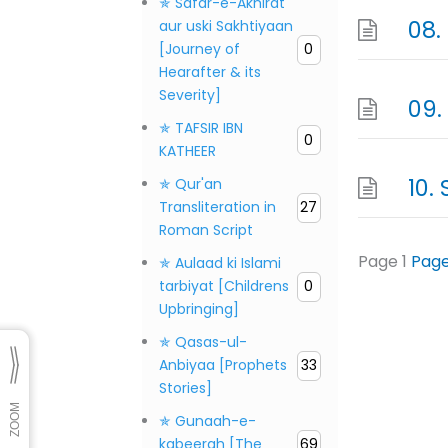
✯ Safar-e-Akhirat
aur uski Sakhtiyaan
[Journey of
0
Hearafter & its
Severity]
✯ TAFSIR IBN
0
KATHEER
✯ Qur'an
Transliteration in
27
Roman Script
Page
1
Pag
✯ Aulaad ki Islami
tarbiyat [Childrens
0
Upbringing]
✯ Qasas-ul-
Anbiyaa [Prophets
33
Stories]
✯ Gunaah-e-
kabeerah [The
69