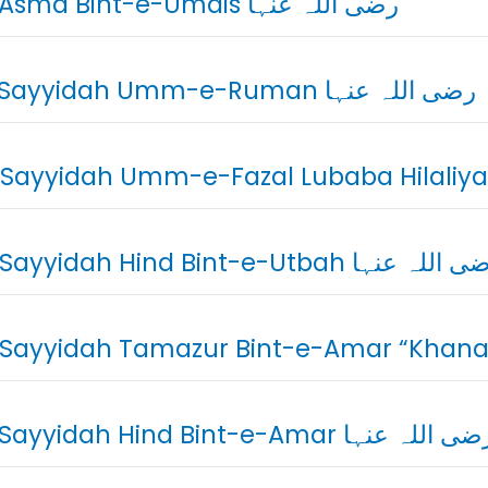
02. Asma Bint-e-Umais رضی اللہ عنہا
03. Sayyidah Umm-e-Ruman رضی اللہ عنہا
05. Sayyidah Hind Bint-e-Utbah رضی اللہ
07. Sayyidah Hind Bint-e-Amar رضی اللہ عن