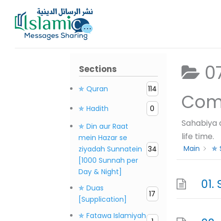
Skip
to
content
07. S
Sections
✯ Quran
114
✯ Hadith
0
Sahabiya 
✯ Din aur Raat
life time.
mein Hazar se
Main
✯ 
ziyadah Sunnatein
34
[1000 Sunnah per
Day & Night]
✯ Duas
17
[Supplication]
✯ Fatawa Islamiyah