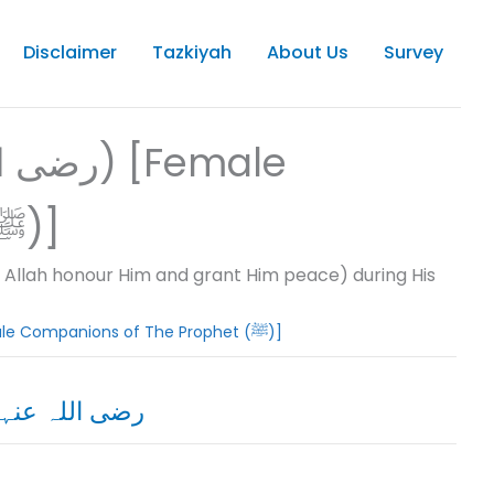
Disclaimer
Tazkiyah
About Us
Survey
Companions of The Prophet (ﷺ)]
llah honour Him and grant Him peace) during His
07. SAHABIYA (رضى اللہ تعالى عنہما) [Female Companions of The Prophet (ﷺ)]
 Sayyidah Asma Bint-e-Abi Bakar Siddiq رضی اللہ عنہا