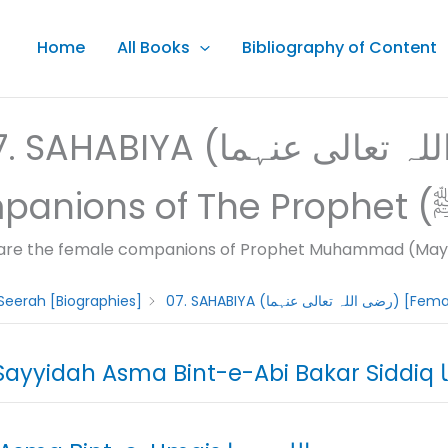
Home
All Books
Bibliography of Content
AHABIYA (رضى اللہ تعالى عنہما) [Female
are the female companions of Prophet Muhammad (May A
Seerah [Biographies]
01.