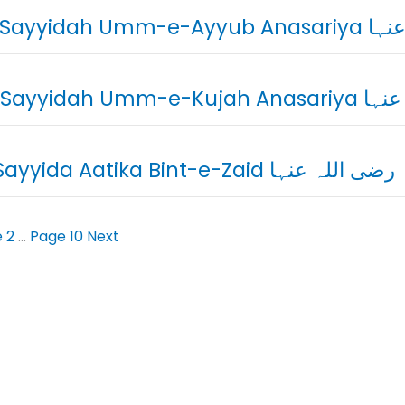
08. Sayyidah U
09. Sayyidah Um
10. Sayyida Aatika Bint-e-Zaid رضی اللہ عنہا
e
2
…
Page
10
Next