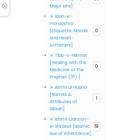
Major sins]
✯ Islah-e-
mo'aashra
[Etiquette, Morals
0
and Heart-
Softeners]
✯ Tibb-o-Hikmat
[Healing with the
0
Medicine of the
Prophet (ﷺ) ]
✯ Asma ul Husna
[Names &
1
Attributes of
Allaah]
✯ Islami Qanoon-
e-Wirasat [Islamic
19
law of inheritance]