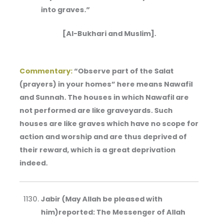
into graves.”
[Al-Bukhari and Muslim].
Commentary:
“Observe part of the Salat
(prayers) in your homes” here means Nawafil
and Sunnah. The houses in which Nawafil are
not performed are like graveyards. Such
houses are like graves which have no scope for
action and worship and are thus deprived of
their reward, which is a great deprivation
indeed.
Jabir (May Allah be pleased with
him)reported: The Messenger of Allah