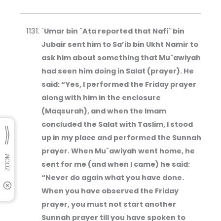
`
Umar bin `Ata reported that Nafi` bin
Jubair sent him to Sa’ib bin Ukht Namir to
ask him about something that Mu`awiyah
had seen him doing in Salat (prayer). He
said: “Yes, I performed the Friday prayer
along with him in the enclosure
(Maqsurah), and when the Imam
concluded the Salat with Taslim, I stood
up in my place and performed the Sunnah
prayer. When Mu`awiyah went home, he
sent for me (and when I came) he said:
“Never do again what you have done.
When you have observed the Friday
prayer, you must not start another
Sunnah prayer till you have spoken to