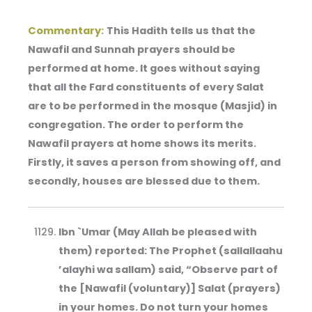
Commentary:
This Hadith tells us that the
Nawafil and Sunnah prayers should be
performed at home. It goes without saying
that all the Fard constituents of every Salat
are to be performed in the mosque (Masjid) in
congregation. The order to perform the
Nawafil prayers at home shows its merits.
Firstly, it saves a person from showing off, and
secondly, houses are blessed due to them.
Ibn `Umar (May Allah be pleased with
them) reported: The Prophet (sallallaahu
’alayhi wa sallam) said, “Observe part of
the [Nawafil (voluntary)] Salat (prayers)
in your homes. Do not turn your homes