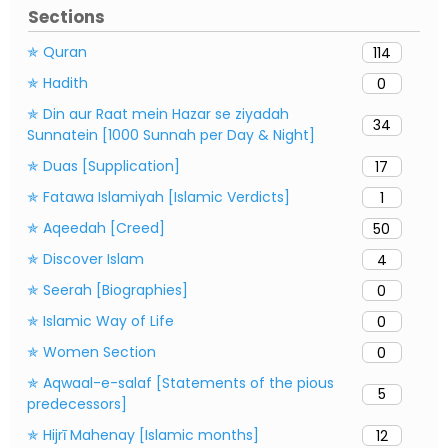
Sections
✯ Quran
114
✯ Hadith
0
✯ Din aur Raat mein Hazar se ziyadah
34
Sunnatein [1000 Sunnah per Day & Night]
✯ Duas [Supplication]
17
✯ Fatawa Islamiyah [Islamic Verdicts]
1
✯ Aqeedah [Creed]
50
✯ Discover Islam
4
✯ Seerah [Biographies]
0
✯ Islamic Way of Life
0
✯ Women Section
0
✯ Aqwaal-e-salaf [Statements of the pious
5
predecessors]
✯ Hijrī Mahenay [Islamic months]
12