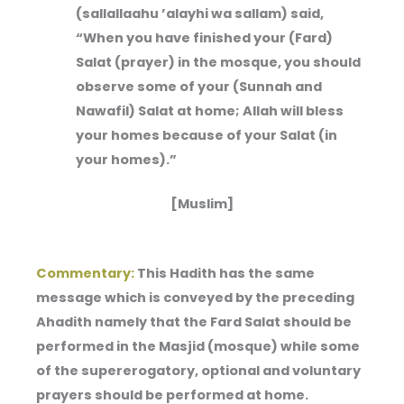
(sallallaahu ’alayhi wa sallam) said,
“When you have finished your (Fard)
Salat (prayer) in the mosque, you should
observe some of your (Sunnah and
Nawafil) Salat at home; Allah will bless
your homes because of your Salat (in
your homes).”
[Muslim]
Commentary:
This Hadith has the same
message which is conveyed by the preceding
Ahadith namely that the Fard Salat should be
performed in the Masjid (mosque) while some
of the supererogatory, optional and voluntary
prayers should be performed at home.