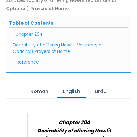
204. Desirability of offering Nawfil (Voluntary or
Optional) Prayers at Home
Table of Contents
Chapter 204
Desirability of offering Nawfil (Voluntary or
Optional) Prayers at Home
Reference
Roman
English
Urdu
Chapter 204
Desirability of offering Nawfil