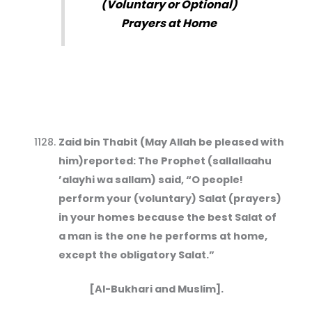
(Voluntary or Optional)
Prayers at Home
Zaid bin Thabit (May Allah be pleased with
him)reported: The Prophet (sallallaahu
’alayhi wa sallam) said, “O people!
perform your (voluntary) Salat (prayers)
in your homes because the best Salat of
a man is the one he performs at home,
except the obligatory Salat.”
[Al-Bukhari and Muslim].