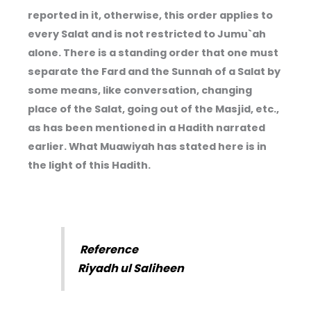
reported in it, otherwise, this order applies to
every Salat and is not restricted to Jumu`ah
alone. There is a standing order that one must
separate the Fard and the Sunnah of a Salat by
some means, like conversation, changing
place of the Salat, going out of the Masjid, etc.,
as has been mentioned in a Hadith narrated
earlier. What Muawiyah has stated here is in
the light of this Hadith.
Reference
Riyadh ul Saliheen