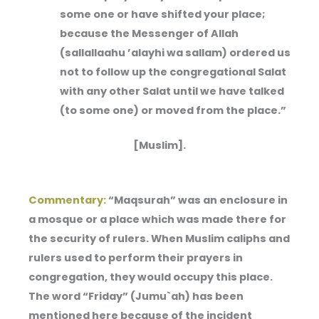
some one or have shifted your place;
because the Messenger of Allah
(sallallaahu ’alayhi wa sallam) ordered us
not to follow up the congregational Salat
with any other Salat until we have talked
(to some one) or moved from the place.”
[Muslim].
Commentary:
“Maqsurah” was an enclosure in
a mosque or a place which was made there for
the security of rulers. When Muslim caliphs and
rulers used to perform their prayers in
congregation, they would occupy this place.
The word “Friday” (Jumu`ah) has been
mentioned here because of the incident