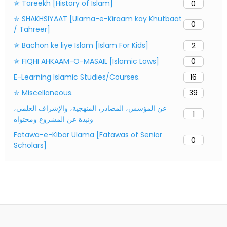
✯ Tareekh [History of Islam]
0
✯ SHAKHSIYAAT [Ulama-e-Kiraam kay Khutbaat
0
/ Tahreer]
✯ Bachon ke liye Islam [Islam For Kids]
2
✯ FIQHI AHKAAM-O-MASAIL [Islamic Laws]
0
E-Learning Islamic Studies/Courses.
16
✯ Miscellaneous.
39
عن المؤسس، المصادر، المنهجية، والإشراف العلمي،
1
ونبذة عن المشروع ومحتواه
Fatawa-e-Kibar Ulama [Fatawas of Senior
0
Scholars]