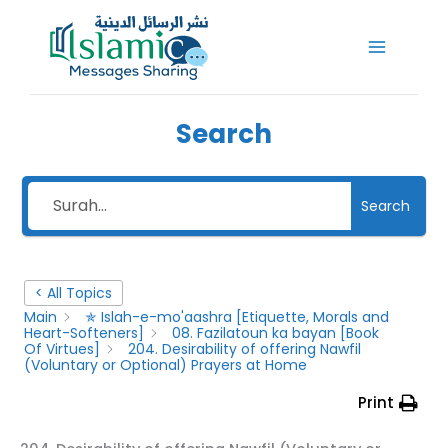
Skip
to
content
Search
Search
< All Topics
Main
✯ Islah-e-mo'aashra [Etiquette, Morals and
Heart-Softeners]
08. Fazilatoun ka bayan [Book
Of Virtues]
204. Desirability of offering Nawfil
(Voluntary or Optional) Prayers at Home
Print