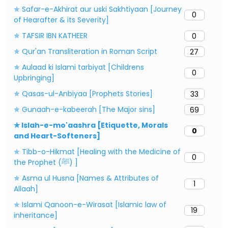
✯ Safar-e-Akhirat aur uski Sakhtiyaan [Journey
0
of Hearafter & its Severity]
✯ TAFSIR IBN KATHEER
0
✯ Qur'an Transliteration in Roman Script
27
✯ Aulaad ki Islami tarbiyat [Childrens
0
Upbringing]
✯ Qasas-ul-Anbiyaa [Prophets Stories]
33
✯ Gunaah-e-kabeerah [The Major sins]
69
✯ Islah-e-mo'aashra [Etiquette, Morals
0
and Heart-Softeners]
✯ Tibb-o-Hikmat [Healing with the Medicine of
0
the Prophet (ﷺ) ]
✯ Asma ul Husna [Names & Attributes of
1
Allaah]
✯ Islami Qanoon-e-Wirasat [Islamic law of
19
inheritance]