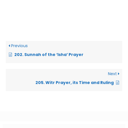
Previous
202. Sunnah of the ‘Isha’ Prayer
Next
205. Witr Prayer, its Time and Ruling