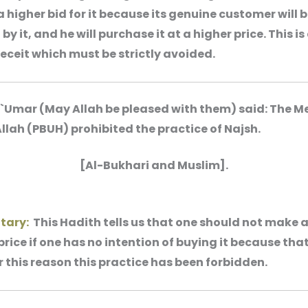
a higher bid for it because its genuine customer will 
by it, and he will purchase it at a higher price. This is
eceit which must be strictly avoided.
 `Umar (May Allah be pleased with them) said: The 
Allah (PBUH) prohibited the practice of Najsh.
[Al-Bukhari and Muslim].
tary:
This Hadith tells us that one should not make a
price if one has no intention of buying it because that
r this reason this practice has been forbidden.