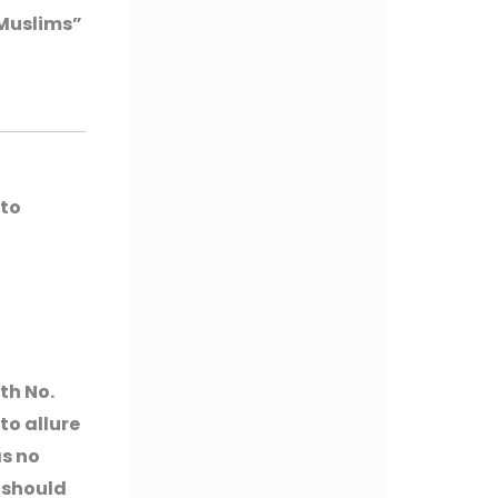
 Muslims”
(to
th No.
to allure
as no
 should