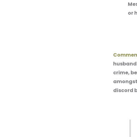
Mes
or 
Commen
husband o
crime, b
amongst 
discord 