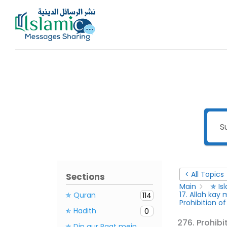
Skip
to
content
< All Topics
Sections
Main
✯ Is
17. Allah ka
✯ Quran
114
Prohibition o
✯ Hadith
0
276. Prohibi
✯ Din aur Raat mein