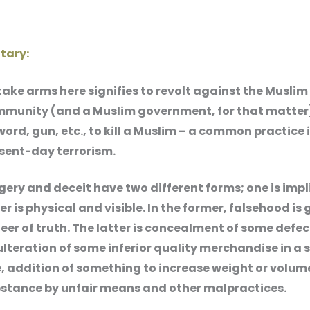
ary:
take arms here signifies to revolt against the Muslim
munity (and a Muslim government, for that matter
word, gun, etc., to kill a Muslim – a common practice 
sent-day terrorism.
gery and deceit have two different forms; one is imp
er is physical and visible. In the former, falsehood is 
eer of truth. The latter is concealment of some defec
lteration of some inferior quality merchandise in a 
, addition of something to increase weight or volume
stance by unfair means and other malpractices.