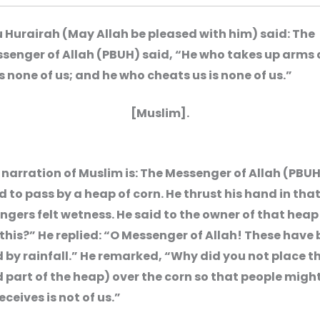
 Hurairah (May Allah be pleased with him) said: The
senger of Allah (PBUH) said, “He who takes up arms
is none of us; and he who cheats us is none of us.”
[Muslim].
narration of Muslim is: The Messenger of Allah (PBU
to pass by a heap of corn. He thrust his hand in tha
ingers felt wetness. He said to the owner of that heap
this?” He replied: “O Messenger of Allah! These have
by rainfall.” He remarked, “Why did you not place th
part of the heap) over the corn so that people might
ceives is not of us.”