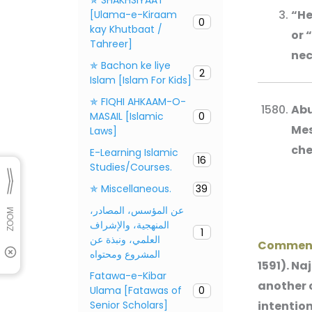
“He
[Ulama-e-Kiraam
0
kay Khutbaat /
or 
Tahreer]
nec
✯ Bachon ke liye
2
Islam [Islam For Kids]
✯ FIQHI AHKAAM-O-
Abu
MASAIL [Islamic
0
Mes
Laws]
che
E-Learning Islamic
16
Studies/Courses.
✯ Miscellaneous.
39
عن المؤسس، المصادر،
المنهجية، والإشراف
1
العلمي، ونبذة عن
Commen
المشروع ومحتواه
1591). Na
Fatawa-e-Kibar
another c
Ulama [Fatawas of
0
Senior Scholars]
intention