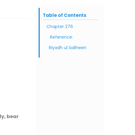
Table of Contents
Chapter 276
Reference:
Riyadh ul Saliheen
y, bear