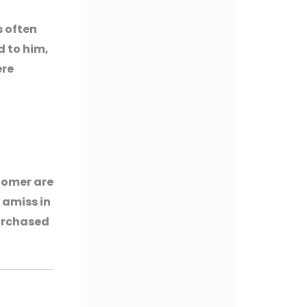
s often
d to him,
ere
tomer are
 amiss in
purchased