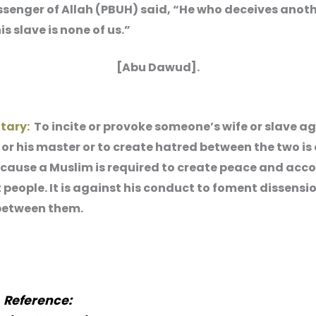
senger of Allah (PBUH) said, “He who deceives anoth
his slave is none of us.”
[Abu Dawud].
tary:
To incite or provoke someone’s wife or slave ag
r his master or to create hatred between the two is
ecause a Muslim is required to create peace and acc
people. It is against his conduct to foment dissensi
between them.
Reference: