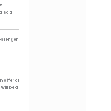
be
 also a
Messenger
n offer of
 will be a