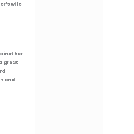
er’s wife
ainst her
 a great
ord
on and