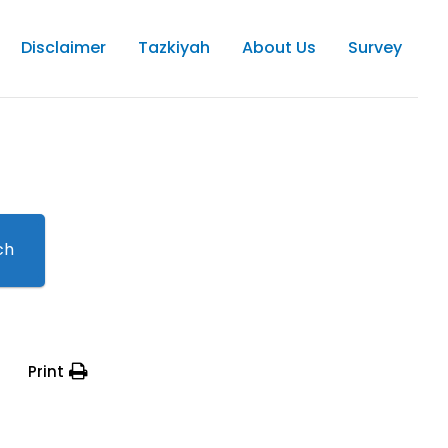
Disclaimer
Tazkiyah
About Us
Survey
ch
Print