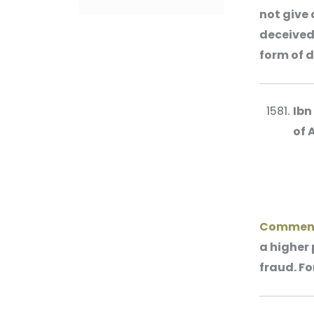
not give 
deceived 
form of d
Ibn
of 
Commen
a higher 
fraud. Fo