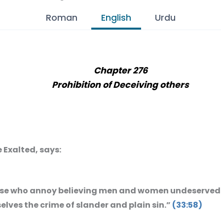
Roman
English
Urdu
Chapter 276
Prohibition of Deceiving others
e Exalted, says:
se who annoy believing men and women undeservedl
lves the crime of slander and plain sin.”
(33:58)