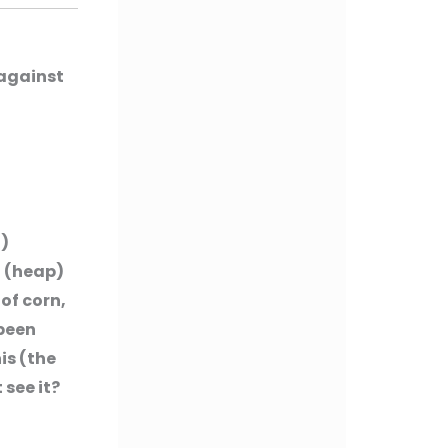
 against
H)
t (heap)
 of corn,
 been
is (the
 see it?