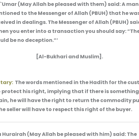
 `Umar (May Allah be pleased with them) said: A man
tioned to the Messenger of Allah (PBUH) that he wa
eived in dealings. The Messenger of Allah (PBUH) sai
en you enter into a transaction you should say: “Th
uld be no deception.”’
[Al-Bukhari and Muslim].
ary:
The words mentioned in the Hadith for the cus
protect his right, implying that if there is something
in, he will have the right to return the commodity 
he seller will have to respect this right of the buyer.
 Hurairah (May Allah be pleased with him) said: The