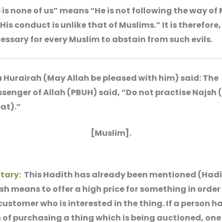
 is none of us” means “He is not following the way of
“His conduct is unlike that of Muslims.” It is therefore,
essary for every Muslim to abstain from such evils.
 Hurairah (May Allah be pleased with him) said: The
senger of Allah (PBUH) said, “Do not practise Najsh 
at).”
[Muslim].
tary:
This Hadith has already been mentioned (Hadi
jsh means to offer a high price for something in order 
ustomer who is interested in the thing. If a person h
 of purchasing a thing which is being auctioned, one