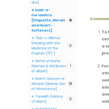
sins]
✯ Islah-e-
mo'aashra
Comment
[Etiquette, Morals
0
and Heart-
Softeners]
To 
✯ Tibb-o-Hikmat
com
[Healing with the
0
a s
Medicine of the
pre
Prophet (ﷺ) ]
✯ Asma ul Husna
For
[Names & Attributes
1
of Allaah]
oth
✯ Islami Qanoon-e-
ven
Wirasat [Islamic law
19
adu
of inheritance]
one
✯ Tareekh [History
0
sub
of Islam]
✯ SHAKHSIYAAT