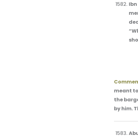
Ibn
men
dec
“Wh
sho
Comment
meant to 
the barga
by him. T
Abu