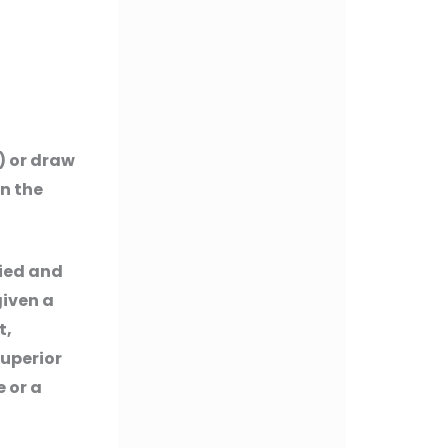
) or draw
in the
lied and
given a
t,
superior
 or a