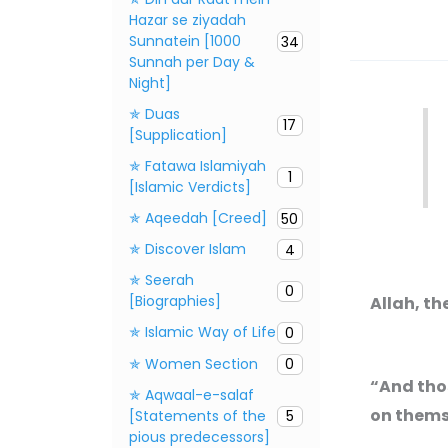
Hazar se ziyadah
Sunnatein [1000
34
Sunnah per Day &
Night]
✯ Duas
17
[Supplication]
✯ Fatawa Islamiyah
1
[Islamic Verdicts]
✯ Aqeedah [Creed]
50
✯ Discover Islam
4
✯ Seerah
0
[Biographies]
Allah, th
✯ Islamic Way of Life
0
✯ Women Section
0
“And tho
✯ Aqwaal-e-salaf
on themse
[Statements of the
5
pious predecessors]