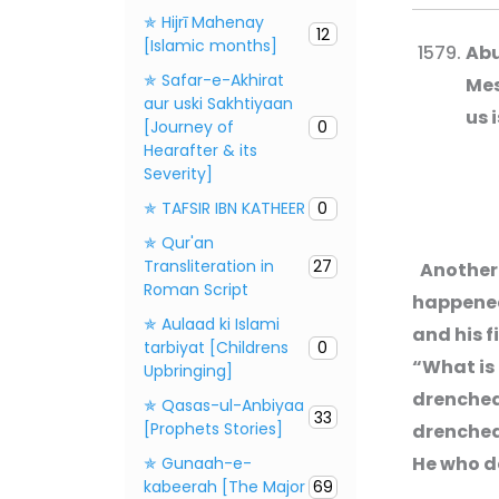
✯ Hijrī Mahenay
12
[Islamic months]
Abu
✯ Safar-e-Akhirat
Mes
aur uski Sakhtiyaan
us 
[Journey of
0
Hearafter & its
Severity]
✯ TAFSIR IBN KATHEER
0
✯ Qur'an
Transliteration in
27
Another 
Roman Script
happened 
✯ Aulaad ki Islami
and his f
tarbiyat [Childrens
0
“What is 
Upbringing]
drenched 
✯ Qasas-ul-Anbiyaa
33
[Prophets Stories]
drenched 
He who de
✯ Gunaah-e-
kabeerah [The Major
69