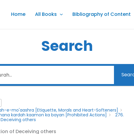
Home
All Books
Bibliography of Content
Search
Sear
lah-e-mo'aashra [Etiquette, Morals and Heart-Softeners]
y mana kardah kaamon ka bayan [Prohibited Actions]
276.
f Deceiving others
tion of Deceiving others