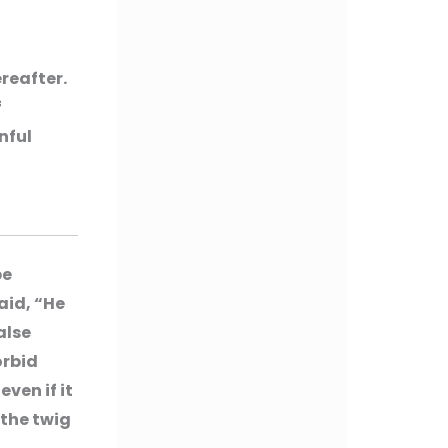
reafter.
f
nful
be
aid, “He
alse
orbid
ven if it
 the twig