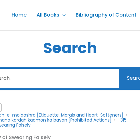
Home
All Books
Bibliography of Content
Search
Sear
lah-e-mo'aashra [Etiquette, Morals and Heart-Softeners]
y mana kardah kaamon ka bayan [Prohibited Actions]
315.
Swearing Falsely
ty of Swearing Falsely