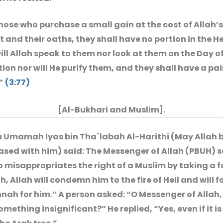
those who purchase a small gain at the cost of Allah’s
and their oaths, they shall have no portion in the He
ill Allah speak to them nor look at them on the Day o
ion nor will He purify them, and they shall have a pai
”
(3:77)
[Al-Bukhari and Muslim].
 Umamah Iyas bin Tha`labah Al-Harithi (May Allah 
ased with him) said: The Messenger of Allah (PBUH) s
 misappropriates the right of a Muslim by taking a f
h, Allah will condemn him to the fire of Hell and will f
nah for him.” A person asked: “O Messenger of Allah, e
something insignificant?” He replied, “Yes, even if it is