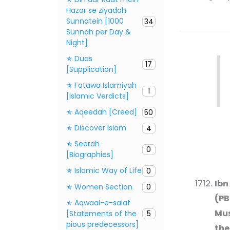
Hazar se ziyadah
Sunnatein [1000
34
Sunnah per Day &
Night]
✯ Duas
17
[Supplication]
✯ Fatawa Islamiyah
1
[Islamic Verdicts]
✯ Aqeedah [Creed]
50
✯ Discover Islam
4
✯ Seerah
0
[Biographies]
✯ Islamic Way of Life
0
Ibn
✯ Women Section
0
(PB
✯ Aqwaal-e-salaf
Mus
[Statements of the
5
pious predecessors]
the