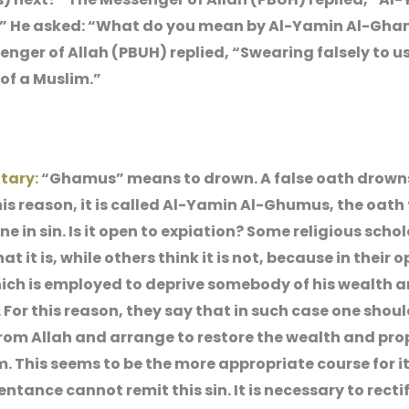
 He asked: “What do you mean by Al-Yamin Al-Gh
nger of Allah (PBUH) replied, “Swearing falsely to u
of a Muslim.”
tary:
“Ghamus” means to drown. A false oath drowns
this reason, it is called Al-Yamin Al-Ghumus, the oath
e in sin. Is it open to expiation? Some religious scho
at it is, while others think it is not, because in their o
which is employed to deprive somebody of his wealth 
 For this reason, they say that in such case one shou
rom Allah and arrange to restore the wealth and pro
m. This seems to be the more appropriate course for 
ntance cannot remit this sin. It is necessary to recti