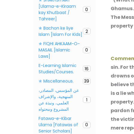
[Ulama-e-Kiraam
Ghamus.”
0
kay Khutbaat /
The Messe
Tahreer]
property 
✯ Bachon ke liye
2
Islam [Islam For Kids]
✯ FIQHI AHKAAM-O-
MASAIL [Islamic
0
Laws]
Commen
E-Learning Islamic
sin. For 
16
Studies/Courses.
drowns on
✯ Miscellaneous.
39
believe th
عن المؤسس، المصادر،
is a lie 
المنهجية، والإشراف
1
property.
العلمي، ونبذة عن
المشروع ومحتواه
pardon f
Fatawa-e-Kibar
the victi
Ulama [Fatawas of
0
mere repe
Senior Scholars]