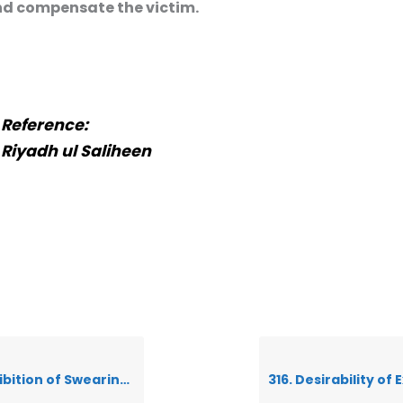
d compensate the victim.
Reference:
Riyadh ul Saliheen
earing in the name of anything besides Allah