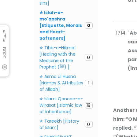
of 
sins]
✯ Islah-e-
mo'aashra
[Etiquette, Morals
0
and Heart-
`Ab
Softeners]
sai
✯ Tibb-o-Hikmat
Ass
[Healing with the
0
par
Medicine of the
Prophet (ﷺ) ]
(in
✯ Asma ul Husna
[Names & Attributes
1
of Allaah]
✯ Islami Qanoon-e-
Wirasat [Islamic law
19
Another 
of inheritance]
him: “O M
✯ Tareekh [History
0
of Islam]
replied, 
“(What is
✯ SHAKHSIYAAT