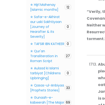
✯ Hijrī Mahenay
12
[Islamic months]
“Verily, 
✯ Safar-e-Akhirat
Covenant 
aur uski Sakhtiyaan
Neither w
[Journey of
0
Hearafter & its
Resurrect
Severity]
torment.
✯ TAFSIR IBN KATHEER
0
✯ Qur'an
Transliteration in
27
Roman Script
Abu
✯ Aulaad ki Islami
ple
tarbiyat [Childrens
0
who
Upbringing]
oat
✯ Qasas-ul-Anbiyaa
33
[Prophets Stories]
Jan
✯ Gunaah-e-
is 
kabeerah [The Major
69