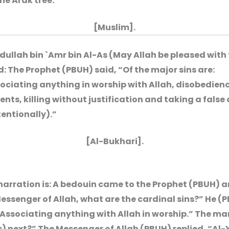
the Arak tree.”
[Muslim].
dullah bin `Amr bin Al-As (May Allah be pleased with
d: The Prophet (PBUH) said, “Of the major sins are:
ociating anything in worship with Allah, disobedienc
ents, killing without justification and taking a false
tentionally).”
[Al-Bukhari].
narration is: A bedouin came to the Prophet (PBUH) 
essenger of Allah, what are the cardinal sins?” He (
“Associating anything with Allah in worship.” The ma
) next?” The Messenger of Allah (PBUH) replied, “Al