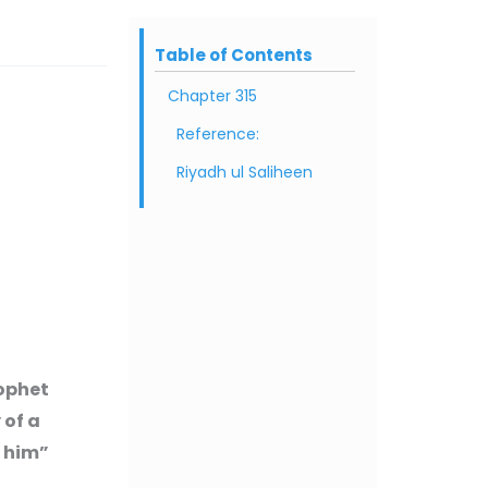
Table of Contents
Chapter 315
Reference:
Riyadh ul Saliheen
rophet
 of a
h him”