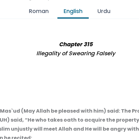
Roman
English
Urdu
Chapter 315
Illegality of Swearing Falsely
 Mas`ud (May Allah be pleased with him) said: The P
UH) said, “He who takes oath to acquire the property
lim unjustly will meet Allah and He will be angry wit
n he recited: