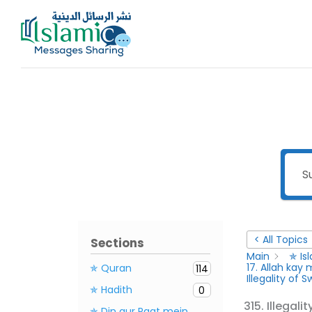
Skip
to
content
< All Topics
Sections
Main
✯ Is
17. Allah ka
✯ Quran
114
Illegality of 
✯ Hadith
0
315. Illegali
✯ Din aur Raat mein