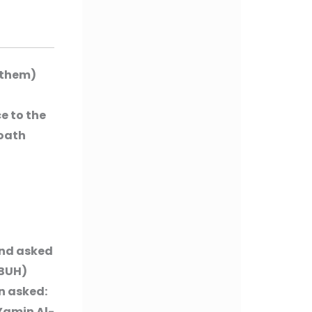
 them)
e to the
 oath
and asked
PBUH)
n asked:
-Yamin Al-