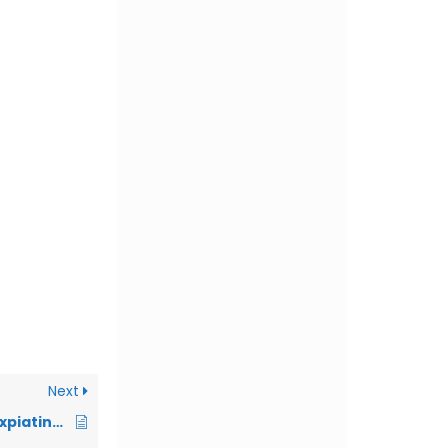
Next
316. Desirability of Expiating the Oath taken by a Person who afterwards Breaks it for a better Alternative