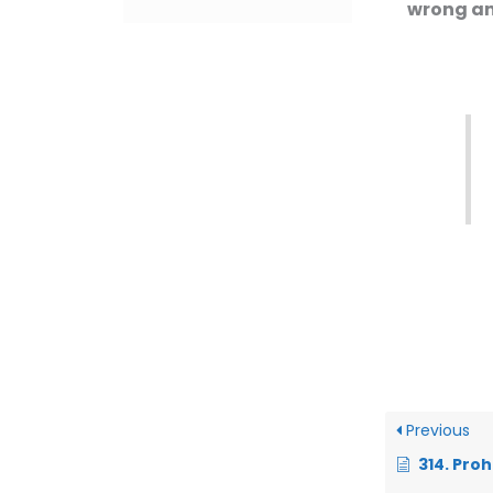
wrong an
Previous
314. Prohibition of Sw