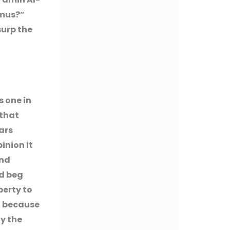
amus?”
surp the
 one in
 that
lars
pinion it
and
ld beg
perty to
it because
fy the