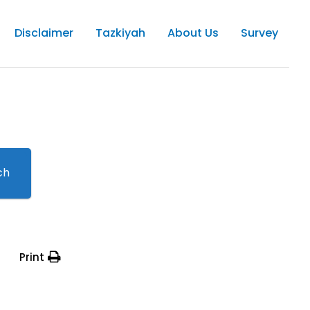
Disclaimer
Tazkiyah
About Us
Survey
ch
Print