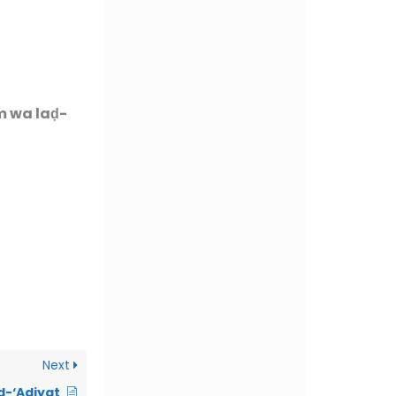
m wa laḍ-
Next
d-‘Adiyat