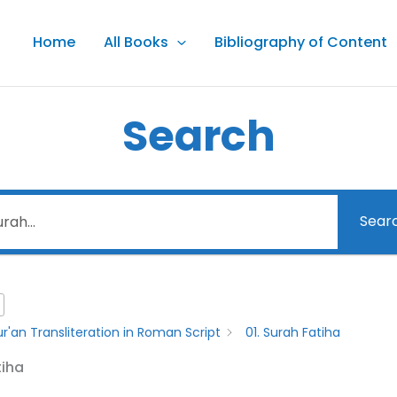
Home
All Books
Bibliography of Content
Search
Sear
r'an Transliteration in Roman Script
01. Surah Fatiha
tiha