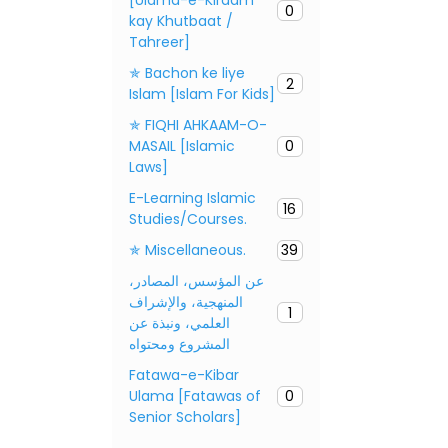
0
kay Khutbaat /
Tahreer]
✯ Bachon ke liye
2
Islam [Islam For Kids]
✯ FIQHI AHKAAM-O-
MASAIL [Islamic
0
Laws]
E-Learning Islamic
16
Studies/Courses.
✯ Miscellaneous.
39
عن المؤسس، المصادر،
المنهجية، والإشراف
1
العلمي، ونبذة عن
المشروع ومحتواه
Fatawa-e-Kibar
Ulama [Fatawas of
0
Senior Scholars]