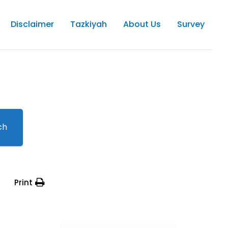
Disclaimer
Tazkiyah
About Us
Survey
ch
Print