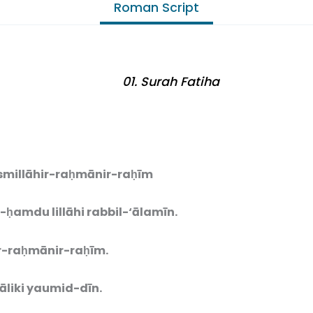
Roman Script
01. Surah Fatiha
smillāhir-raḥmānir-raḥīm
-ḥamdu lillāhi rabbil-‘ālamīn.
-raḥmānir-raḥīm.
liki yaumid-dīn.