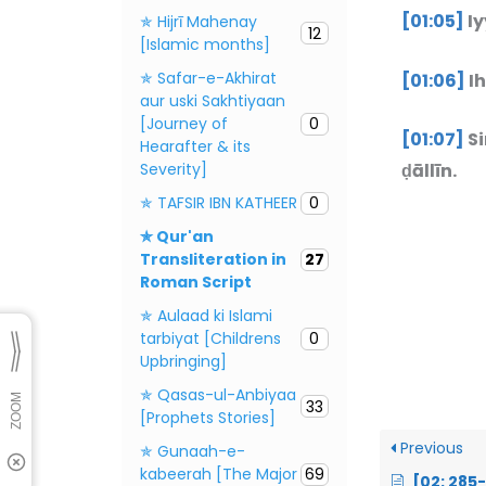
[01:05]
Iy
✯ Hijrī Mahenay
12
[Islamic months]
✯ Safar-e-Akhirat
[01:06]
Ih
aur uski Sakhtiyaan
[Journey of
0
[01:07]
Si
Hearafter & its
Severity]
ḍāllīn.
✯ TAFSIR IBN KATHEER
0
✯ Qur'an
Transliteration in
27
Roman Script
✯ Aulaad ki Islami
tarbiyat [Childrens
0
Upbringing]
✯ Qasas-ul-Anbiyaa
33
[Prophets Stories]
Previous
✯ Gunaah-e-
kabeerah [The Major
69
[02: 285-286] L