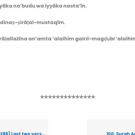
yāka na’budu wa iyyāka nasta’īn.
dinaṣ-ṣirāṭal-mustaqīm.
rāṭallażīna an’amt
a ‘alaihim gairil-magḍụbi ‘alaihi
✯✯✯✯✯✯✯✯✯✯✯✯✯✯
ast two verses of Surah Baqarah
100. Surah A