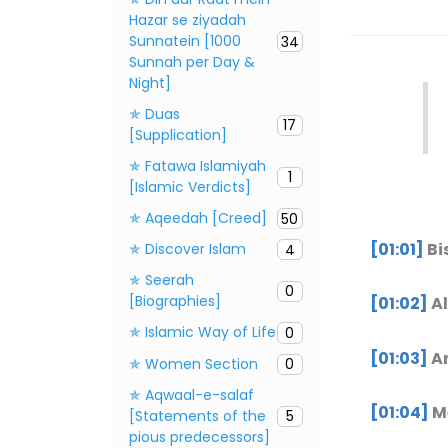
Hazar se ziyadah
Sunnatein [1000
34
Sunnah per Day &
Night]
✯ Duas
17
[Supplication]
✯ Fatawa Islamiyah
1
[Islamic Verdicts]
✯ Aqeedah [Creed]
50
[01:01]
Bi
✯ Discover Islam
4
✯ Seerah
0
[Biographies]
[01:02]
Al
✯ Islamic Way of Life
0
[01:03]
Ar
✯ Women Section
0
✯ Aqwaal-e-salaf
[01:04]
Mā
[Statements of the
5
pious predecessors]