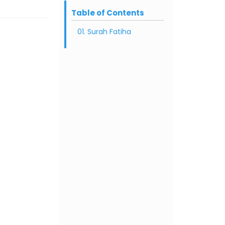
Table of Contents
01. Surah Fatiha