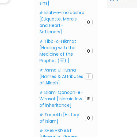
sins]
✯ Islah-e-mo'aashra
[Etiquette, Morals
0
and Heart-
Softeners]
✯ Tibb-o-Hikmat
[Healing with the
0
Medicine of the
Prophet (ﷺ) ]
✯ Asma ul Husna
[Names & Attributes
1
of Allaah]
✯ Islami Qanoon-e-
Wirasat [Islamic law
19
of inheritance]
✯ Tareekh [History
0
of Islam]
✯ SHAKHSIYAAT
[Ulama-e-Kiraam