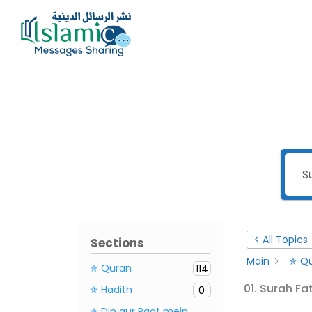
Skip
to
content
< All Topics
Sections
Main
✯ Qu
✯ Quran
114
01. Surah Fa
✯ Hadith
0
✯ Din aur Raat mein