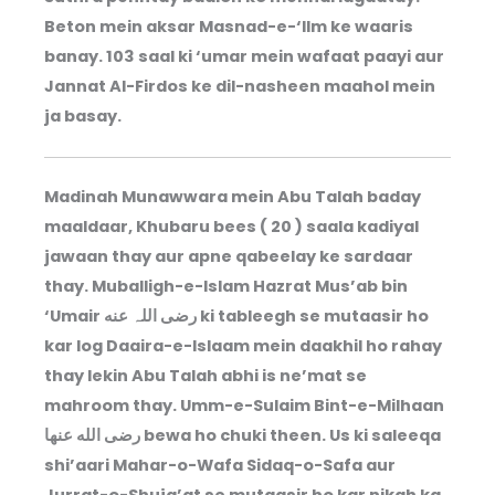
Beton mein aksar Masnad-e-‘Ilm ke waaris
banay. 103 saal ki ‘umar mein wafaat paayi aur
Jannat Al-Firdos ke dil-nasheen maahol mein
ja basay.
Madinah Munawwara mein Abu Talah baday
maaldaar, Khubaru bees ( 20 ) saala kadiyal
jawaan thay aur apne qabeelay ke sardaar
thay. Muballigh-e-Islam Hazrat Mus’ab bin
‘Umair رضی اللہ عنه ki tableegh se mutaasir ho
kar log Daaira-e-Islaam mein daakhil ho rahay
thay lekin Abu Talah abhi is ne’mat se
mahroom thay. Umm-e-Sulaim Bint-e-Milhaan
رضى الله عنها bewa ho chuki theen. Us ki saleeqa
shi’aari Mahar-o-Wafa Sidaq-o-Safa aur