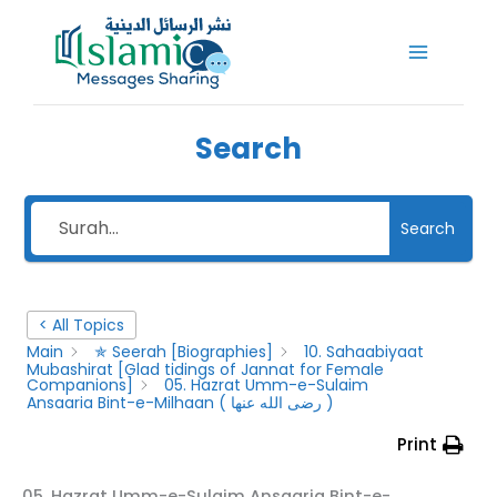
Skip
to
content
Search
Search
< All Topics
Main
✯ Seerah [Biographies]
10. Sahaabiyaat
Mubashirat [Glad tidings of Jannat for Female
Companions]
05. Hazrat Umm-e-Sulaim
Ansaaria Bint-e-Milhaan ( رضى الله عنها )
Print
05. Hazrat Umm-e-Sulaim Ansaaria Bint-e-