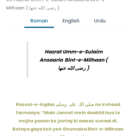
Milhaan ( رضى الله عنها )
Roman
English
Urdu
Hazrat Umm-e-Sulaim
Ansaaria
Bint-e-Milhaan (
رضى الله عنها
)
Rasool-e-Aqdas صلی اللہ علیہ وسلم ne irshaad
farmaaya: “Main Jannat mein daakhil hua to
mujhe paaon ke jootay ki aawaz sunaai di.
Bataya gaya keh yeh Ghumaisa Bint-e-Milhaan