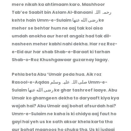
mere nikah ka ahtimaam karo. Mashhoor
Tab’ee Saabit bin Aslam Al-Banaani رحمہ اللہ
kehte hain Umm-e-Sulaim رضى الله عنها ke
meher se behtar hum ne aaj tak koi aisa
umdah anokha aur herat angaiz had tak dil-
nasheen meher kabhi nahi dekha. Har roz Roz-
e-Eid aur har shab Shab-e-Baraat ki tarhan
Shab-o-Roz Khushgawaar guzarnay lagay.
Pehla beta Abu ‘Umair peda hua. Aik roz
Rasool-e-Aqdas صلی اللہ علیہ وسلم Umm-e-
Sulaim رضى الله عنها ke ghar tashreef laaye. Abu
Umair ko ghamgeen dekha to daryaaft kiya kya
wajah hai? Abu Umair aaj bohat afsurdah hai?
Umm-e-Sulaim ne kaha is ki chidya aaj faut ho
gayi hai yeh us ke sath aksar khela karta tha
aur bohat maanoos ho chuka tha. Us ki judaai