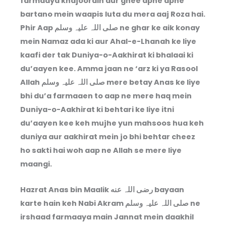
farmaaya khajoorain aur ghee apne apne
bartano mein waapis luta du mera aaj Roza hai.
Phir Aap صلی اللہ علیہ وسلم ne ghar ke aik konay
mein Namaz ada ki aur Ahal-e-Lhanah ke liye
kaafi der tak Duniya-o-Aakhirat ki bhalaai ki
du’aayen kee. Amma jaan ne ‘arz ki ya Rasool
Allah صلی اللہ علیہ وسلم mere betay Anas ke liye
bhi du’a farmaaen to aap ne mere haq mein
Duniya-o-Aakhirat ki behtari ke liye itni
du’aayen kee keh mujhe yun mahsoos hua keh
duniya aur aakhirat mein jo bhi behtar cheez
ho sakti hai woh aap ne Allah se mere liye
maangi.
Hazrat Anas bin Maalik رضی اللہ عنه bayaan
karte hain keh Nabi Akram صلی اللہ علیہ وسلم ne
irshaad farmaaya main Jannat mein daakhil