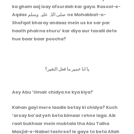
ka gham aaj isay afsurdah kar gaya. Rasool-e-
Aqdas صلی اللہ علیہ وسلم ne Mohabbat-o-
Shafqat bharay andaaz mein us ke sar par
haath phairna shuru’ kar diya aur tasalii dete
hue baar baar poocha?
یا ابا عمير ما فعل النغير؟
Aey Abu ‘Umair chidya ne kya kiya?
Kahan gayi mere laadle betay ki chidya? Kuch
‘arsay ba’ad yeh beta bimaar rehne laga. Aik
raat bukhaar mein mubtala tha Abu Talha
Masjid-e-Nabwi tashreef le gaye to beta Allah