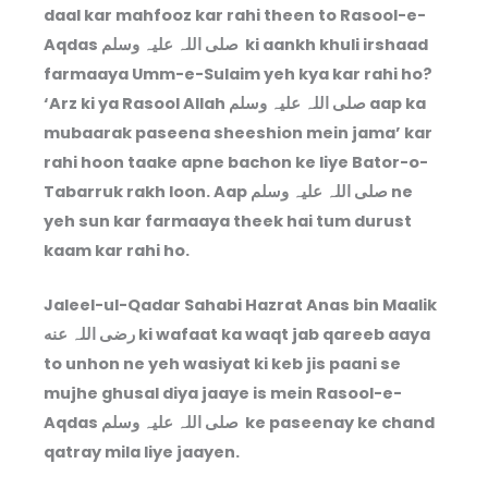
daal kar mahfooz kar rahi theen to Rasool-e-
Aqdas صلی اللہ علیہ وسلم ki aankh khuli irshaad
farmaaya Umm-e-Sulaim yeh kya kar rahi ho?
‘Arz ki ya Rasool Allah صلی اللہ علیہ وسلم aap ka
mubaarak paseena sheeshion mein jama’ kar
rahi hoon taake apne bachon ke liye Bator-o-
Tabarruk rakh loon. Aap صلی اللہ علیہ وسلم ne
yeh sun kar farmaaya theek hai tum durust
kaam kar rahi ho.
Jaleel-ul-Qadar Sahabi Hazrat Anas bin Maalik
رضی اللہ عنه ki wafaat ka waqt jab qareeb aaya
to unhon ne yeh wasiyat ki keb jis paani se
mujhe ghusal diya jaaye is mein Rasool-e-
Aqdas صلی اللہ علیہ وسلم ke paseenay ke chand
qatray mila liye jaayen.