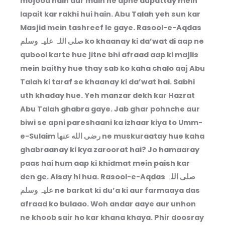
mojood hain aur main ne apne dupattay mein
lapait kar rakhi hui hain. Abu Talah yeh sun kar
Masjid mein tashreef le gaye. Rasool-e-Aqdas
صلی اللہ علیہ وسلم ko khaanay ki da’wat di aap ne
qubool karte hue jitne bhi afraad aap ki majlis
mein baithy hue thay sab ko kaha chalo aaj Abu
Talah ki taraf se khaanay ki da’wat hai. Sabhi
uth khaday hue. Yeh manzar dekh kar Hazrat
Abu Talah ghabra gaye. Jab ghar pohnche aur
biwi se apni pareshaani ka izhaar kiya to Umm-
e-Sulaim رضى الله عنها ne muskuraatay hue kaha
ghabraanay ki kya zaroorat hai? Jo hamaaray
paas hai hum aap ki khidmat mein paish kar
den ge. Aisay hi hua. Rasool-e-Aqdas صلی اللہ
علیہ وسلم ne barkat ki du’a ki aur farmaaya das
afraad ko bulaao. Woh andar aaye aur unhon
ne khoob sair ho kar khana khaya. Phir doosray