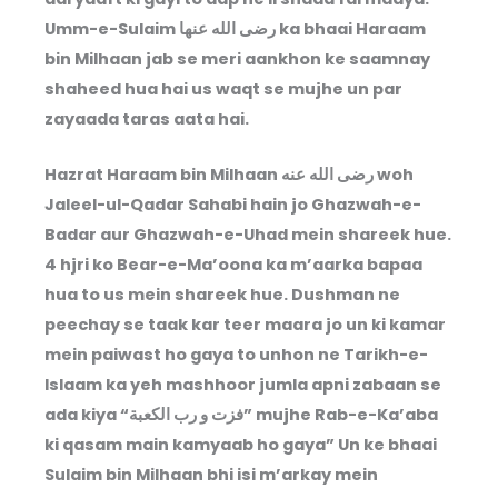
Umm-e-Sulaim رضى الله عنها ka bhaai Haraam
bin Milhaan jab se meri aankhon ke saamnay
shaheed hua hai us waqt se mujhe un par
zayaada taras aata hai.
Hazrat Haraam bin Milhaan رضى الله عنه woh
Jaleel-ul-Qadar Sahabi hain jo Ghazwah-e-
Badar aur Ghazwah-e-Uhad mein shareek hue.
4 hjri ko Bear-e-Ma’oona ka m’aarka bapaa
hua to us mein shareek hue. Dushman ne
peechay se taak kar teer maara jo un ki kamar
mein paiwast ho gaya to unhon ne Tarikh-e-
Islaam ka yeh mashhoor jumla apni zabaan se
ada kiya “فزت و رب الكعبة” mujhe Rab-e-Ka’aba
ki qasam main kamyaab ho gaya” Un ke bhaai
Sulaim bin Milhaan bhi isi m’arkay mein