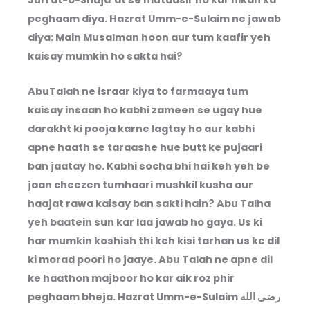
Jurrat-o-Shuja’at se mutaasir ho kar nikah ka
peghaam diya. Hazrat Umm-e-Sulaim ne jawab
diya: Main Musalman hoon aur tum kaafir yeh
kaisay mumkin ho sakta hai?
AbuTalah ne israar kiya to farmaaya tum
kaisay insaan ho kabhi zameen se ugay hue
darakht ki pooja karne lagtay ho aur kabhi
apne haath se taraashe hue butt ke pujaari
ban jaatay ho. Kabhi socha bhi hai keh yeh be
jaan cheezen tumhaari mushkil kusha aur
haajat rawa kaisay ban sakti hain? Abu Talha
yeh baatein sun kar laa jawab ho gaya. Us ki
har mumkin koshish thi keh kisi tarhan us ke dil
ki morad poori ho jaaye. Abu Talah ne apne dil
ke haathon majboor ho kar aik roz phir
peghaam bheja. Hazrat Umm-e-Sulaim رضى الله