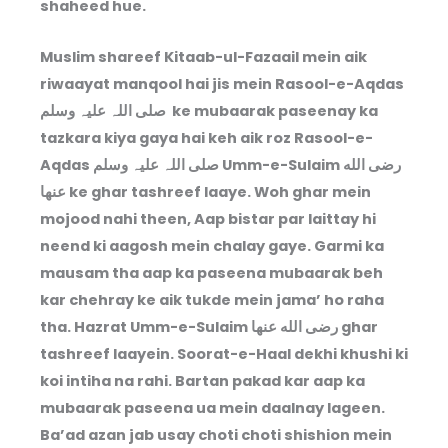
shaheed hue.
Muslim shareef Kitaab-ul-Fazaail mein aik
riwaayat manqool hai jis mein Rasool-e-Aqdas
صلی اللہ علیہ وسلم ke mubaarak paseenay ka
tazkara kiya gaya hai keh aik roz Rasool-e-
Aqdas صلی اللہ علیہ وسلم Umm-e-Sulaim رضى الله
عنها ke ghar tashreef laaye. Woh ghar mein
mojood nahi theen, Aap bistar par laittay hi
neend ki aagosh mein chalay gaye. Garmi ka
mausam tha aap ka paseena mubaarak beh
kar chehray ke aik tukde mein jama’ ho raha
tha. Hazrat Umm-e-Sulaim رضى الله عنها ghar
tashreef laayein. Soorat-e-Haal dekhi khushi ki
koi intiha na rahi. Bartan pakad kar aap ka
mubaarak paseena ua mein daalnay lageen.
Ba’ad azan jab usay choti choti shishion mein