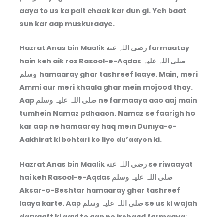
aaya to us ka pait chaak kar dun gi. Yeh baat
sun kar aap muskuraaye.
Hazrat Anas bin Maalik رضی اللہ عنه farmaatay
hain keh aik roz Rasool-e-Aqdas صلی اللہ علیہ
وسلم hamaaray ghar tashreef laaye. Main, meri
Ammi aur meri khaala ghar mein mojood thay.
Aap صلی اللہ علیہ وسلم ne farmaaya aao aaj main
tumhein Namaz pdhaaon. Namaz se faarigh ho
kar aap ne hamaaray haq mein Duniya-o-
Aakhirat ki behtari ke liye du’aayen ki.
Hazrat Anas bin Maalik رضی اللہ عنه se riwaayat
hai keh Rasool-e-Aqdas صلی اللہ علیہ وسلم
Aksar-o-Beshtar hamaaray ghar tashreef
laaya karte. Aap صلی اللہ علیہ وسلم se us ki wajah
daryaaft ki gayi to aap ne irshaad farmaaya: