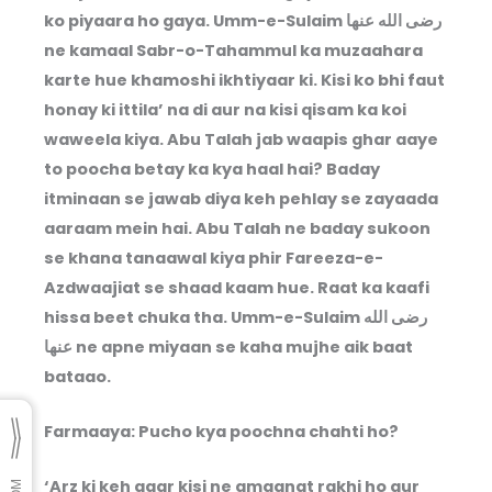
ko piyaara ho gaya. Umm-e-Sulaim رضى الله عنها
ne kamaal Sabr-o-Tahammul ka muzaahara
karte hue khamoshi ikhtiyaar ki. Kisi ko bhi faut
honay ki ittila’ na di aur na kisi qisam ka koi
waweela kiya. Abu Talah jab waapis ghar aaye
to poocha betay ka kya haal hai? Baday
itminaan se jawab diya keh pehlay se zayaada
aaraam mein hai. Abu Talah ne baday sukoon
se khana tanaawal kiya phir Fareeza-e-
Azdwaajiat se shaad kaam hue. Raat ka kaafi
hissa beet chuka tha. Umm-e-Sulaim رضى الله
عنها ne apne miyaan se kaha mujhe aik baat
bataao.
Farmaaya: Pucho kya poochna chahti ho?
‘Arz ki keh agar kisi ne amaanat rakhi ho aur