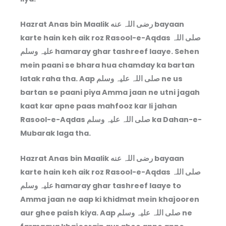
Hazrat Anas bin Maalik رضی اللہ عنه bayaan
karte hain keh aik roz Rasool-e-Aqdas صلی اللہ
علیہ وسلم hamaray ghar tashreef laaye. Sehen
mein paani se bhara hua chamday ka bartan
latak raha tha. Aap صلی اللہ علیہ وسلم ne us
bartan se paani piya Amma jaan ne utni jagah
kaat kar apne paas mahfooz kar li jahan
Rasool-e-Aqdas صلی اللہ علیہ وسلم ka Dahan-e-
Mubarak laga tha.
Hazrat Anas bin Maalik رضی اللہ عنه bayaan
karte hain keh aik roz Rasool-e-Aqdas صلی اللہ
علیہ وسلم hamaray ghar tashreef laaye to
Amma jaan ne aap ki khidmat mein khajooren
aur ghee paish kiya. Aap صلی اللہ علیہ وسلم ne