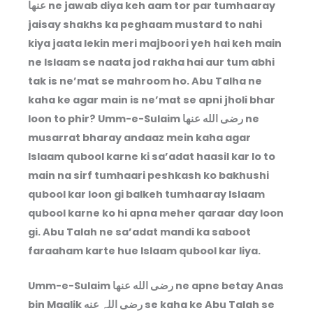
عنها ne jawab diya keh aam tor par tumhaaray
jaisay shakhs ka peghaam mustard to nahi
kiya jaata lekin meri majboori yeh hai keh main
ne Islaam se naata jod rakha hai aur tum abhi
tak is ne’mat se mahroom ho. Abu Talha ne
kaha ke agar main is ne’mat se apni jholi bhar
loon to phir? Umm-e-Sulaim رضى الله عنها ne
musarrat bharay andaaz mein kaha agar
Islaam qubool karne ki sa’adat haasil kar lo to
main na sirf tumhaari peshkash ko bakhushi
qubool kar loon gi balkeh tumhaaray Islaam
qubool karne ko hi apna meher qaraar day loon
gi. Abu Talah ne sa’adat mandi ka saboot
faraaham karte hue Islaam qubool kar liya.
Umm-e-Sulaim رضى الله عنها ne apne betay Anas
bin Maalik رضی اللہ عنه se kaha ke Abu Talah se