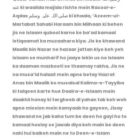
عنه ki waalida majida rishte mein Rasool-e-
Aqdas صلی اللہ علیہ وسلم ki khaala, ‘Azeem-ul-
Martabat Sahabi Haraam bin Milhaan ki behen
jis ne Islaam qubool karne ke ba’ad kamaal
istiqaamat ka muzaahara kiya. Jis ke khawand
Maalik bin Nazar ne hazaar jattan kiye keh yeh
Islaam se munharif ho jaaye lekin us ne Islaam
ka daaman mazbooti se thaamay rakha, Jis ne
na musa’id halaat mein apne betay Hazrat
Anas bin Maalik ko musalsal Kalima-e-Tayyiba
ki talqeen karte hue Daaira-e-Islaam mein
daakhil honay ki targheeb di yahan tak keh woh
apne mission mein kamyaab ho gayeen, Jisay
khawand ne jab kaha tum be deen ho gayi ho to
kamaal hoslay se jawab diya keh main be deen
nahi hui balkeh main ne to Deen-e-Islam