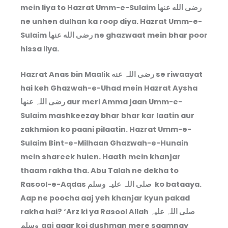
mein liya to Hazrat Umm-e-Sulaim رضى الله عنها
ne unhen dulhan ka roop diya. Hazrat Umm-e-
Sulaim رضى الله عنها ne ghazwaat mein bhar poor
hissa liya.
Hazrat Anas bin Maalik رضی اللہ عنه se riwaayat
hai keh Ghazwah-e-Uhad mein Hazrat Aysha
رضی اللہ عنها aur meri Amma jaan Umm-e-
Sulaim mashkeezay bhar bhar kar laatin aur
zakhmion ko paani pilaatin. Hazrat Umm-e-
Sulaim Bint-e-Milhaan Ghazwah-e-Hunain
mein shareek huien. Haath mein khanjar
thaam rakha tha. Abu Talah ne dekha to
Rasool-e-Aqdas صلی اللہ علیہ وسلم ko bataaya.
Aap ne poocha aaj yeh khanjar kyun pakad
rakha hai? ‘Arz ki ya Rasool Allah صلی اللہ علیہ
وسلم aaj agar koi dushman mere saamnay