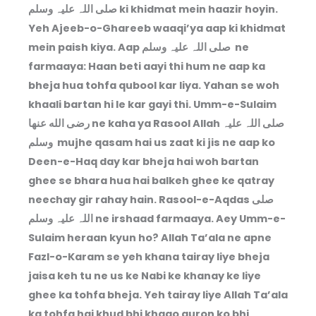
صلی اللہ علیہ وسلم ki khidmat mein haazir hoyin.
Yeh Ajeeb-o-Ghareeb waaqi’ya aap ki khidmat
mein paish kiya. Aap صلی اللہ علیہ وسلم ne
farmaaya: Haan beti aayi thi hum ne aap ka
bheja hua tohfa qubool kar liya. Yahan se woh
khaali bartan hi le kar gayi thi. Umm-e-Sulaim
رضى الله عنها ne kaha ya Rasool Allah صلی اللہ علیہ
وسلم mujhe qasam hai us zaat ki jis ne aap ko
Deen-e-Haq day kar bheja hai woh bartan
ghee se bhara hua hai balkeh ghee ke qatray
neechay gir rahay hain. Rasool-e-Aqdas صلی
اللہ علیہ وسلم ne irshaad farmaaya. Aey Umm-e-
Sulaim heraan kyun ho? Allah Ta’ala ne apne
Fazl-o-Karam se yeh khana tairay liye bheja
jaisa keh tu ne us ke Nabi ke khanay ke liye
ghee ka tohfa bheja. Yeh tairay liye Allah Ta’ala
ka tohfa hai khud bhi khaao auron ko bhi