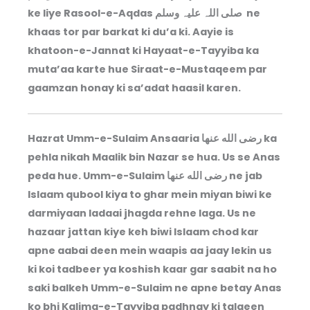
ke liye Rasool-e-Aqdas صلی اللہ علیہ وسلم ne
khaas tor par barkat ki du’a ki. Aayie is
khatoon-e-Jannat ki Hayaat-e-Tayyiba ka
muta’aa karte hue Siraat-e-Mustaqeem par
gaamzan honay ki sa’adat haasil karen.
Hazrat Umm-e-Sulaim Ansaaria رضى الله عنها ka
pehla nikah Maalik bin Nazar se hua. Us se Anas
peda hue. Umm-e-Sulaim رضى الله عنها ne jab
Islaam qubool kiya to ghar mein miyan biwi ke
darmiyaan ladaai jhagda rehne laga. Us ne
hazaar jattan kiye keh biwi Islaam chod kar
apne aabai deen mein waapis aa jaay lekin us
ki koi tadbeer ya koshish kaar gar saabit na ho
saki balkeh Umm-e-Sulaim ne apne betay Anas
ko bhi Kalima-e-Tayyiba padhnay ki talqeen