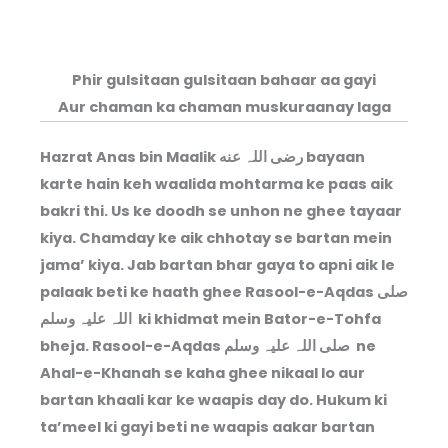
Phir gulsitaan gulsitaan bahaar aa gayi
Aur chaman ka chaman muskuraanay laga
Hazrat Anas bin Maalik رضی اللہ عنه bayaan
karte hain keh waalida mohtarma ke paas aik
bakri thi. Us ke doodh se unhon ne ghee tayaar
kiya. Chamday ke aik chhotay se bartan mein
jama’ kiya. Jab bartan bhar gaya to apni aik le
palaak beti ke haath ghee Rasool-e-Aqdas صلی
اللہ علیہ وسلم ki khidmat mein Bator-e-Tohfa
bheja. Rasool-e-Aqdas صلی اللہ علیہ وسلم ne
Ahal-e-Khanah se kaha ghee nikaal lo aur
bartan khaali kar ke waapis day do. Hukum ki
ta’meel ki gayi beti ne waapis aakar bartan