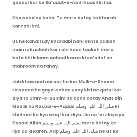
qabool kar ke Sa’adat-e-Abdi haasil ki hai.
Khawand ne kaha: Tu mere betay ko kharab
kar rahi hai.
Us ne kaha: Isay kharaabi nahi kehte balkeh
main is ki islaah kar rahi hoon taakeh mera
beta bhi Islaam qabool karne ki sa’adat se
mahroom na rahay.
Jab khawand naraaz ho kar Mulk-e-Shaam
rawaana ho gaya wahan usay kisi ne qatal kar
diya to Umm-e-Sulaim ne apne betay Anas bin
Maalik ko Rasool-e-Aqdas صلی اللہ علیہ وسلم ki
khidmat ke liye waqf kar diya. Jis ne ‘arz kiya ya
Rasool Allah صلی اللہ علیہ وسلم mere betay ke
liye du’a karen. Aap صلی اللہ علیہ وسلم ne us ke