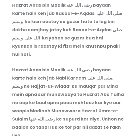
Hazrat Anas bin Maalik رضی اللہ عنه bayaan
karte hain keh jab Rasool-e-Aqdas صلی اللہ علیہ
وسلم ka kisi raastay se guzar hota to log bin
dekhe samjhay jatay keh Rasool-e-Aqdas صلی
اللہ علیہ وسلم ka yahan se guzar hua hai
kyunkeh is raastay ki fiza mein khushbu phaili
hui hoti.
Hazrat Anas bin Maalik رضی اللہ عنه bayaan
karte hain keh jab Nabi Kareem صلی اللہ علیہ
وسلم ne Hajjat-ul-Widaa’ ke mauqa’ par Mina
mein apna sar mundwaaya to Hazrat Abu Talha
ne aap ke baal apne paas mahfooz kar liye aur
waapis Madinah Munawwara Hazrat Umm-e-
Sulaim رضى الله عنها ke supurd kar diye. Unhon ne
baalon ko tabarruk ke tor par hifaazat se rakh
liya.