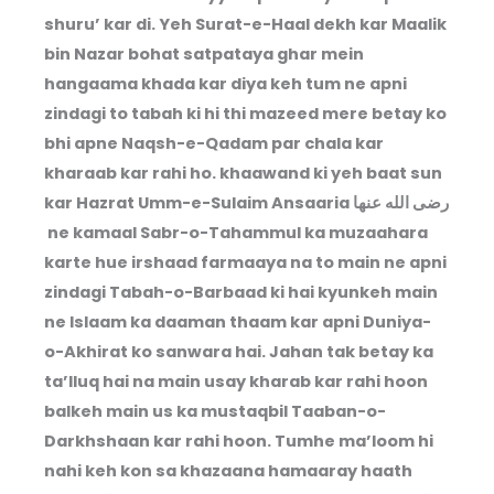
shuru’ kar di. Yeh Surat-e-Haal dekh kar Maalik
bin Nazar bohat satpataya ghar mein
hangaama khada kar diya keh tum ne apni
zindagi to tabah ki hi thi mazeed mere betay ko
bhi apne Naqsh-e-Qadam par chala kar
kharaab kar rahi ho. khaawand ki yeh baat sun
kar Hazrat Umm-e-Sulaim Ansaaria رضى الله عنها
ne kamaal Sabr-o-Tahammul ka muzaahara
karte hue irshaad farmaaya na to main ne apni
zindagi Tabah-o-Barbaad ki hai kyunkeh main
ne Islaam ka daaman thaam kar apni Duniya-
o-Akhirat ko sanwara hai. Jahan tak betay ka
ta’lluq hai na main usay kharab kar rahi hoon
balkeh main us ka mustaqbil Taaban-o-
Darkhshaan kar rahi hoon. Tumhe ma’loom hi
nahi keh kon sa khazaana hamaaray haath