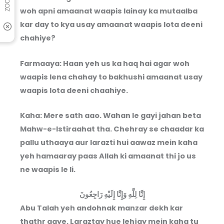
woh apni amaanat waapis lainay ka mutaalba
kar day to kya usay amaanat waapis lota deeni
chahiye?
Farmaaya: Haan yeh us ka haq hai agar woh
waapis lena chahay to bakhushi amaanat usay
waapis lota deeni chaahiye.
Kaha: Mere sath aao. Wahan le gayi jahan beta
Mahw-e-Istiraahat tha. Chehray se chaadar ka
pallu uthaaya aur larazti hui aawaz mein kaha
yeh hamaaray paas Allah ki amaanat thi jo us
ne waapis le li.
إِنَّا لِلَّهِ وَإِنَّا إِلَيْهِ رَاجِعُونَ
Abu Talah yeh andohnak manzar dekh kar
thathr gaye. Laraztay hue lehjay mein kaha tu