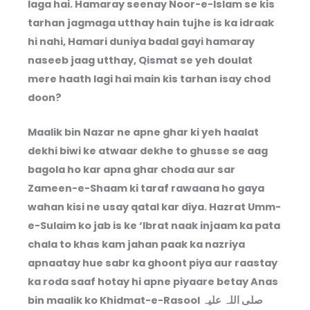
laga hai. Hamaray seenay Noor-e-Islam se kis
tarhan jagmaga utthay hain tujhe is ka idraak
hi nahi, Hamari duniya badal gayi hamaray
naseeb jaag utthay, Qismat se yeh doulat
mere haath lagi hai main kis tarhan isay chod
doon?
Maalik bin Nazar ne apne ghar ki yeh haalat
dekhi biwi ke atwaar dekhe to ghusse se aag
bagola ho kar apna ghar choda aur sar
Zameen-e-Shaam ki taraf rawaana ho gaya
wahan kisi ne usay qatal kar diya. Hazrat Umm-
e-Sulaim ko jab is ke ‘Ibrat naak injaam ka pata
chala to khas kam jahan paak ka nazriya
apnaatay hue sabr ka ghoont piya aur raastay
ka roda saaf hotay hi apne piyaare betay Anas
bin maalik ko Khidmat-e-Rasool صلی اللہ علیہ