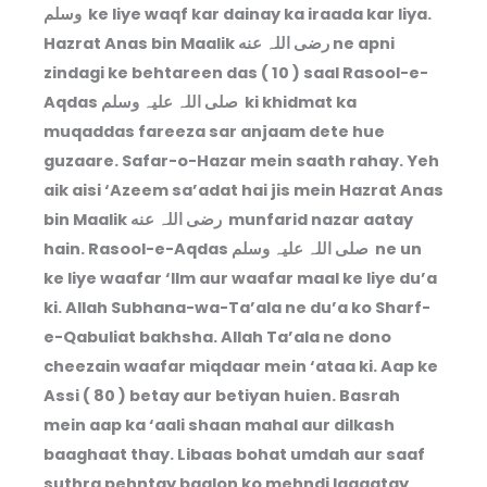
وسلم ke liye waqf kar dainay ka iraada kar liya.
Hazrat Anas bin Maalik رضی اللہ عنه ne apni
zindagi ke behtareen das ( 10 ) saal Rasool-e-
Aqdas صلی اللہ علیہ وسلم ki khidmat ka
muqaddas fareeza sar anjaam dete hue
guzaare. Safar-o-Hazar mein saath rahay. Yeh
aik aisi ‘Azeem sa’adat hai jis mein Hazrat Anas
bin Maalik رضی اللہ عنه munfarid nazar aatay
hain. Rasool-e-Aqdas صلی اللہ علیہ وسلم ne un
ke liye waafar ‘Ilm aur waafar maal ke liye du’a
ki. Allah Subhana-wa-Ta’ala ne du’a ko Sharf-
e-Qabuliat bakhsha. Allah Ta’ala ne dono
cheezain waafar miqdaar mein ‘ataa ki. Aap ke
Assi ( 80 ) betay aur betiyan huien. Basrah
mein aap ka ‘aali shaan mahal aur dilkash
baaghaat thay. Libaas bohat umdah aur saaf
suthra pehntay baalon ko mehndi lagaatay.