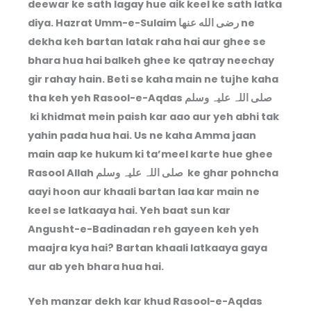
deewar ke sath lagay hue aik keel ke sath latka
diya. Hazrat Umm-e-Sulaim رضى الله عنها ne
dekha keh bartan latak raha hai aur ghee se
bhara hua hai balkeh ghee ke qatray neechay
gir rahay hain. Beti se kaha main ne tujhe kaha
tha keh yeh Rasool-e-Aqdas صلی اللہ علیہ وسلم
ki khidmat mein paish kar aao aur yeh abhi tak
yahin pada hua hai. Us ne kaha Amma jaan
main aap ke hukum ki ta’meel karte hue ghee
Rasool Allah صلی اللہ علیہ وسلم ke ghar pohncha
aayi hoon aur khaali bartan laa kar main ne
keel se latkaaya hai. Yeh baat sun kar
Angusht-e-Badinadan reh gayeen keh yeh
maajra kya hai? Bartan khaali latkaaya gaya
aur ab yeh bhara hua hai.
Yeh manzar dekh kar khud Rasool-e-Aqdas