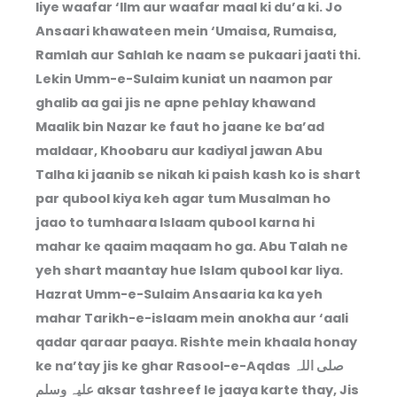
liye waafar ‘Ilm aur waafar maal ki du’a ki. Jo
Ansaari khawateen mein ‘Umaisa, Rumaisa,
Ramlah aur Sahlah ke naam se pukaari jaati thi.
Lekin Umm-e-Sulaim kuniat un naamon par
ghalib aa gai jis ne apne pehlay khawand
Maalik bin Nazar ke faut ho jaane ke ba’ad
maldaar, Khoobaru aur kadiyal jawan Abu
Talha ki jaanib se nikah ki paish kash ko is shart
par qubool kiya keh agar tum Musalman ho
jaao to tumhaara Islaam qubool karna hi
mahar ke qaaim maqaam ho ga. Abu Talah ne
yeh shart maantay hue Islam qubool kar liya.
Hazrat Umm-e-Sulaim Ansaaria ka ka yeh
mahar Tarikh-e-islaam mein anokha aur ‘aali
qadar qaraar paaya. Rishte mein khaala honay
ke na’tay jis ke ghar Rasool-e-Aqdas صلی اللہ
علیہ وسلم aksar tashreef le jaaya karte thay, Jis