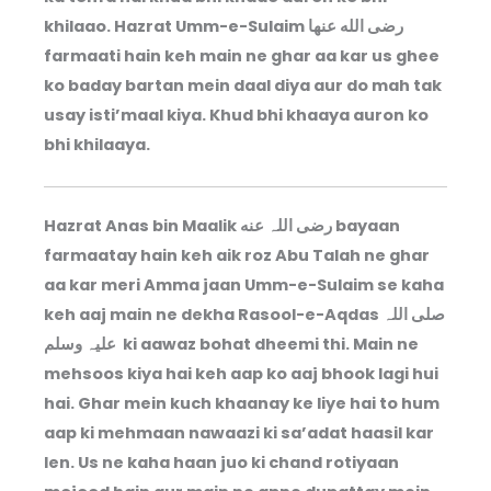
khilaao. Hazrat Umm-e-Sulaim رضى الله عنها
farmaati hain keh main ne ghar aa kar us ghee
ko baday bartan mein daal diya aur do mah tak
usay isti’maal kiya. Khud bhi khaaya auron ko
bhi khilaaya.
Hazrat Anas bin Maalik رضی اللہ عنه bayaan
farmaatay hain keh aik roz Abu Talah ne ghar
aa kar meri Amma jaan Umm-e-Sulaim se kaha
keh aaj main ne dekha Rasool-e-Aqdas صلی اللہ
علیہ وسلم ki aawaz bohat dheemi thi. Main ne
mehsoos kiya hai keh aap ko aaj bhook lagi hui
hai. Ghar mein kuch khaanay ke liye hai to hum
aap ki mehmaan nawaazi ki sa’adat haasil kar
len. Us ne kaha haan juo ki chand rotiyaan