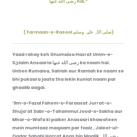
رضى الله عنها hai.”
( Farmaan-e-Rasool صلی اللہ علیہ وسلم)
Yaad rahay keh Ghumaisa Hazrat Umm-e-
Sئlaim Ansaaria رضى الله عنها ka naam hai.
Unhen Rumaisa, Sahlah aur Ramlah ke naam se
bhi pukaara jaata tha lekin kuniat naam par
ghaalib aagai.
‘Ilm-o-Fazal Fahem-o-Faraasat Jurrat-o-
Shuja’at Sabr-o-Tahammul Jood-o-Sakha aur
Mhar-o-Wafa ki paiker Anasaari khawateen
mein mumtaaz maqaam par faaiz , Jaleel-ul-
Qadar Sahabi Hazrat Anas bin Maalik رضی اللہ