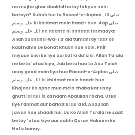
ne mujhe ghar daakhil hotay hi kyun nahi
bataya? Subah hui to Rasool-e-Aqdas صلی اللہ
علیہ وسلم ki khidmat mein haazir hue. Aap صلی
اللہ علیہ وسلم ne dekhte hi irshaad farmaaya:
Allah Subhana-wa-Ta’ala tumahray raat ke
kaarname se bohat khush hue hain. Phir
miyaan biwi ke liye barkat ki du’a ki. Allah Ta’ala
ne beta ‘ataa kiya, Jab beta hua to Abu Talah
usay goad mein liye hue Rasool-e-Aqdas صلی
اللہ علیہ وسلم ki khidmat mein haazir hue.
Khajoor ko apne mun mein chaba kar usay
ghutti di aur is ka naam Abdullah rakha. Uske
liye rahmat aur barkat ki du’a ki. Abdullah
jawan hue shaadi hui. Us ko Allah Ta’ala ne saat
betay ‘ataa kiye aur sabhi Quran Hakeem ke
Hafiz banay.