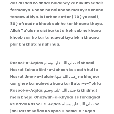
das afraad ko andar bulaanay ka hukum saadir
farmaaya. Unhon ne bhi khoob mazay se khana
tanaawul kiya. Is tarhan sattar ( 70 ) ya assi (
80 ) afraad ne khoob sair ho kar khaana khaya.
Allah Ta’ala ne aisi barkat di keh sab ne khana
khoob sair ho kar tanaawul kiya lekin khaana
phir bhi khatam nahi hua.
Rasool-e-Aqdas صلی اللہ علیہ وسلم ki shaadi
Hazrat Zainab Bint-e-Jahash ke saath hui to
Hazrat Umm-e-Sulaim رضى الله عنها ne khajoor
aur ghee ka maleeda bana kar Bator-e-Tohfa
Rasool-e-Aqdas صلی اللہ علیہ وسلم ki khidmat
mein bheja. Ghazwah-e-Khybar se faraaghat
ke ba’ad Rasool-e-Aqdas صلی اللہ علیہ وسلم ne
jab Hazrat Safiah ko apne Hibaala-e-‘Aqad