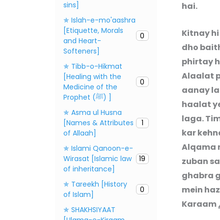
sins]
hai.
✯ Islah-e-mo'aashra
[Etiquette, Morals
Kitnay h
0
and Heart-
dho baith
Softeners]
phirtay 
✯ Tibb-o-Hikmat
Alaalat p
[Healing with the
0
Medicine of the
aanay la
Prophet (ﷺ) ]
haalat y
✯ Asma ul Husna
laga. Ti
[Names & Attributes
1
kar kehn
of Allaah]
Alqama n
✯ Islami Qanoon-e-
Wirasat [Islamic law
19
zuban sa
of inheritance]
ghabra g
✯ Tareekh [History
mein haz
0
of Islam]
Karaam
✯ SHAKHSIYAAT
[Ulama-e-Kiraam