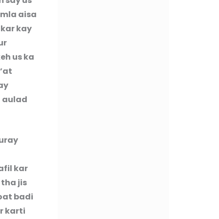
m say us
amla aisa
 kar kay
ur
eh us ka
’at
ay
n aulad
buray
fil kar
tha jis
oat badi
r karti