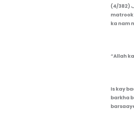
(4/382)
م
matrook 
ka nam n
“Allah k
Is kay b
barkha b
barsaay