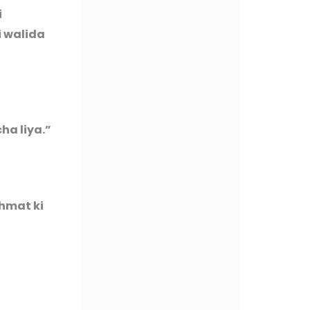
i
i walida
ha liya.”
ahmat ki