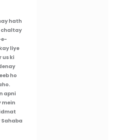
say hath
n chaltay
-e-
kay liye
 us ki
 denay
reeb ho
aho.
n apni
y mein
hidmat
y Sahaba