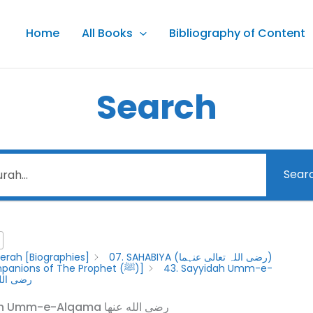
Home
All Books
Bibliography of Content
Search
Sear
erah [Biographies]
07. SAHABIYA (رضى اللہ تعالى عنہما)
[Female Companions of The Prophet (ﷺ)]
43. Sayyidah Umm-e-
ضى الله عنها
43. Sayyidah Umm-e-Alqama رضى الله عنها