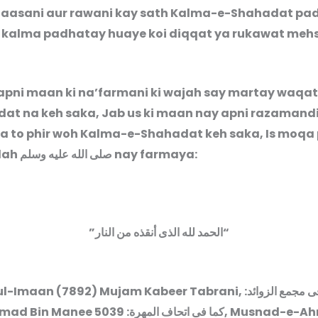
 aasani aur rawani kay sath Kalma-e-Shahadat padh
 kalma padhatay huaye koi diqqat ya rukawat meh
pni maan ki na’farmani ki wajah say martay waqa
at na keh saka, Jab us ki maan nay apni razamandi
ya to phir woh Kalma-e-Shahadat keh saka, Is moqa
lah
صلى الله عليه وسلم
nay farmaya:
”
الحمد لله الذى أنقذه من النار
“
l-Imaan (7892) Mujam Kabeer Tabrani,
:
کما فى مجمع ال
8. Ahmad Bin Manee
: 5039, Musnad-e-Ahmad
کما فى اتحاف المھرة