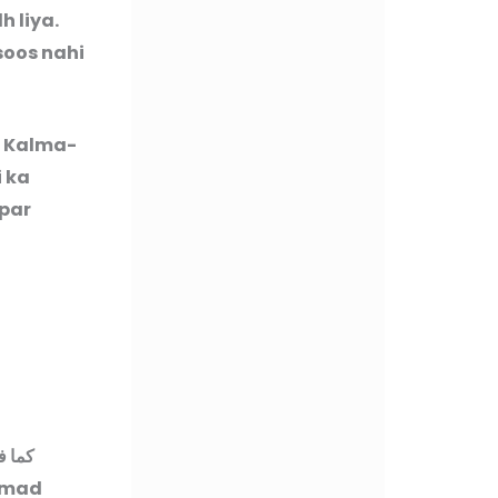
 liya.
soos nahi
t Kalma-
 ka
 par
زوائد