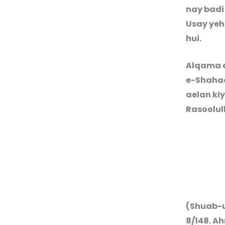
nay badi
Usay yeh
hui.
Alqama a
e-Shahad
aelan ki
Rasoolul
(Shuab-u
8/14