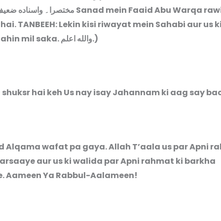
ختصرا۔ واسناده ضعيف
Sanad mein Faaid Abu Warqa raw
hai.
TANBEEH: Lekin kisi riwayat mein Sahabi aur us k
ahin mil saka.
والله اعلم
.)
a shuksr hai keh Us nay isay Jahannam ki aag say bac
ad Alqama wafat pa gaya. Allah T’aala us par Apni r
arsaaye aur us ki walida par Apni rahmat ki barkha
e. Aameen Ya Rabbul-Aalameen!