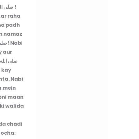
ه وسلم
!
aar raha
 na padh
oh namaz
وسلم
! Nabi
 aur
ليه وسلم
h kay
hta. Nabi
a mein
apni maan
ki walida
ida chadi
oocha: