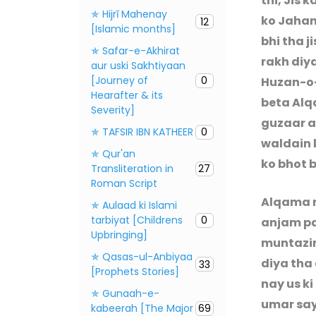
thi, Jis
✯ Hijrī Mahenay
ko Jahan
12
[Islamic months]
bhi tha 
✯ Safar-e-Akhirat
rakh diy
aur uski Sakhtiyaan
[Journey of
0
Huzan-o-
Hearafter & its
beta Alq
Severity]
guzaar a
✯ TAFSIR IBN KATHEER
0
waldain 
✯ Qur'an
ko bhot 
Transliteration in
27
Roman Script
Alqama n
✯ Aulaad ki Islami
tarbiyat [Childrens
0
anjam pa
Upbringing]
muntazir 
✯ Qasas-ul-Anbiyaa
diya tha
33
[Prophets Stories]
nay us ki
✯ Gunaah-e-
umar say 
kabeerah [The Major
69