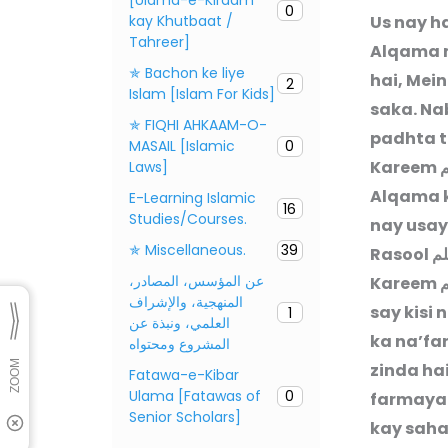
0
kay Khutbaat /
Us nay h
Tahreer]
Alqama m
✯ Bachon ke liye
hai, Mei
2
Islam [Islam For Kids]
saka. Na
✯ FIQHI AHKAAM-O-
padhta t
MASAIL [Islamic
0
Kareem
ص
Laws]
Alqama k
E-Learning Islamic
16
Studies/Courses.
nay usay
✯ Miscellaneous.
39
Rasool
صل
عن المؤسس، المصادر،
Kareem
ص
المنهجية، والإشراف
say kisi 
1
العلمي، ونبذة عن
ka na’fa
المشروع ومحتواه
zinda ha
Fatawa-e-Kibar
Ulama [Fatawas of
0
farmaya:
Senior Scholars]
kay saha