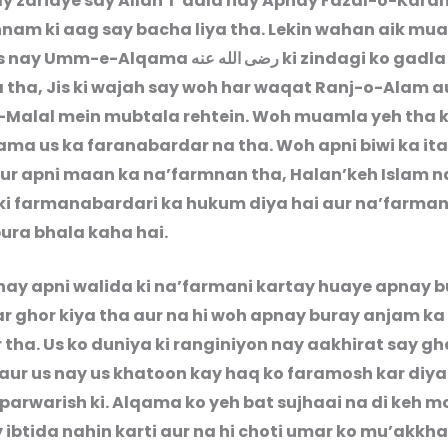
 kay zariaye say Allah T’aala nay Apnay Fazal-o-Kara
nam ki aag say bacha liya tha. Lekin wahan aik mu
jis nay Umm-e-Alqama
رضى الله عنه
ki zindagi ko gadla
a tha, Jis ki wajah say woh har waqat Ranj-o-Alam a
Malal mein mubtala rehtein. Woh muamla yeh tha k
ama us ka faranabardar na tha. Woh apni biwi ka ita
ur apni maan ka na’farmnan tha, Halan’keh Islam n
ki farmanabardari ka hukum diya hai aur na’farma
bura bhala kaha hai.
ay apni walida ki na’farmani kartay huaye apnay 
r ghor kiya tha aur na hi woh apnay buray anjam ka
tha. Us ko duniya ki ranginiyon nay aakhirat say gha
 aur us nay us khatoon kay haq ko faramosh kar diya 
 parwarish ki. Alqama ko yeh bat sujhaai na di keh m
ibtida nahin karti aur na hi choti umar ko mu’akkha