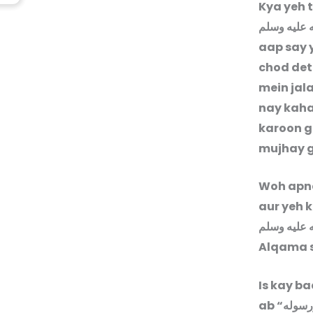
Kya yeh t
صلى الله ع
aap say y
chod det
mein jala
nay kaha
karoon g
mujhay g
Woh apna
aur yeh 
صلى الله ع
Alqama s
Is kay b
ab “
اشهد ا