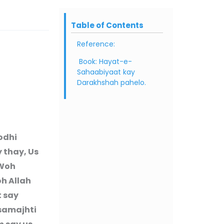
Table of Contents
Reference:
Book: Hayat-e-
Sahaabiyaat kay
Darakhshah pahelo.
odhi
y thay, Us
 Woh
oh Allah
t say
 samajhti