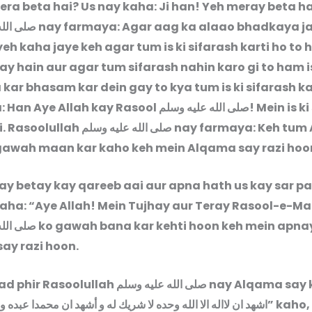
era beta hai? Us nay kaha: Ji han! Yeh meray beta ha
ليه وسلم
nay farmaya: Agar aag ka alaao bhadkaya j
eh kaha jaye keh agar tum is ki sifarash karti ho to 
ay hain aur agar tum sifarash nahin karo gi to ham i
 kar bhasam kar dein gay to kya tum is ki sifarash ka
: Han Aye Allah kay Rasool
صلى الله عليه وسلم
! Mein is k
i. Rasoolullah
صلى الله عليه وسلم
nay farmaya: Keh tum 
awah maan kar kaho keh mein Alqama say razi hoo
y betay kay qareeb aai aur apna hath us kay sar pa
kaha: “Aye Allah! Mein Tujhay aur Teray Rasool-e-M
ليه وسلم
ko gawah bana kar kehti hoon keh mein apna
ay razi hoon.
aad phir Rasoolullah
صلى الله عليه وسلم
nay Alqama say 
ن لااله الا الله وحده لا شريك له و أشهد ان محمدا عبده ورسوله
” kaho,