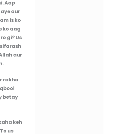
i. Aap
aaye aur
ham is ko
s ko aag
ro gi? Us
i sifarash
Allah aur
n.
r rakha
aqbool
y betay
kaha keh
 To us