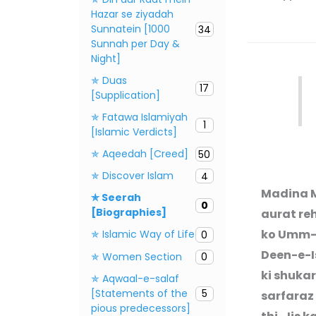
Hazar se ziyadah
Sunnatein [1000
34
Sunnah per Day &
Night]
✯ Duas
17
[Supplication]
✯ Fatawa Islamiyah
1
[Islamic Verdicts]
✯ Aqeedah [Creed]
50
✯ Discover Islam
4
Madina M
✯ Seerah
0
[Biographies]
aurat reh
ko Umm
✯ Islamic Way of Life
0
Deen-e-Is
✯ Women Section
0
ki shuka
✯ Aqwaal-e-salaf
[Statements of the
5
sarfaraz
pious predecessors]