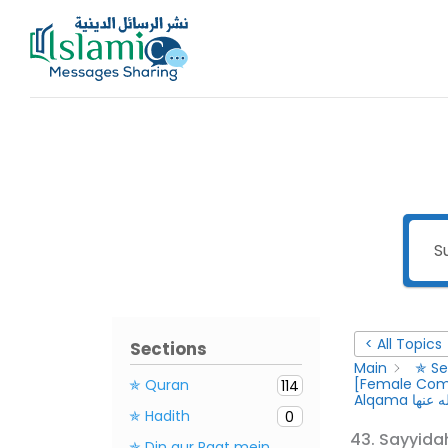
Skip
to
content
< All Topics
Sections
Main
✯ Se
✯ Quran
114
Alqama ر
✯ Hadith
0
✯ Din aur Raat mein