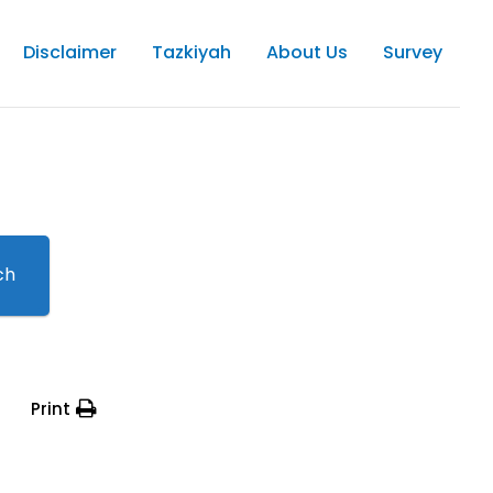
Disclaimer
Tazkiyah
About Us
Survey
ch
Print