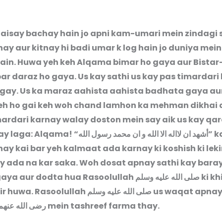
i aisay bachay hain jo apni kam-umari mein zindagi 
ay aur kitnay hi badi umar k log hain jo duniya mei
hain. Huwa yeh keh Alqama bimar ho gaya aur Bistar
ar daraz ho gaya. Us kay sathi us kay pas timardari 
gay. Us ka maraz aahista aahista badhata gaya aur
eh ho gai keh woh chand lamhon ka mehman dikhai
mardari karnay walay doston mein say aik us kay qa
ay laga: Alqama! “
أشهد ان لااله الا الله و ان محمد رسول الله
” k
ay kai bar yeh kalmaat ada karnay ki koshish ki leki
y ada na kar saka. Woh dosat apnay sathi kay bara
aya aur dodta hua Rasoolullah
صلى الله عليه وسلم
ki k
ir huwa. Rasoolullah
صلى الله عليه وسلم
us waqat apna
رضى الله عنهم
mein tashreef farma thay.