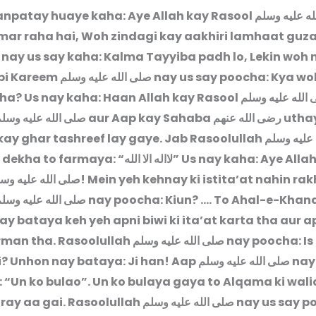
anpatay huaye kaha: Aye Allah kay Rasool
صلى الله علي
ar raha hai, Woh zindagi kay aakhiri lamhaat guz
n nay us say kaha: Kalma Tayyiba padh lo, Lekin woh
bi Kareem
صلى الله عليه وسلم
nay us say poocha: Kya w
ha? Us nay kaha: Haan Allah kay Rasool
صلى الله عليه 
لى الله عليه وسلم
aur Aap kay Sahaba
رضى الله عنهم
uthay
ay ghar tashreef lay gaye. Jab Rasoolullah
صلى الله ع
 dekha to farmaya: “
لااله الا الله
” Us nay kaha: Aye Alla
ى الله عليه وسلم
! Mein yeh kehnay ki istita’at nahin rak
لى الله عليه وسلم
nay poocha: Kiun? …. To Ahal-e-Khan
nay bataya keh yeh apni biwi ki ita’at karta tha aur 
rman tha. Rasoolullah
صلى الله عليه وسلم
nay poocha: Is 
i? Unhon nay bataya: Ji han! Aap
صلى الله عليه وسلم
nay
 “Un ko bulao”. Un ko bulaya gaya to Alqama ki wal
ray aa gai. Rasoolullah
صلى الله عليه وسلم
nay us say p