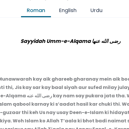
Roman
English
Urdu
Sayyidah Umm-e-Alqama رضى الله عنها
unawwarah kay aik ghareeb gharanay mein aik bo
ti thi, Jis kay sar kay baal siyah aur sufed milay jula
-e-Alqama
رضى الله عنه
kay nam say pukara jata tha.
lam qabool karnay ki s’aadat hasil kar chuki thi. W
r-guzaar thi keh Us nay usay Deen-e-Islam ki hidaya
 kiya. Woh Islam ko Allah T’aala ki bhot badi naimat