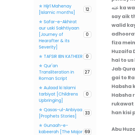
✯ Hijrī Mahenay
عنه
ka wa
12
[Islamic months]
say aik 
✯ Safar-e-Akhirat
walid ka
aur uski Sakhtiyaan
adhooray
[Journey of
0
Hearafter & its
fiza mei
Severity]
Huzaifa
✯ TAFSIR IBN KATHEER
0
hai to u
✯ Qur'an
Jab Qura
Transliteration in
27
gai to R
Roman Script
Habsha ki
✯ Aulaad ki Islami
tarbiyat [Childrens
0
Habsha re
Upbringing]
rukawat 
✯ Qasas-ul-Anbiyaa
han kisi 
33
[Prophets Stories]
✯ Gunaah-e-
Abu Huz
kabeerah [The Major
69