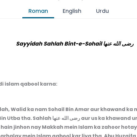
Roman
English
Urdu
Sayyidah Sahlah Bint-e-Sohail رضى الله عنها
di islam qabool karna:
ah, Walid ka nam Sohail Bin Amar aur khawand ka
Bin Utba tha. Sahlah
رضى الله عنها
aur us ka khawand u
 hain jinhon nay Makkah mein Islam ka zahoor hotay
arhalay mein Islam qabool kar liya tha. Abu Huzaifa