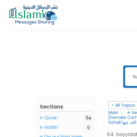
Skip
to
content
< All Topics
Sections
Main
✯ Se
✯ Quran
114
Sohail رضى 
✯ Hadith
0
✯ Din aur Raat mein