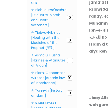
jama’at 
sins]
ki biwi S
✯ Islah-e-mo'aashra
[Etiquette, Morals
rahay. H
0
and Heart-
Muhammad
Softeners]
Ibn-e-Hi
✯ Tibb-o-Hikmat
الله عنه
ko 
[Healing with the
0
Medicine of the
Islam ki 
Prophet (ﷺ) ]
diya keh
✯ Asma ul Husna
[Names & Attributes
1
of Allaah]
✯ Islami Qanoon-e-
Wirasat [Islamic law
19
of inheritance]
✯ Tareekh [History
0
of Islam]
“Jisay Al
✯ SHAKHSIYAAT
woh gumr
[Ulama-e-Kiraam