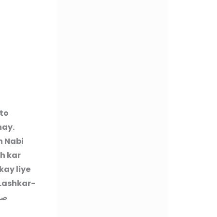
to
hay.
h Nabi
h kar
ay liye
Lashkar-
سلم