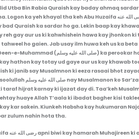
lid Utba Bin Rabia Quraish kay baday ahmaq sarda
tha. Logon ka yeh khayal tha keh Abu Huzaifa
رضى الله 
y bad Quraish ka sardar ho ga. Lekin baap kay khaw
 reh gay aur us ki kahwhishein hawa kay jhonkon ki
n tahweel ho gaien. Jab usay ilm huwa keh us ka beta
 Deen-e-Muhammad (
صلى الله عليه وسلم
) ka perookar h
s kay hathon kay totay ud gaye aur us kay khawab to
ish ki janib say Musalmnon ki eeza rasaai bhot zay
asoolullah
صلى الله عليه وسلم
nay Musalmanon ko Sar’z
 taraf hijrat karnay ki ijazat day di. Taa’keh Musa
htay huaye Allah T’aala ki ibadat bagher kisi takle
kay kar sakein. Kiunkeh Habsha kay hukumaran Naj
par zulum nahin hota tha.
aifa
رضى الله عنه
apni biwi kay hamarah Muhajireen ki 