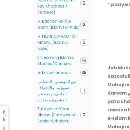
0
paayein
kay Khutbaat /
Tahreer]
✯ Bachon ke liye
2
Islam [Islam For Kids]
✯ FIQHI AHKAAM-O-
MASAIL [Islamic
0
Laws]
E-Learning Islamic
16
Studies/Courses.
Jab Muha
✯ Miscellaneous.
39
Rasoolul
عن المؤسس، المصادر،
Muhajire
المنهجية، والإشراف
1
Kareem
ص
العلمي، ونبذة عن
المشروع ومحتواه
pata cha
Fatawa-e-Kibar
rawana h
Ulama [Fatawas of
0
e-Islam k
Senior Scholars]
Muhajire