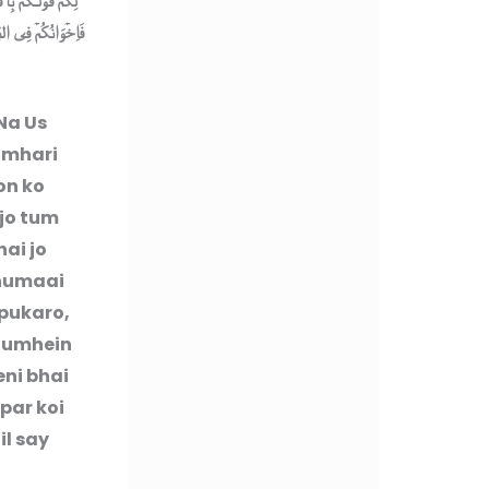
َعۡلَمُوۡۤا اٰبَآءَهُمۡ
هُ غَفُوۡرًا رَّحِيۡمًا ۞
Na Us
tumhari
on ko
 jo tum
ai jo
hnumaai
 pukaro,
 tumhein
ni bhai
par koi
il say