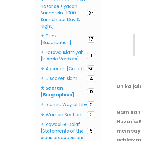
Hazar se ziyadah
Sunnatein [1000
34
Sunnah per Day &
Night]
✯ Duas
17
[Supplication]
✯ Fatawa Islamiyah
1
[Islamic Verdicts]
✯ Aqeedah [Creed]
50
✯ Discover Islam
4
Un ka jal
✯ Seerah
0
[Biographies]
✯ Islamic Way of Life
0
Nam Sahl
✯ Women Section
0
Huzaifa 
✯ Aqwaal-e-salaf
mein say
[Statements of the
5
pious predecessors]
pehlay m