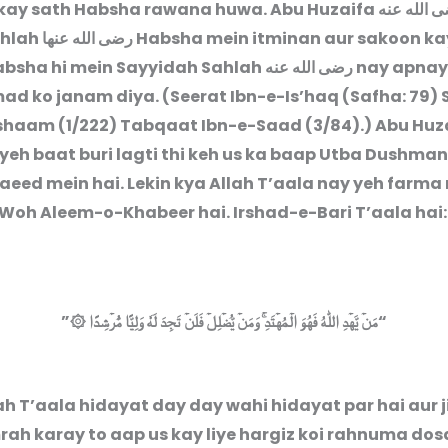
kay sath Habsha rawana huwa. Abu Huzaifa
رضى الله 
ahlah
رضى الله عنها
Habsha mein itminan aur sakoon ka
absha hi mein Sayyidah Sahlah
رضى الله عنه
nay apnay
 ko janam diya. (Seerat Ibn-e-Is’haq (Safha: 79) 
shaam (1/222) Tabqaat Ibn-e-Saad (3/84).) Abu Huz
yeh baat buri lagti thi keh us ka baap Utba Dushma
taeed mein hai. Lekin kya Allah T’aala nay yeh farma
 Woh Aleem-o-Khabeer hai. Irshad-e-Bari T’aala hai:
”
مَنۡ يَّهۡدِ اللّٰهُ فَهُوَ الۡمُهۡتَدِ ‌ۚ وَمَنۡ يُّضۡلِلۡ فَلَنۡ تَجِدَ لَهٗ وَلِيًّا مُّرۡشِدًا ۞
“
lah T’aala hidayat day day wahi hidayat par hai aur 
ah karay to aap us kay liye hargiz koi rahnuma dos