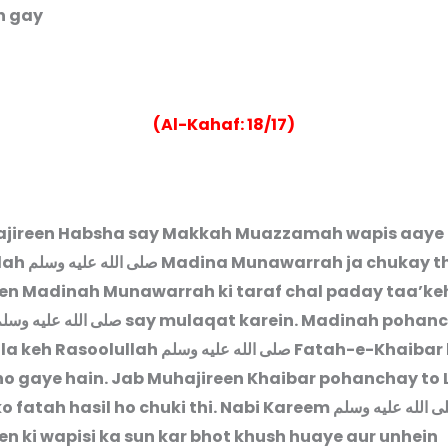
 gay.”
(Al-Kahaf: 18/17)
jireen Habsha say Makkah Muazzamah wapis aaye 
lah
صلى الله عليه وسلم
Madina Munawarrah ja chukay t
en Madinah Munawarrah ki taraf chal paday taa’ke
لى الله عليه وسلم
say mulaqat karein. Madinah pohanc
la keh Rasoolullah
صلى الله عليه وسلم
Fatah-e-Khaibar k
o gaye hain. Jab Muhajireen Khaibar pohanchay to 
o fatah hasil ho chuki thi. Nabi Kareem
صلى الله عليه و
en ki wapisi ka sun kar bhot khush huaye aur unhein