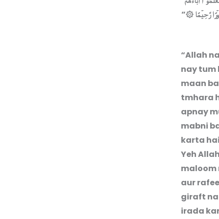
لِكُمۡ قَوۡلُـكُمۡ بِاَ
”
فَاِخۡوَانُكُمۡ فِى ا
“Allah na
nay tum l
maan ban
tmhara h
apnay mu
mabni ba
karta ha
Yeh Alla
maloom n
aur rafee
giraft na
irada ka