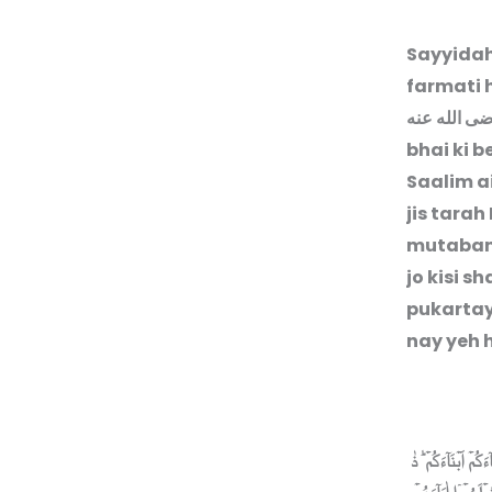
Sayyida
farmati 
رضى الله ع
bhai ki b
Saalim a
jis tarah
mutabann
jo kisi 
pukartay
nay yeh h
مَا جَعَلَ اللّٰهُ لِرَ