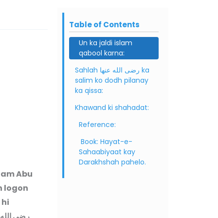
Table of Contents
Un ka jaldi islam
qabool karna:
Sahlah رضى الله عنها ka
salim ko dodh pilanay
ka qissa:
Khawand ki shahadat:
Reference:
Book: Hayat-e-
Sahaabiyaat kay
Darakhshah pahelo.
 nam Abu
n logon
 hi
رضى الله