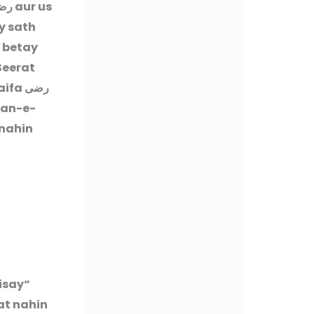
عنه
aur us
y sath
 betay
Seerat
aifa
رضى
nan-e-
 nahin
jisay
at nahin