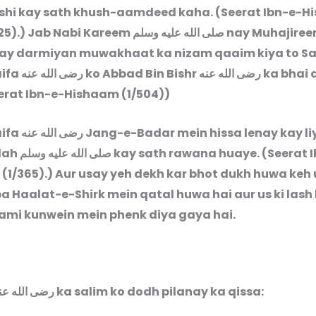
hi kay sath khush-aamdeed kaha. (Seerat Ibn-e-
25).) Jab Nabi Kareem
صلى الله عليه وسلم
nay Muhajiree
ay darmiyan muwakhaat ka nizam qaaim kiya to S
aifa
رضى الله عنه
ko Abbad Bin Bishr
رضى الله عنه
ka bhai 
eerat Ibn-e-Hishaam (1/504))
aifa
رضى الله عنه
Jang-e-Badar mein hissa lenay kay li
lah
صلى الله عليه وسلم
kay sath rawana huaye. (Seerat 
(1/365).) Aur usay yeh dekh kar bhot dukh huwa keh 
a Haalat-e-Shirk mein qatal huwa hai aur us ki lash
ami kunwein mein phenk diya gaya hai.
Sahlah رضى الله عنها ka salim ko dodh pilanay ka qissa: