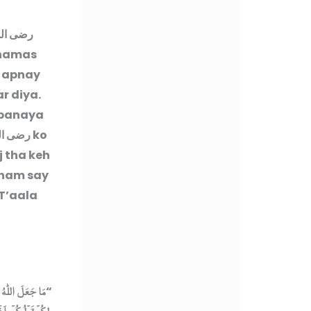
ه عنهما
Shamas
h apnay
r diya.
 banaya
له عنه
ko
 tha keh
 nam say
 T’aala
 اَبۡنَآءَكُمۡ‌ ؕ ذٰ
“