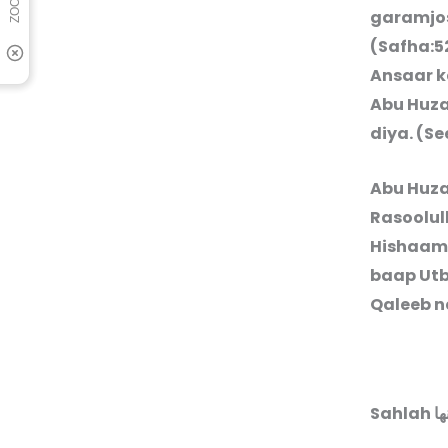
garamjos
(Safha:5
Ansaar k
Abu Huz
diya. (S
Abu Huz
Rasoolul
Hishaam 
baap Utb
Qaleeb n