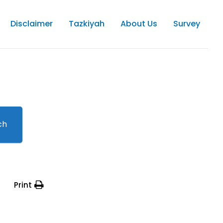
Disclaimer
Tazkiyah
About Us
Survey
ch
Print