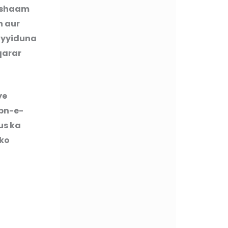
Hishaam
n aur
ayyiduna
qarar
ye
Ibn-e-
us ka
 ko