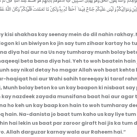
 فۡوَاهِكُمۡ‌ ؕ وَاللّٰهُ يَقُوۡلُ الۡحَقَّ وَهُوَ يَهۡدِى السَّبِيۡلَ ۞ اُدۡعُوۡهُمۡ لِاٰبَآئِهِمۡ هُوَ اَقۡسَطُ عِنۡدَ اللّٰهِ‌ ۚ فَاِنۡ لَّمۡ ت
لدِّيۡنِ وَمَوَالِيۡكُمۡ‌ؕ وَ لَيۡسَ عَلَيۡكُمۡ جُنَاحٌ فِيۡمَاۤ اَخۡطَاۡ تُمۡ بِهٖۙ وَلٰكِنۡ مَّا تَعَمَّدَتۡ قُلُوۡبُكُمۡ‌ ؕ وَكَانَ اللّٰ
y kisi shakhas kay seenay mein do dil nahin rakhay. 
ogon ki un biwiyon ko jin say tum zihaar kartay ho 
a diya hai aur na Us nay tumharay munh bolay bet
aqeeqi beta bana diya hai. Yeh to woh baatein hain
nh say nikal detay ho magar Allah woh baat kehta h
r-haqiqat hai aur Wahi sahih tareeqay ki taraf ra
i, Munh bolay beton ko un kay baapon ki nisbaat say
h kay nazdeek zayada munsifana baat hai aur agar
a ho keh un kay baap kon hain to woh tumharay dee
q hain. Na-danista jo baat tum kaho us kay liye tum 
hin hai lekin us baat par zaroor giraft hai jis ka tum d
ro. Allah darguzar karnay wala aur Raheem hai.”