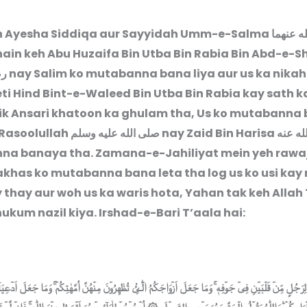
h Ayesha Siddiqa aur Sayyidah Umm-e-Salma
رضى الل
hain keh Abu Huzaifa Bin Utba Bin Rabia Bin Abd-e-
نه
nay Salim ko mutabanna bana liya aur us ka nika
eti Hind Bint-e-Waleed Bin Utba Bin Rabia kay sath ka
ik Ansari khatoon ka ghulam tha, Us ko mutabanna
 Rasoolullah
صلى الله عليه وسلم
nay Zaid Bin Harisa
رضى ال
a banaya tha. Zamana-e-Jahiliyat mein yeh rawaj
shakhas ko mutabanna bana leta tha log us ko usi kay
 thay aur woh us ka waris hota, Yahan tak keh Allah
ukum nazil kiya. Irshad-e-Bari T’aala hai:
جُلٍ مِّنۡ قَلۡبَيۡنِ فِىۡ جَوۡفِهٖ ۚ وَمَا جَعَلَ اَزۡوَاجَكُمُ الّٰٓـئِْ تُظٰهِرُوۡنَ مِنۡهُنَّ اُمَّهٰتِكُمۡ ‌ۚ وَمَا جَعَلَ اَدۡعِيَآءَكُمۡ