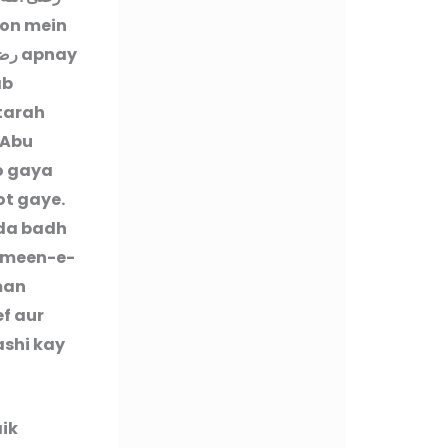
ron mein
عنه
apnay
ab
 tarah
 Abu
o gaya
ot gaye.
ada badh
ameen-e-
lman
ef aur
ashi kay
aik