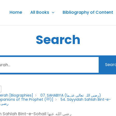
Home
All Books
Bibliography of Content
Search
Sear
erah [Biographies]
07. SAHABIYA (رضى اللہ تعالى عنہما)
[Female Companions of The Prophet (ﷺ)]
54. Sayyidah Sahlah Bint-e-
الله عنها
54. Sayyidah Sahlah Bint-e-Sohail رضى الله عنها