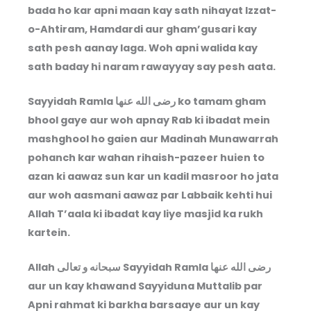
bada ho kar apni maan kay sath nihayat Izzat-
o-Ahtiram, Hamdardi aur gham’gusari kay
sath pesh aanay laga. Woh apni walida kay
sath baday hi naram rawayyay say pesh aata.
Sayyidah Ramla
رضى الله عنها
ko tamam gham
bhool gaye aur woh apnay Rab ki ibadat mein
mashghool ho gaien aur Madinah Munawarrah
pohanch kar wahan rihaish-pazeer huien to
azan ki aawaz sun kar un kadil masroor ho jata
aur woh aasmani aawaz par Labbaik kehti hui
Allah T’aala ki ibadat kay liye masjid ka rukh
kartein.
Allah
سبحانه و تعالى
Sayyidah Ramla
رضى الله عنها
aur un kay khawand Sayyiduna Muttalib par
Apni rahmat ki barkha barsaaye aur un kay