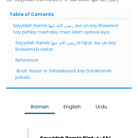
Table of Contents
Sayyidah Ramla رضى الله عنها aur un kay khawand
nay pehlay marhalay mein islam qabool kiya:
Sayyidah Ramla رضى الله عنها ki hijrat aur un kay
khawand ki wafat:
Reference:
Book: Hayat-e-Sahaabiyaat kay Darakhshah
pahelo.
Roman
English
Urdu