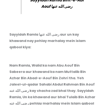
Sayyidah Ramla Bint-e-Abi
Aouf رضى الله عنها
Sayyidah Ramla رضى الله عنها aur un kay
khawand nay pehlay marhalay mein islam
qabool kiya:
Nam Ramla, Walid ka nam Abu Aouf Bin
Sabeera aur khawand ka nam Muttalib Bin
Azhar Bin Abad-e-Aouf Bin Zohri tha. Yeh
Jaleel-ul-qadar Sahabi Abdul Rahman Bin Aouf
رضى الله عنه
kay chacha zad bhai thay. Sayyidah
Ramla, Un ka khawand aur bhai Tulaib Bin Azhar
رضى الله عنه
pehlay marhalay mein Islam qabool