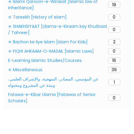
✯ Islami Qanoon-e-Wirasat [Islamic law of
19
inheritance]
✯ Tareekh [History of Islam]
0
✯ SHAKHSIYAAT [Ulama-e-Kiraam kay Khutbaat
0
/ Tahreer]
✯ Bachon ke liye Islam [Islam For Kids]
2
✯ FIQHI AHKAAM-O-MASAIL [Islamic Laws]
0
E-Learning Islamic Studies/Courses.
16
✯ Miscellaneous.
39
عن المؤسس، المصادر، المنهجية، والإشراف العلمي،
1
ونبذة عن المشروع ومحتواه
Fatawa-e-Kibar Ulama [Fatawas of Senior
0
Scholars]