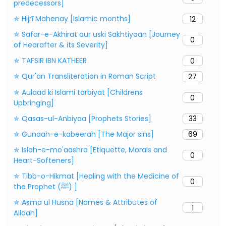
predecessors]
✯ Hijrī Mahenay [Islamic months]
12
✯ Safar-e-Akhirat aur uski Sakhtiyaan [Journey
0
of Hearafter & its Severity]
✯ TAFSIR IBN KATHEER
0
✯ Qur'an Transliteration in Roman Script
27
✯ Aulaad ki Islami tarbiyat [Childrens
0
Upbringing]
✯ Qasas-ul-Anbiyaa [Prophets Stories]
33
✯ Gunaah-e-kabeerah [The Major sins]
69
✯ Islah-e-mo'aashra [Etiquette, Morals and
0
Heart-Softeners]
✯ Tibb-o-Hikmat [Healing with the Medicine of
0
the Prophet (ﷺ) ]
✯ Asma ul Husna [Names & Attributes of
1
Allaah]