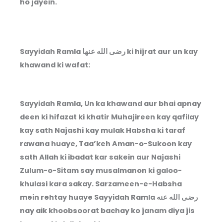
ho jayein.
Sayyidah Ramla رضى الله عنها ki hijrat aur un kay
khawand ki wafat:
Sayyidah Ramla, Un ka khawand aur bhai apnay
deen ki hifazat ki khatir Muhajireen kay qafilay
kay sath Najashi kay mulak Habsha ki taraf
rawana huaye, Taa’keh Aman-o-Sukoon kay
sath Allah ki ibadat kar sakein aur Najashi
Zulum-o-Sitam say musalmanon ki galoo-
khulasi kara sakay. Sarzameen-e-Habsha
mein rehtay huaye Sayyidah Ramla
رضى الله عنه
nay aik khoobsoorat bachay ko janam diya jis