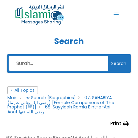
Skip
to
content
Search
Search
< All Topics
Main
✯ Seerah [Biographies]
07. SAHABIYA
(رضى اللہ تعالى عنہما) [Female Companions of The
Prophet (ﷺ)]
68. Sayyidah Ramla Bint-e-Abi
Aouf رضى الله عنها
Print
68. Sayyidah Ramla Bint-e-Abi Aouf رضى الله عنها