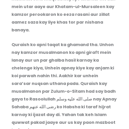
mein utar aaye aur Khatam-ul-Mursaleen kay
kamzor perookaron ko eeza rasani aur zillat
aamez saza kay liye khas tor par nishana
banaya.
Quraish ko apni taqat ka ghamand tha. Unhon
nay kamzor musalmanon ko apni giraft mein
lanay aur un par ghalba hasil karnay ka
chelenge kiya, Unhein apnay kiye kay anjam ki
koi parwah nahin thi. Aakhir kar unhein
sara’sar nuqsan uthana pada. Quraish kay
musalmanon par Zulum-o-Sitam had say badh
gaya to Rasoolullah
صلى الله عليه وسلم
nay Apnay
Sahaba
رضى الله عنهم
ko Habsha ki taraf hijrat
karnay ki ijazat day di. Yahan tak keh Islam
quwwat pakad jaaye aur us kay paon mazboot