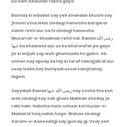
ka nam Abdullah rakha gaya.
Bachay ki wiladat say yeh khandan khushi say
jhoom utha lekin zindagi hamesha barqarar
nahin rehti aur na hi zindagi hamesha
Musarrat-o-Shadman rehti hai. Ramla
رضى الله
عنها
ka khawand aur us ka bhai wafat pa gaye
jis ki wajah say woh ghamzada ho gaien. Ab
unhon nay apnay betay ki taraf tawajjah di aur
usay Islam kay buniyadi usool samjhanay
lagein.
Sayyidah Ramla
رضى الله عنها
nay socha tha keh
woh zindagi kay sab gham Makkah choday ja
rahi hain. Habsha mein unhein koi Huzan-o-
Malaal la’haq nahin hoga. Wahan zindagi
Aaram-o-Aasoodagi say guzray gi. Usay yeh