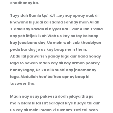
chadhanay ka.
Sayyidah Ramla
رضى الله عنها
nay apnay naik dil
khawand ki judai ka sadma sehnay mein Allah
T’aala say sawab ki niyyat kar li aur Allah T’aala
say yeh iltija ki keh Woh us kay betay ko baap
kay jesa bana day, Us mein woh sab khoobiyan
peda kar day jo us kay baap mein thein.
Abdullal parwarish panay laga aur bada honay
laga to bewah maan kay dil kay arman pooray
honay lagay, Us ka dil khushi say jhoomanay
laga. Abdullah hoo’ba’hoo apnay baap ki
tasweer tha.
Maan nay usay pakeeza dodh pilaya tha jis
mein Islam ki lazzat sarayat kiye huaye thi aur
us kay dil mein Imaan ki tukham-rezi thi. Woh