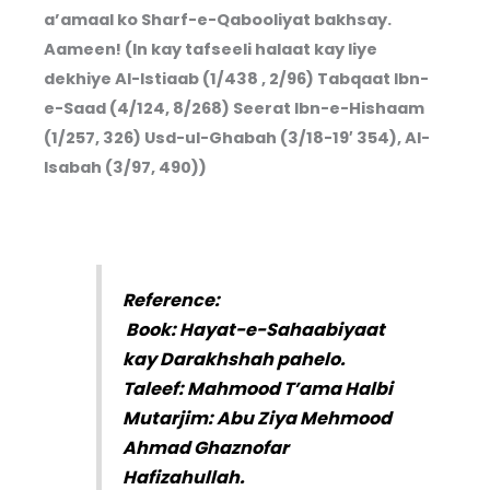
a’amaal ko Sharf-e-Qabooliyat bakhsay.
Aameen! (In kay tafseeli halaat kay liye
dekhiye Al-Istiaab (1/438 , 2/96) Tabqaat Ibn-
e-Saad (4/124, 8/268) Seerat Ibn-e-Hishaam
(1/257, 326) Usd-ul-Ghabah (3/18-19′ 354), Al-
Isabah (3/97, 490))
Reference:
Book: Hayat-e-Sahaabiyaat
kay Darakhshah pahelo.
Taleef: Mahmood T’ama Halbi
Mutarjim: Abu Ziya Mehmood
Ahmad Ghaznofar
Hafizahullah.