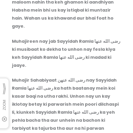
maloom nahin tha keh ghamon ki aandhiyan
Habsha mein bhi us kay istiqbal ki muntazir
hain. Wahan us ka khawand aur bhai foat ho
gaye.
Muhajireen nay jab Sayyidah Ramla
رضى الله عنها
ki musibaat ko dekha to unhon nay fesla kiya
keh Sayyidah Ramla
رضى الله عنها
ki madad ki
jaaye.
Muhajir Sahabiyaat
رضى الله عنهن
nay Sayyidah
Ramla
رضى الله عنها
ka hath baatanay mein koi
kasar baqi na utha rakhi. Unhon nay un kay
iklotay betay ki parwarish mein poori dilchaspi
li, kiunkeh Sayyidah Ramla
رضى الله عنها
ka yeh
pehla bacha tha aur unhein na bachon ki
tarbiyat ka tajurba tha aur na hi parwan