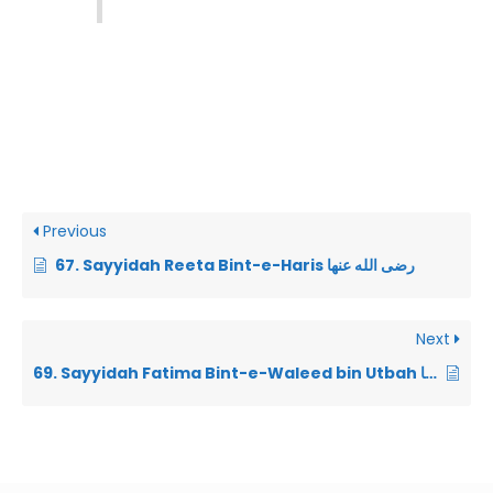
Previous
67. Sayyidah Reeta Bint-e-Haris رضى الله عنها
Next
69. Sayyidah Fatima Bint-e-Waleed bin Utbah رضى الله عنها