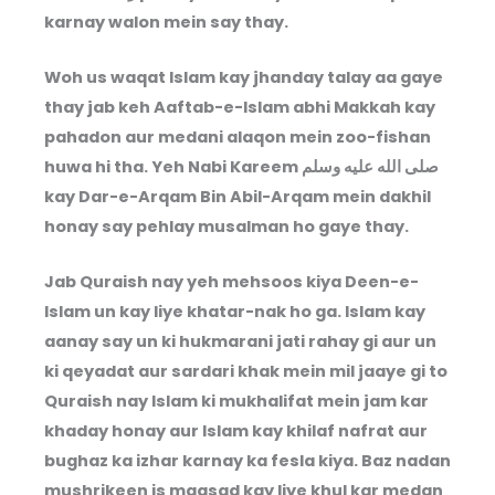
karnay walon mein say thay.
Woh us waqat Islam kay jhanday talay aa gaye
thay jab keh Aaftab-e-Islam abhi Makkah kay
pahadon aur medani alaqon mein zoo-fishan
huwa hi tha. Yeh Nabi Kareem
صلى الله عليه وسلم
kay Dar-e-Arqam Bin Abil-Arqam mein dakhil
honay say pehlay musalman ho gaye thay.
Jab Quraish nay yeh mehsoos kiya Deen-e-
Islam un kay liye khatar-nak ho ga. Islam kay
aanay say un ki hukmarani jati rahay gi aur un
ki qeyadat aur sardari khak mein mil jaaye gi to
Quraish nay Islam ki mukhalifat mein jam kar
khaday honay aur Islam kay khilaf nafrat aur
bughaz ka izhar karnay ka fesla kiya. Baz nadan
mushrikeen is maqsad kay liye khul kar medan