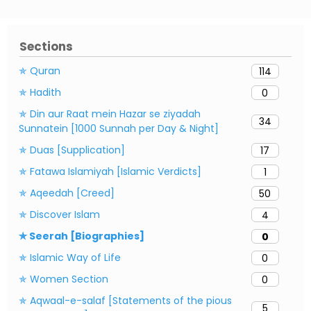
Sections
✯ Quran
114
✯ Hadith
0
✯ Din aur Raat mein Hazar se ziyadah
34
Sunnatein [1000 Sunnah per Day & Night]
✯ Duas [Supplication]
17
✯ Fatawa Islamiyah [Islamic Verdicts]
1
✯ Aqeedah [Creed]
50
✯ Discover Islam
4
✯ Seerah [Biographies]
0
✯ Islamic Way of Life
0
✯ Women Section
0
✯ Aqwaal-e-salaf [Statements of the pious
5