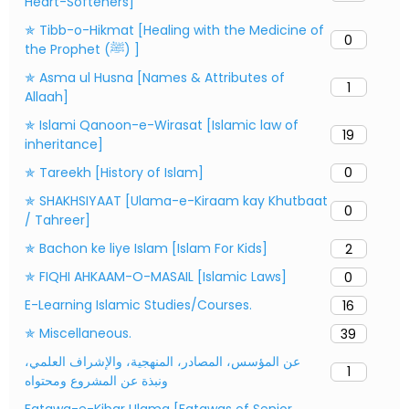
Heart-Softeners]
✯ Tibb-o-Hikmat [Healing with the Medicine of
0
the Prophet (ﷺ) ]
✯ Asma ul Husna [Names & Attributes of
1
Allaah]
✯ Islami Qanoon-e-Wirasat [Islamic law of
19
inheritance]
✯ Tareekh [History of Islam]
0
✯ SHAKHSIYAAT [Ulama-e-Kiraam kay Khutbaat
0
/ Tahreer]
✯ Bachon ke liye Islam [Islam For Kids]
2
✯ FIQHI AHKAAM-O-MASAIL [Islamic Laws]
0
E-Learning Islamic Studies/Courses.
16
✯ Miscellaneous.
39
عن المؤسس، المصادر، المنهجية، والإشراف العلمي،
1
ونبذة عن المشروع ومحتواه