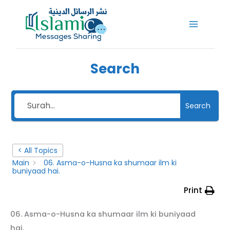
Skip
to
content
Search
Search
< All Topics
Main
06. Asma-o-Husna ka shumaar ilm ki
buniyaad hai.
Print
06. Asma-o-Husna ka shumaar ilm ki buniyaad
hai.