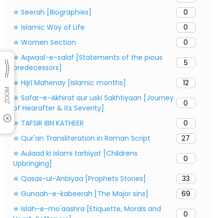
✯ Seerah [Biographies]
0
✯ Islamic Way of Life
0
✯ Women Section
0
✯ Aqwaal-e-salaf [Statements of the pious
5
predecessors]
✯ Hijrī Mahenay [Islamic months]
12
✯ Safar-e-Akhirat aur uski Sakhtiyaan [Journey
0
of Hearafter & its Severity]
✯ TAFSIR IBN KATHEER
0
✯ Qur'an Transliteration in Roman Script
27
✯ Aulaad ki Islami tarbiyat [Childrens
0
Upbringing]
✯ Qasas-ul-Anbiyaa [Prophets Stories]
33
✯ Gunaah-e-kabeerah [The Major sins]
69
✯ Islah-e-mo'aashra [Etiquette, Morals and
0