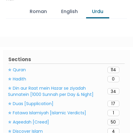
Roman
English
Urdu
Sections
✯ Quran
114
✯ Hadith
0
✯ Din aur Raat mein Hazar se ziyadah
34
Sunnatein [1000 Sunnah per Day & Night]
✯ Duas [Supplication]
17
✯ Fatawa Islamiyah [Islamic Verdicts]
1
✯ Aqeedah [Creed]
50
✯ Discover Islam
4