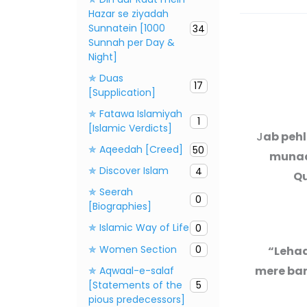
Hazar se ziyadah
Sunnatein [1000
34
Sunnah per Day &
Night]
✯ Duas
17
[Supplication]
✯ Fatawa Islamiyah
1
[Islamic Verdicts]
J
ab peh
✯ Aqeedah [Creed]
50
munaas
✯ Discover Islam
4
Qu
✯ Seerah
0
[Biographies]
✯ Islamic Way of Life
0
✯ Women Section
0
“Lehaa
mere ban
✯ Aqwaal-e-salaf
[Statements of the
5
pious predecessors]