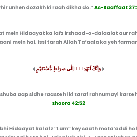
Phir unhen dozakh ki raah dikha do.”
As-Saaffaat 37:
at mein Hidaayat ka lafz irshaad-o-dalaalat aur r
ani mein hai, issi tarah Allah Ta’aala ka yeh farman
﴾
وَاِنَّكَ لَتَهْدِیْۤ اِلٰی صِرَاطٍ مُّسْتَقِیْمٍ
﴿
 shuba aap sidhe raaste hi ki taraf rahnumayi karte 
shoora 42:52
bhi Hidaayat ka lafz “Lam” key saath mota’addi ho 