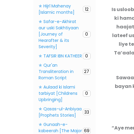
✯ Hijrī Mahenay
Is usloo
12
[Islamic months]
ki hamd
✯ Safar-e-Akhirat
haajat
aur uski Sakhtiyaan
[Journey of
0
lateef u
Hearafter & its
liye t
Severity]
Ta’aala
✯ TAFSIR IBN KATHEER
0
✯ Qur'an
Transliteration in
27
Sawaal
Roman Script
bayan k
✯ Aulaad ki Islami
tarbiyat [Childrens
0
Upbringing]
✯ Qasas-ul-Anbiyaa
33
[Prophets Stories]
✯ Gunaah-e-
“Aye mer
kabeerah [The Major
69