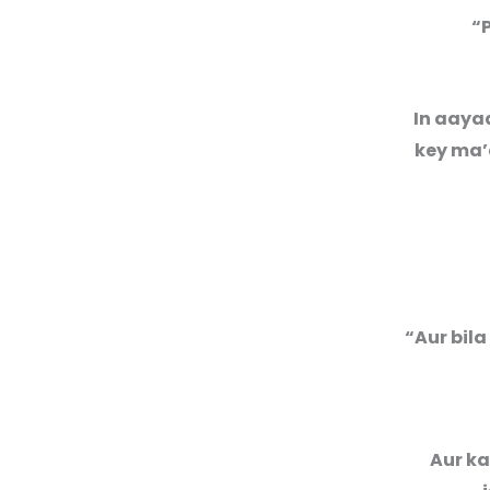
“
In aaya
key ma’a
“Aur bila
Aur ka