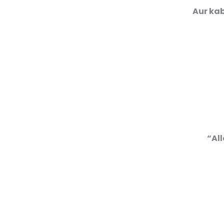
Aur kab
“All