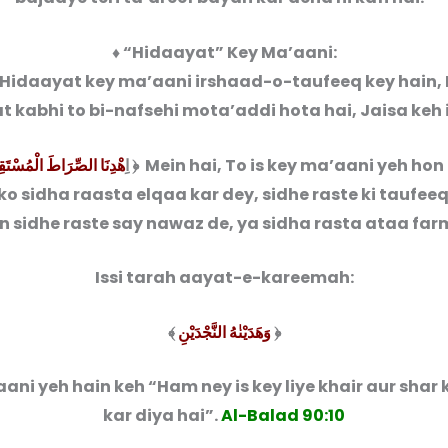
♦ “Hidaayat” Key Ma’aani:
Hidaayat key ma’aani irshaad-o-taufeeq key hain, 
 kabhi to bi-nafsehi mota’addi hota hai, Jaisa keh 
نَا الصِّرَاطَ الْمُسْتَقِیْمَ
﴾{6} اِ
﴿ Mein hai, To is key ma’aani yeh hon
o sidha raasta elqaa kar dey, sidhe raste ki taufeeq
 sidhe raste say nawaz de, ya sidha rasta ataa far
Issi tarah aayat-e-kareemah:
﴾
وَهَدَیْنٰهُ النَّجْدَیْنِ
﴿
ani yeh hain keh “Ham ney is key liye khair aur shar
kar diya hai”.
Al-Balad 90:10