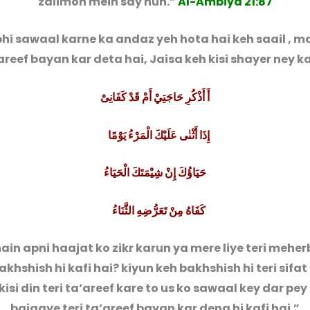
zalimon mein say hun.”
Al-Ambiya 21:87
hi sawaal karne ka andaz yeh hota hai keh saail , ma
’areef bayan kar deta hai, Jaisa keh kisi shayer ney k
أَ أَذْكُرِ حَاجَتِيْ أَمْ قَدْ كَفَانِىْ
إِذَا أَثْنٰى عَلَيْكَ الْمَرْءُ يَوْمًا
حَيَاؤُكَ إِنْ شِيْمَتَكَ الْحَيَاءُ
كَفَاهُ مِنْ تَعَرُّضِهِ الثَّنَاءُ
ain apni haajat ko zikr karun ya mere liye teri mehe
akhshish hi kafi hai? kiyun keh bakhshish hi teri sifat 
isi din teri ta’areef kare to us ko sawaal key dar pey
bajaaye teri ta’areef bayan kar dena hi kafi hai.”