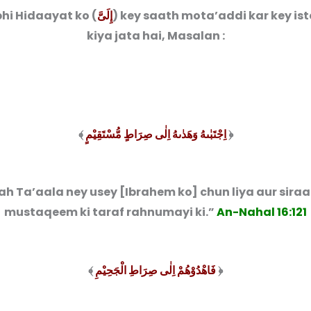
hi Hidaayat ko (
إِلَىَّ
) key saath mota’addi kar key is
kiya jata hai, Masalan :
﴾
اِجْتَبٰىهُ وَهَدٰىهُ اِلٰی صِرَاطٍ مُّسْتَقِیْمٍ
﴿
ah Ta’aala ney usey [Ibrahem ko] chun liya aur sira
mustaqeem ki taraf rahnumayi ki.”
An-Nahal 16:121
﴾
فَاهْدُوْهُمْ اِلٰی صِرَاطِ الْجَحِیْمِ
﴿