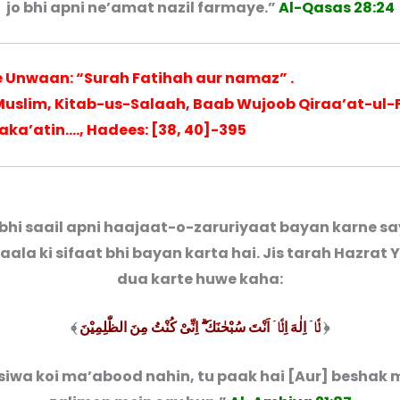
jo bhi apni ne’amat nazil farmaye.”
Al-Qasas 28:24
ye Unwaan: “Surah Fatihah aur namaz” .
 Muslim, Kitab-us-Salaah, Baab Wujoob Qiraa’at-ul-
 raka’atin…., Hadees: [38, 40]-395
bhi saail apni haajaat-o-zaruriyaat bayan karne sa
’aala ki sifaat bhi bayan karta hai. Jis tarah Hazrat 
dua karte huwe kaha:
﴾
لَّاۤ اِلٰهَ اِلَّاۤ اَنْتَ سُبْحٰنَكَ ۖۗ اِنِّیْ كُنْتُ مِنَ الظّٰلِمِیْنَ
﴿
siwa koi ma’abood nahin, tu paak hai [Aur] beshak 