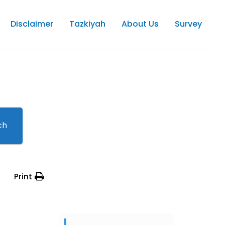
Disclaimer
Tazkiyah
About Us
Survey
ch
Print