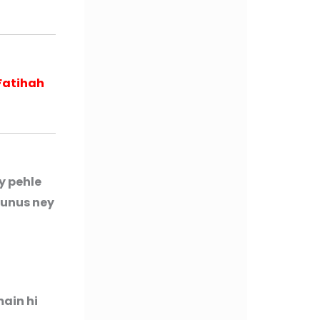
Fatihah
y pehle
Yunus ney
main hi