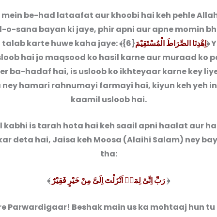
b mein be-had lataafat aur khoobi hai keh pehle Alla
-o-sana bayan ki jaye, phir apni aur apne momin bh
 talab karte huwe kaha jaye: ﴾{6}
اِهْدِنَا الصِّرَاطَ الْمُسْتَقِیْمَ
﴿ 
sloob hai jo maqsood ko hasil karne aur muraad ko 
eer ba-hadaf hai, is usloob ko ikhteyaar karne key liy
 ney hamari rahnumayi farmayi hai, kiyun keh yeh i
kaamil usloob hai.
 kabhi is tarah hota hai keh saail apni haalat aur ha
ar deta hai, Jaisa keh Moosa (Alaihi Salam) ney ba
tha:
﴾
رَبِّ اِنِّیْ لِمَاۤ اَنْزَلْتَ اِلَیَّ مِنْ خَیْرٍ فَقِیْرٌ
﴿
e Parwardigaar! Beshak main us ka mohtaaj hun tu