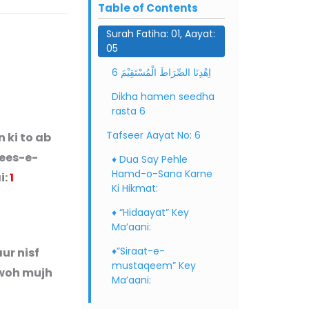
Table of Contents
Surah Fatiha: 01, Aayat:
05
6 اِهْدِنَا الصِّرَاطَ الْمُسْتَقِیْمَ
Dikha hamen seedha
rasta 6
Tafseer Aayat No: 6
 ki to ab
dees-e-
♦ Dua Say Pehle
Hamd-o-Sana Karne
i:
1
Ki Hikmat:
♦ “Hidaayat” Key
Ma’aani:
♦”Siraat-e-
ur nisf
mustaqeem” Key
 woh mujh
Ma’aani: