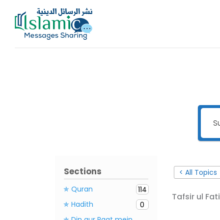
Skip
to
content
Sections
< All Topics
✯ Quran
114
Tafsir ul Fat
✯ Hadith
0
✯ Din aur Raat mein