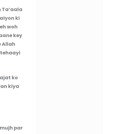
h Ta’aala
aiyon ki
Yeh woh
paane key
e Allah
ntehaayi
ajat ko
yan kiya
 mujh par