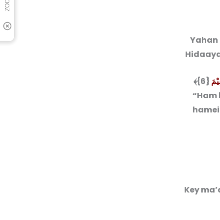
Yahan 
Hidaayat
هْدِ
“Ham k
hamein
Key ma’a