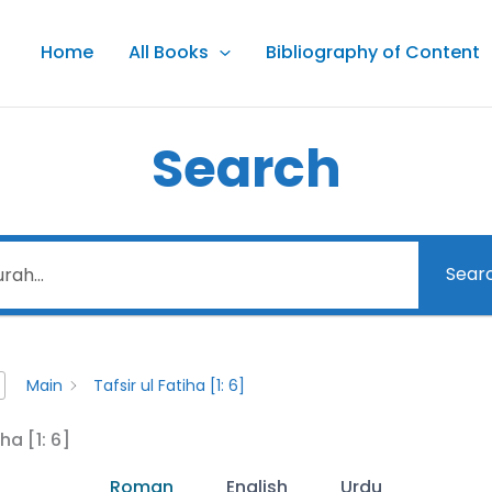
Home
All Books
Bibliography of Content
Search
Sear
Main
Tafsir ul Fatiha [1: 6]
iha [1: 6]
Roman
English
Urdu