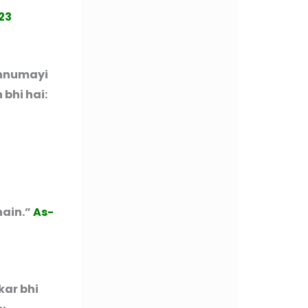
23
ahnumayi
 bhi hai:
hain.”
As-
kar bhi