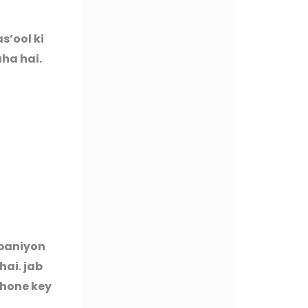
s’ool ki
aha hai.
rbaniyon
hai. jab
 hone key