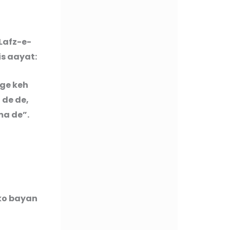
Lafz-e-
is aayat:
 ge keh
 de de,
ma de”.
 ko bayan