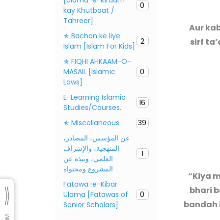
0
kay Khutbaat /
Tahreer]
Aur kab
✯ Bachon ke liye
2
sirf ta
Islam [Islam For Kids]
✯ FIQHI AHKAAM-O-
MASAIL [Islamic
0
Laws]
E-Learning Islamic
16
Studies/Courses.
✯ Miscellaneous.
39
عن المؤسس، المصادر،
المنهجية، والإشراف
1
العلمي، ونبذة عن
المشروع ومحتواه
“Kiya m
Fatawa-e-Kibar
bhari b
Ulama [Fatawas of
0
bandah k
Senior Scholars]