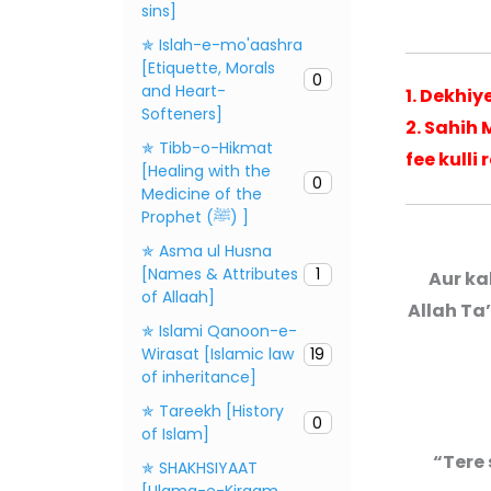
sins]
✯ Islah-e-mo'aashra
[Etiquette, Morals
0
and Heart-
1. Dekhi
Softeners]
2. Sahih
✯ Tibb-o-Hikmat
fee kulli
[Healing with the
0
Medicine of the
Prophet (ﷺ) ]
✯ Asma ul Husna
[Names & Attributes
1
Aur ka
of Allaah]
Allah Ta
✯ Islami Qanoon-e-
Wirasat [Islamic law
19
of inheritance]
✯ Tareekh [History
0
of Islam]
“Tere 
✯ SHAKHSIYAAT
[Ulama-e-Kiraam