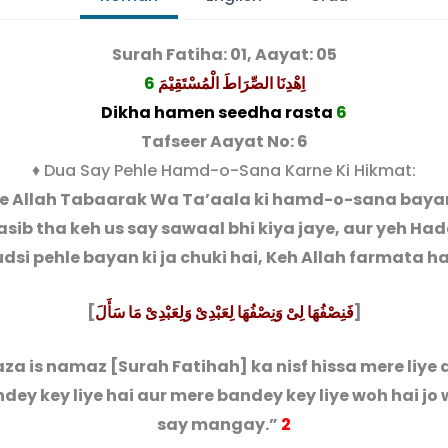
Surah Fatiha: 01, Aayat: 05
6
اِهْدِنَا الصِّرَاطَ الْمُسْتَقِیْمَ
Dikha hamen seedha rasta
6
Tafseer Aayat No: 6
♦ Dua Say Pehle Hamd-o-Sana Karne Ki Hikmat:
le Allah Tabaarak Wa Ta’aala ki hamd-o-sana bayan
ib tha keh us say sawaal bhi kiya jaye, aur yeh Ha
dsi pehle bayan ki ja chuki hai, Keh Allah farmata ha
[
فَنِصْفُهَا لِىْ وَنِصْفُهَا لِعَبْدِىْ وَلِعَبْدِىْ مَا سَأَلَ
]
za is namaz [Surah Fatihah] ka nisf hissa mere liye a
dey key liye hai aur mere bandey key liye woh hai jo
say mangay.”
2