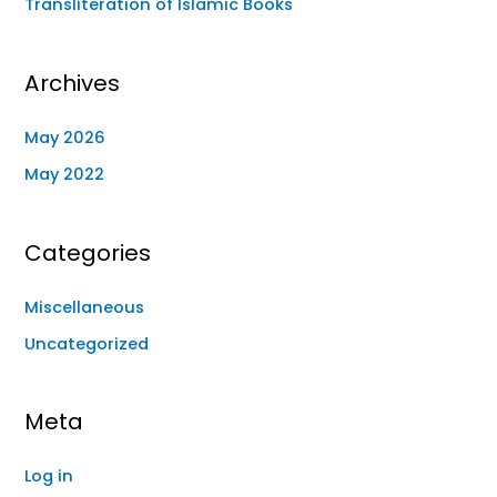
Transliteration of Islamic Books
Archives
May 2026
May 2022
Categories
Miscellaneous
Uncategorized
Meta
Log in