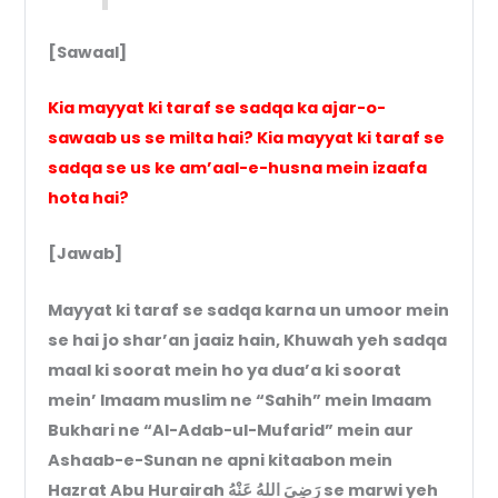
[Sawaal]
Kia mayyat ki taraf se sadqa ka ajar-o-
sawaab us se milta hai? Kia mayyat ki taraf se
sadqa se us ke am’aal-e-husna mein izaafa
hota hai?
[Jawab]
Mayyat ki taraf se sadqa karna un umoor mein
se hai jo shar’an jaaiz hain, Khuwah yeh sadqa
maal ki soorat mein ho ya dua’a ki soorat
mein’ Imaam muslim ne “Sahih” mein Imaam
Bukhari ne “Al-Adab-ul-Mufarid” mein aur
Ashaab-e-Sunan ne apni kitaabon mein
Hazrat Abu Hurairah رَضِيَ اللهُ عَنْهُ se marwi yeh