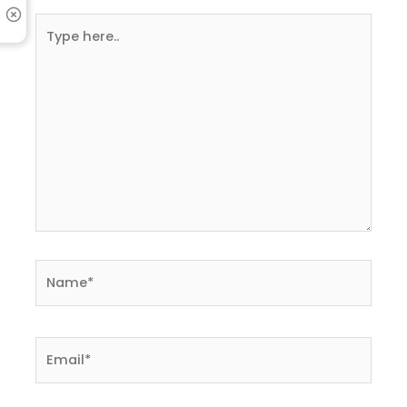
Type
here..
Name*
Email*