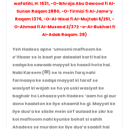
wafatihi, H: 1631, -O-Ikhraja Abu Dawood fi Al-
Sunan Raqam 2880, -O-Tirmizi fi Al-Jame’y
Raqam 1376, -O-Al-Nisai fi Al-Mujtabi 6/251, -
O-Ahmad fi Al-Musand 2/372 -o-Al-Bukhari fi
Al-Adab Raqam: 38)
Yeh Hadees apne ‘umoomi mafhoom ke
e’itbaar se is baat par dalaalat karti hai ke
sadqa ka sawaab mayyat ko haasil hota hai.
Nabi Kareem (ﷺ) ne is mein farq nahi
farmaaya ke sadqa mayyat ki taraf se
wasiyat ki wajah se ho ya uski wasiyat ke
baghair ho Lehaaza yeh Hadees ‘aam ho gi aur
dono haalaton ke liye shaamil ho gi. Mayyat ke
liye dua’a ke silsile mein sirf aulaad ke zikr ka
koi mafhoom nahi kyunke bohat si sahih
Ahadees se murdon ke liye dua’a saabit hai