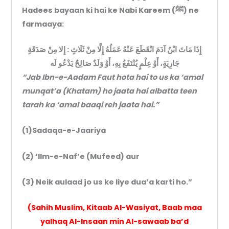
Hadees bayaan ki hai ke Nabi Kareem (ﷺ) ne
farmaaya:
إِذَا مَاتَ ابْنُ آدَمَ انْقَطَعَ عَنْهُ عَمَلُهُ إِلَّا مِنْ ثَلَاثٍ : إِلا مِنْ صَدَقَةٍ
جَارِيَةٍ، أَوْ عِلْمٍ يُنْتَفَعُ بِهِ، أَوْ وَلَدٌ صَالِحٌ يَدْعُو لَه
“Jab Ibn-e-Aadam Faut hota hai to us ka ‘amal
munqat’a (Khatam) ho jaata hai albatta teen
tarah ka ‘amal baaqi reh jaata hai.”
(1)Sadaqa-e-Jaariya
(2) ‘Ilm-e-Naf’e (Mufeed) aur
(3) Neik aulaad jo us ke liye dua’a karti ho.”
(Sahih Muslim, Kitaab Al-Wasiyat, Baab maa
yalhaq Al-Insaan min Al-sawaab ba’d