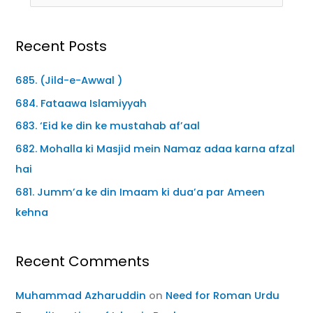
Recent Posts
685. (Jild-e-Awwal )
684. Fataawa Islamiyyah
683. ‘Eid ke din ke mustahab af’aal
682. Mohalla ki Masjid mein Namaz adaa karna afzal
hai
681. Jumm’a ke din Imaam ki dua’a par Ameen
kehna
Recent Comments
Muhammad Azharuddin
on
Need for Roman Urdu