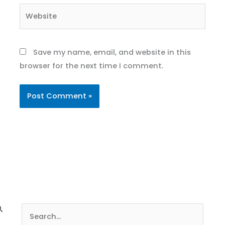
Website
Save my name, email, and website in this
browser for the next time I comment.