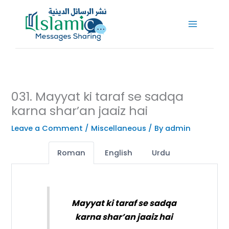
Skip
to
content
031. Mayyat ki taraf se sadqa
karna shar’an jaaiz hai
Leave a Comment
/
Miscellaneous
/ By
admin
Roman
English
Urdu
Mayyat ki taraf se sadqa
karna shar’an jaaiz hai