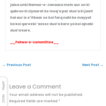
jaisa unki Namaz-e-Janaaza mein aur un ki
qabron ki ziyaarat ke moq’a par dua’a ki jaati
hai aur is e’itbaar se koi farq nahi ke mayyat
ka koi qareebi ‘azeez dua’a kare ya koi ajnabi
dua’a kare.
__Fatwa-e-committee__
←
Previous Post
Next Post
→
Leave a Comment
Your email address will not be published.
Required fields are marked
*