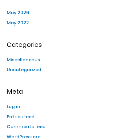
May 2026
May 2022
Categories
Miscellaneous
Uncategorized
Meta
Log in
Entries feed
Comments feed
WordPress.org