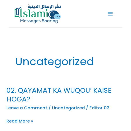
Skip
to
content
Uncategorized
02. QAYAMAT KA WUQOU’ KAISE
HOGA?
Leave a Comment
/
Uncategorized
/
Editor 02
Read More »