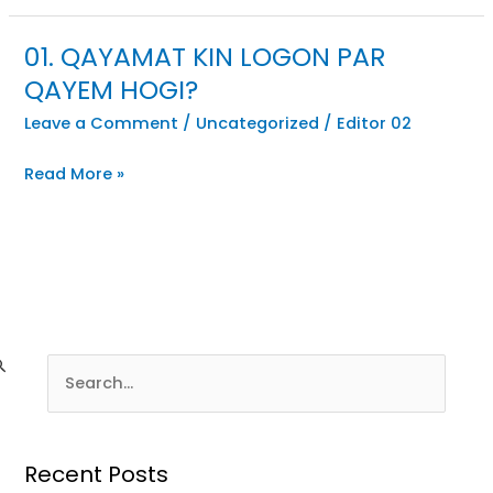
01. QAYAMAT KIN LOGON PAR
QAYEM HOGI?
Leave a Comment
/
Uncategorized
/
Editor 02
Read More »
Recent Posts