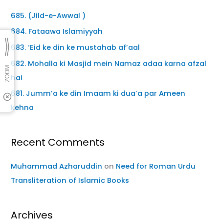
685. (Jild-e-Awwal )
684. Fataawa Islamiyyah
683. ‘Eid ke din ke mustahab af’aal
682. Mohalla ki Masjid mein Namaz adaa karna afzal
hai
681. Jumm’a ke din Imaam ki dua’a par Ameen
kehna
Recent Comments
Muhammad Azharuddin
on
Need for Roman Urdu
Transliteration of Islamic Books
Archives