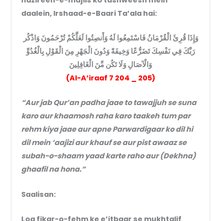
daalein, Irshaad-e-Baari Ta’ala hai:
وَإِذَا قُرِئَ الْقُرْمَانُ فَاسْتَمِعُوا لَهُ وَأَنصِتُوا لَعَلَّكُمْ تُرْحَمُونَ وَاذْكُر
رَبَّكَ فِي نَفْسِكَ تَضَرُّعًا وَخِيفَةً وَدُونَ الْجَهْرِ مِنَ الْقَوْلِ بِالْغُدُوِّ
وَالْآصَالِ وَلَا تَكُن مِّنَ الْغَافِلِينَ
(Al-A’iraaf 7 204 _ 205)
“Aur jab Qur’an padha jaae to tawajjuh se suna
karo aur khaamosh raha karo taakeh tum par
rehm kiya jaae aur apne Parwardigaar ko dil hi
dil mein ‘aajizi aur khauf se aur pist awaaz se
subah-o-shaam yaad karte raho aur (Dekhna)
ghaafil na hona.”
Saalisan:
Log fikar-o-fehm ke e’itbaar se mukhtalif