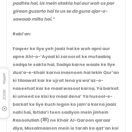
padhta hai, Us mein atakta hai aur woh us par
giraan guzarta hai to us se do guna ajar-o-
sawaab milta hai.”
Rabi’an:
Faqeer ke liye yeh jaaiz hai ke woh apni aur
apne Ahl-o-‘Ayaal ki zaroorat ke mutaabiq
sadqa le sakta hai, Sadqa karne waale ke liye
dua’a-e-khair karna masnoon hai lekin Qur’an
ki tilaawat kar ke ujrat lena ya wa’az-o-
naseehat kar ke maal wasool karna, Ya barkat
ki umeed se kisi ko maal dena’ Ya husool-e-
barkat ke liye kuch logon ko jam’a karna jaaiz
nahi hai, Ibtida’i teen sadiyon mein jinhein
Rasoolullah (ﷺ) ne Khair Al-Qaroon qaraar
diya, Musalmaanon mein is tarah ka qat’an koi