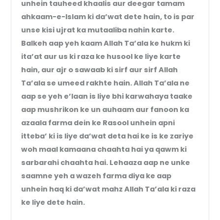
unhein tauheed khaalis aur deegar tamam
ahkaam-e-Islam ki da’wat dete hain, to is par
unse kisi ujrat ka mutaaliba nahin karte.
Balkeh aap yeh kaam Allah Ta’ala ke hukm ki
ita’at aur us ki raza ke husool ke liye karte
hain, aur ajr o sawaab ki sirf aur sirf Allah
Ta’ala se umeed rakhte hain. Allah Ta’ala ne
aap se yeh e’laan is liye bhi karwahaya taake
aap mushrikon ke un auhaam aur fanoon ka
azaala farma dein ke Rasool unhein apni
itteba’ ki is liye da’wat deta hai ke is ke zariye
woh maal kamaana chaahta hai ya qawm ki
sarbarahi chaahta hai. Lehaaza aap ne unke
saamne yeh a wazeh farma diya ke aap
unhein haq ki da’wat mahz Allah Ta’ala ki raza
ke liye dete hain.