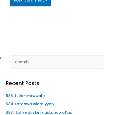
Recent Posts
685. (Jild-e-Awwal )
684. Fataawa Islamiyyah
683. ‘Eid ke din ke mustahab af’aal