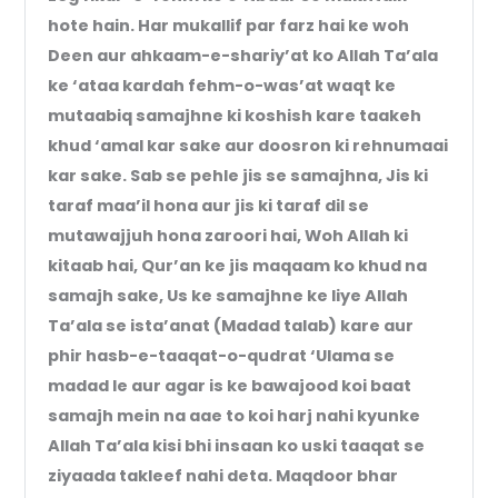
hote hain. Har mukallif par farz hai ke woh
Deen aur ahkaam-e-shariy’at ko Allah Ta’ala
ke ‘ataa kardah fehm-o-was’at waqt ke
mutaabiq samajhne ki koshish kare taakeh
khud ‘amal kar sake aur doosron ki rehnumaai
kar sake. Sab se pehle jis se samajhna, Jis ki
taraf maa’il hona aur jis ki taraf dil se
mutawajjuh hona zaroori hai, Woh Allah ki
kitaab hai, Qur’an ke jis maqaam ko khud na
samajh sake, Us ke samajhne ke liye Allah
Ta’ala se ista’anat (Madad talab) kare aur
phir hasb-e-taaqat-o-qudrat ‘Ulama se
madad le aur agar is ke bawajood koi baat
samajh mein na aae to koi harj nahi kyunke
Allah Ta’ala kisi bhi insaan ko uski taaqat se
ziyaada takleef nahi deta. Maqdoor bhar