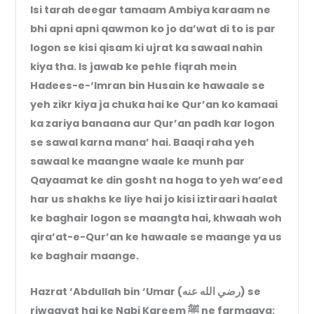
Isi tarah deegar tamaam Ambiya karaam ne
bhi apni apni qawmon ko jo da’wat di to is par
logon se kisi qisam ki ujrat ka sawaal nahin
kiya tha. Is jawab ke pehle fiqrah mein
Hadees-e-‘Imran bin Husain ke hawaale se
yeh zikr kiya ja chuka hai ke Qur’an ko kamaai
ka zariya banaana aur Qur’an padh kar logon
se sawal karna mana’ hai. Baaqi raha yeh
sawaal ke maangne waale ke munh par
Qayaamat ke din gosht na hoga to yeh wa’eed
har us shakhs ke liye hai jo kisi iztiraari haalat
ke baghair logon se maangta hai, khwaah woh
qira’at-e-Qur’an ke hawaale se maange ya us
ke baghair maange.
Hazrat ‘Abdullah bin ‘Umar (رضي الله عنه) se
riwaayat hai ke Nabi Kareem ﷺ ne farmaaya: