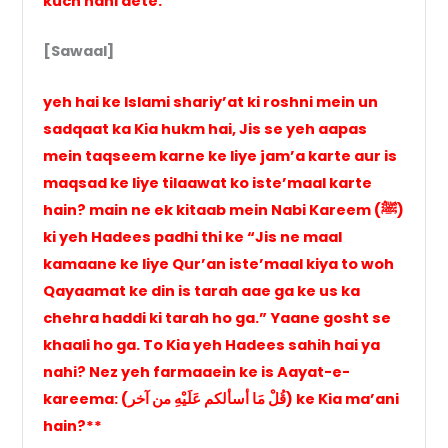
kuch nahi dete.
[Sawaal]
yeh hai ke Islami shariy’at ki roshni mein un
sadqaat ka Kia hukm hai, Jis se yeh aapas
mein taqseem karne ke liye jam’a karte aur is
maqsad ke liye tilaawat ko iste’maal karte
hain? main ne ek kitaab mein Nabi Kareem (ﷺ)
ki yeh Hadees padhi thi ke “Jis ne maal
kamaane ke liye Qur’an iste’maal kiya to woh
Qayaamat ke din is tarah aae ga ke us ka
chehra haddi ki tarah ho ga.” Yaane gosht se
khaali ho ga. To Kia yeh Hadees sahih hai ya
nahi? Nez yeh farmaaein ke is Aayat-e-
kareema: (قُلْ مَا أسألكم عَلَيْهِ من آخر) ke Kia ma’ani
hain?**