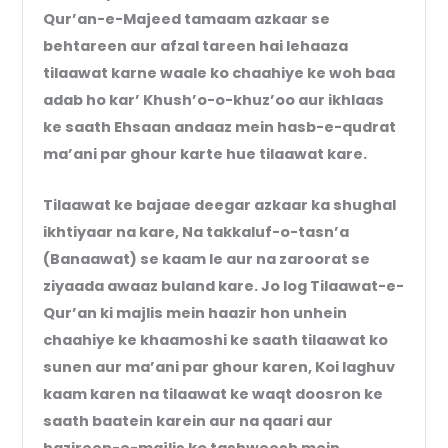
Qur’an-e-Majeed tamaam azkaar se
behtareen aur afzal tareen hai lehaaza
tilaawat karne waale ko chaahiye ke woh baa
adab ho kar’ Khush’o-o-khuz’oo aur ikhlaas
ke saath Ehsaan andaaz mein hasb-e-qudrat
ma’ani par ghour karte hue tilaawat kare.
Tilaawat ke bajaae deegar azkaar ka shughal
ikhtiyaar na kare, Na takkaluf-o-tasn’a
(Banaawat) se kaam le aur na zaroorat se
ziyaada awaaz buland kare. Jo log Tilaawat-e-
Qur’an ki majlis mein haazir hon unhein
chaahiye ke khaamoshi ke saath tilaawat ko
sunen aur ma’ani par ghour karen, Koi laghuv
kaam karen na tilaawat ke waqt doosron ke
saath baatein karein aur na qaari aur
hazireen-e-majlis ko tashweesh mein