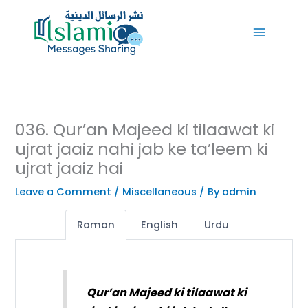
Skip
to
content
036. Qur’an Majeed ki tilaawat ki
ujrat jaaiz nahi jab ke ta’leem ki
ujrat jaaiz hai
Leave a Comment
/
Miscellaneous
/ By
admin
Roman
English
Urdu
Qur’an Majeed ki tilaawat ki