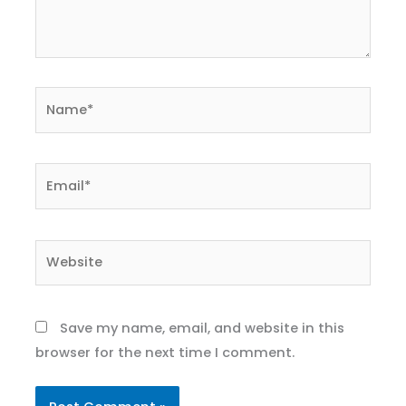
Name*
Email*
Website
Save my name, email, and website in this
browser for the next time I comment.