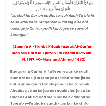
مَنْ قَرَأَ الْقُرْآنَ فَلْيَسْأَلِ اللهَ بِهِ، فَإِنَّهُ سَيَجِيءُ أَقْوَامٌ يَقْرَمُوْنَ
الْقُرْآنَ يَسْأَلُونَ بِهِ الناس
“Jo shakhs Qur’an padhe to woh Allah Ta’ala hi
se sawaal kare, ‘Anqareeb kuch log aise bhi
aaeinge jo Qur’an padh kar logon se sawaal
karenge.”
(Jaam’a Al-Tirmizi, Kitaab fazaail Al-Qur’an,
Baab Min Qara Al-Qur’an Fal Yasaal Allah bihi . .
. H: 2917, -O-Musnand Ahmad 4432)
Baaqi raha Qur’an ki ta’leem ya us ke saath
dum kar ke ujrat lena ya koi aisa ‘amal jis ka
naf’a ghair qaari tak bhi pohanche to sahih
Ahadees se us ka jawaaz saabit hai jaisa ke
Hadees Abu Sa’eed mein hai ke ek aadmi ne
Soorat-e-Fatiha ke saath dum kar ke shifa