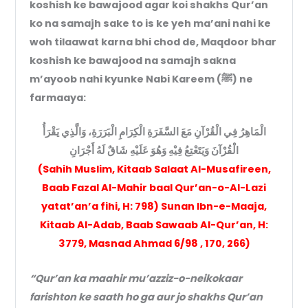
koshish ke bawajood agar koi shakhs Qur’an
ko na samajh sake to is ke yeh ma’ani nahi ke
woh tilaawat karna bhi chod de, Maqdoor bhar
koshish ke bawajood na samajh sakna
m’ayoob nahi kyunke Nabi Kareem (ﷺ) ne
farmaaya:
الْمَاهِرُ فِي الْقُرْآنِ مَعَ السَّفَرَةِ الْكِرَامِ الْبَرَرَةِ، وَالَّذِي يَقْرَأُ
الْقُرْآنَ وَيَتَعْتِعُ فِيْهِ وَهُوَ عَلَيْهِ شَاقٌ لَهُ أَجْرَانِ
(Sahih Muslim, Kitaab Salaat Al-Musafireen,
Baab Fazal Al-Mahir baal Qur’an-o-Al-Lazi
yatat’an’a fihi, H: 798) Sunan Ibn-e-Maaja,
Kitaab Al-Adab, Baab Sawaab Al-Qur’an, H:
3779, Masnad Ahmad 6/98 , 170, 266)
“Qur’an ka maahir mu’azziz-o-neikokaar
farishton ke saath ho ga aur jo shakhs Qur’an