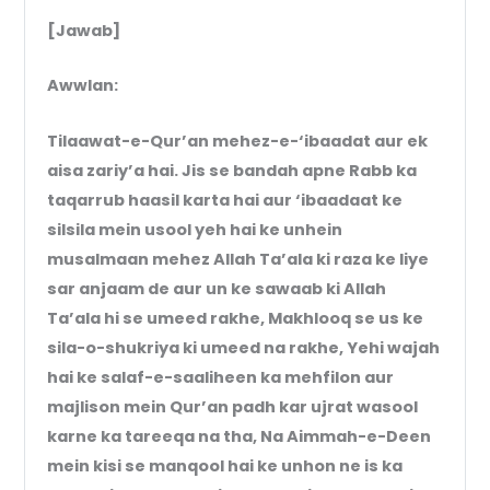
[Jawab]
Awwlan:
Tilaawat-e-Qur’an mehez-e-‘ibaadat aur ek
aisa zariy’a hai. Jis se bandah apne Rabb ka
taqarrub haasil karta hai aur ‘ibaadaat ke
silsila mein usool yeh hai ke unhein
musalmaan mehez Allah Ta’ala ki raza ke liye
sar anjaam de aur un ke sawaab ki Allah
Ta’ala hi se umeed rakhe, Makhlooq se us ke
sila-o-shukriya ki umeed na rakhe, Yehi wajah
hai ke salaf-e-saaliheen ka mehfilon aur
majlison mein Qur’an padh kar ujrat wasool
karne ka tareeqa na tha, Na Aimmah-e-Deen
mein kisi se manqool hai ke unhon ne is ka