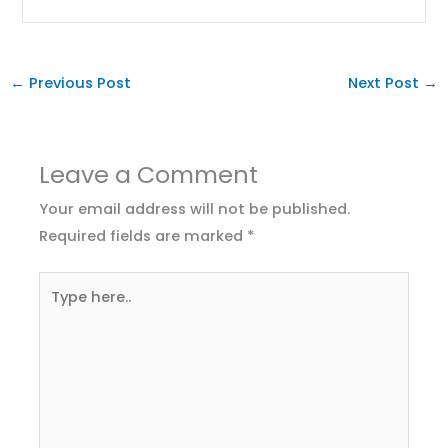
←
Previous Post
Next Post
→
Leave a Comment
Your email address will not be published.
Required fields are marked
*
Type
here..