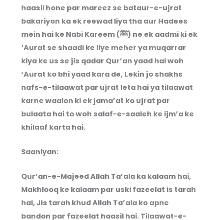
haasil hone par mareez se bataur-e-ujrat
bakariyon ka ek reewad liya tha aur Hadees
mein hai ke Nabi Kareem (ﷺ) ne ek aadmi ki ek
‘Aurat se shaadi ke liye meher ya muqarrar
kiya ke us se jis qadar Qur’an yaad hai woh
‘Aurat ko bhi yaad kara de, Lekin jo shakhs
nafs-e-tilaawat par ujrat leta hai ya tilaawat
karne waalon ki ek jama’at ko ujrat par
bulaata hai to woh salaf-e-saaleh ke ijm’a ke
khilaaf karta hai.
Saaniyan:
Qur’an-e-Majeed Allah Ta’ala ka kalaam hai,
Makhlooq ke kalaam par uski fazeelat is tarah
hai, Jis tarah khud Allah Ta’ala ko apne
bandon par fazeelat haasil hai. Tilaawat-e-