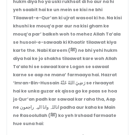
hukm diya ho ya uski rukhsat di ho aur na hi
yeh saabit hai ke un mein se kisi ne bhi
Tilaawat-e-Qur’an ki ujrat wasool ki ho. Na kisi
khushi ke mouq’a par aur na kisi gham ke
mouq’a par’ balkeh woh to mehez Allah Ta’ala
se husool-e-sawaab ki Khaatir tilaawat kiya
karte the. Nabi Kareem (ﷺ) ne bhi yehi hukm
diya hai ke jo shakhs tilaawat kare woh Allah
Ta’ala hi se sawaal kare Logon se sawaal
karne se aap ne mana’ farmaaya hai. Hazrat
‘Imran-Bin-Hussain رَضِيَ اللهُ عَنْهُ se riwaayat
hai ke unka guzar ek qissa go ke paas se hoa
jo Qur’an padh kar sawaal kar raha tha, Aap
ne اناللہ وانا الیہ راجعون padha aur kaha ke Main
ne Rasoolullah (ﷺ) ko yeh Irshaad farmaate
hue suna hai: