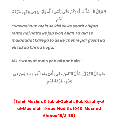
لا تَزَالُ الْمَسْأَلَةَ بِأَحَدِكُمْ حَتَّى يَلْقَى اللَّهَ وَلَيْسَ فِي وَجْهِهِ مُزْعَةٌ
لَحْمٍ
“Sawaal tum mein se kisi ek ke saath chipta
rehta hai hatta ke jab woh Allah Ta’ala se
mulaaqaat karega to us ke chehre par gosht ka
ek tukda bhi na hoga.”
Aik riwaayat mein yeh alfaaz hain :
مَا يَزَالُ الرَّجُلُ يَسْأَلُ النَّاسَ حَتَّى يَأْتِيَ يَوْمَ الْقِيَامَةِ وَلَيْسَ فِي
وَجْهِهِ مُزْعَةٌ لَحْمٍ
____
(Sahih Muslim, Kitab al-Zakah, Bab Karahiyat
al-Mas’alah lil-nas, Hadith: 1040; Musnad
Ahmad 15/2, 88)