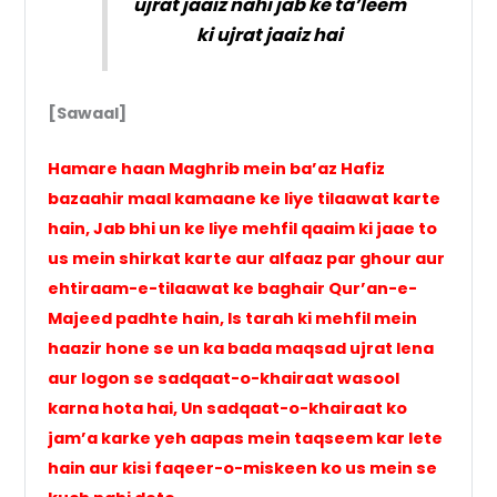
ujrat jaaiz nahi jab ke ta’leem
ki ujrat jaaiz hai
[Sawaal]
Hamare haan Maghrib mein ba’az Hafiz
bazaahir maal kamaane ke liye tilaawat karte
hain, Jab bhi un ke liye mehfil qaaim ki jaae to
us mein shirkat karte aur alfaaz par ghour aur
ehtiraam-e-tilaawat ke baghair Qur’an-e-
Majeed padhte hain, Is tarah ki mehfil mein
haazir hone se un ka bada maqsad ujrat lena
aur logon se sadqaat-o-khairaat wasool
karna hota hai, Un sadqaat-o-khairaat ko
jam’a karke yeh aapas mein taqseem kar lete
hain aur kisi faqeer-o-miskeen ko us mein se