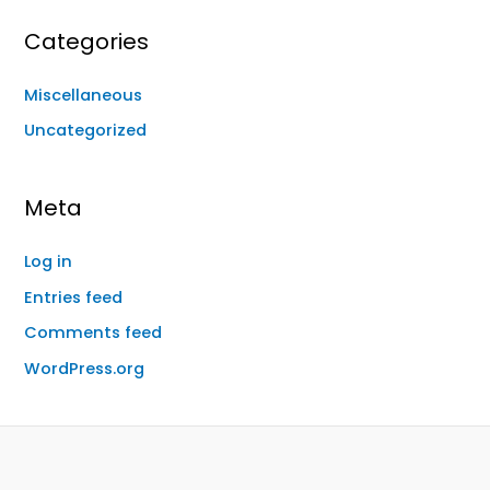
Categories
Miscellaneous
Uncategorized
Meta
Log in
Entries feed
Comments feed
WordPress.org