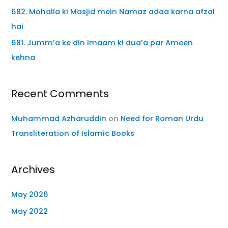
682. Mohalla ki Masjid mein Namaz adaa karna afzal
hai
681. Jumm’a ke din Imaam ki dua’a par Ameen
kehna
Recent Comments
Muhammad Azharuddin
on
Need for Roman Urdu
Transliteration of Islamic Books
Archives
May 2026
May 2022