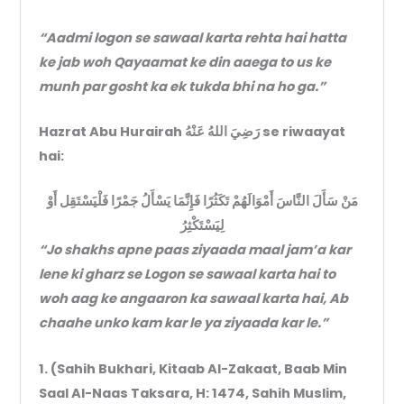
“Aadmi logon se sawaal karta rehta hai hatta
ke jab woh Qayaamat ke din aaega to us ke
munh par gosht ka ek tukda bhi na ho ga.”
Hazrat Abu Hurairah رَضِيَ اللهُ عَنْهُ se riwaayat
hai:
مَنْ سَأَلَ النَّاسَ أَمْوَالَهُمْ تَكَثُرًا فَإِنَّمَا يَسْأَلُ جَمْرًا فَلْيَسْتَقِل أَوْ
لِيَسْتَكْثِرُ
“Jo shakhs apne paas ziyaada maal jam’a kar
lene ki gharz se Logon se sawaal karta hai to
woh aag ke angaaron ka sawaal karta hai, Ab
chaahe unko kam kar le ya ziyaada kar le.”
1. (Sahih Bukhari, Kitaab Al-Zakaat, Baab Min
Saal Al-Naas Taksara, H: 1474, Sahih Muslim,