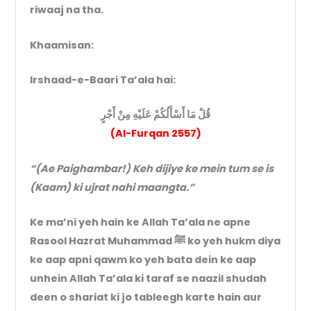
riwaaj na tha.
Khaamisan:
Irshaad-e-Baari Ta’ala hai:
قُلْ مَا أَسْأَلُكُمْ عَلَيْهِ مِنْ أَجْرٍ
(Al-Furqan 2557)
“(Ae Paighambar!) Keh dijiye ke mein tum se is
(Kaam) ki ujrat nahi maangta.”
Ke ma’ni yeh hain ke Allah Ta’ala ne apne
Rasool Hazrat Muhammad ﷺ ko yeh hukm diya
ke aap apni qawm ko yeh bata dein ke aap
unhein Allah Ta’ala ki taraf se naazil shudah
deen o shariat ki jo tableegh karte hain aur