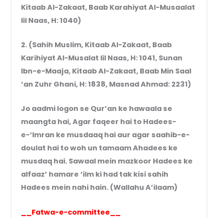
Kitaab Al-Zakaat, Baab Karahiyat Al-Musaalat
lil Naas, H: 1040)
2. (Sahih Muslim, Kitaab Al-Zakaat, Baab
Karihiyat Al-Musalat lil Naas, H: 1041, Sunan
Ibn-e-Maaja, Kitaab Al-Zakaat, Baab Min Saal
‘an Zuhr Ghani, H: 1838, Masnad Ahmad: 2231)
Jo aadmi logon se Qur’an ke hawaala se
maangta hai, Agar faqeer hai to Hadees-
e-‘Imran ke musdaaq hai aur agar saahib-e-
doulat hai to woh un tamaam Ahadees ke
musdaq hai. Sawaal mein mazkoor Hadees ke
alfaaz’ hamare ‘ilm ki had tak kisi sahih
Hadees mein nahi hain. (Wallahu A’ilaam)
__Fatwa-e-committee__