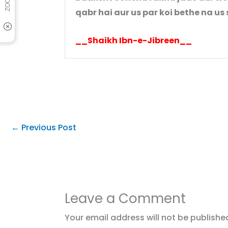
qabr hai aur us par koi bethe na u
__Shaikh Ibn-e-Jibreen__
←
Previous Post
Leave a Comment
Your email address will not be publishe