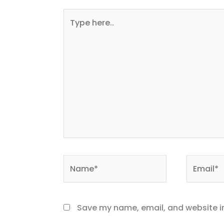
Type
here..
Name*
Email*
Save my name, email, and website in