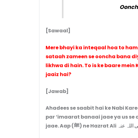
Oonchi
[Sawaal]
Mere bhayi ka inteqaal hoa to hama
sataah zameen se ooncha bana diy
likhwa di hain. To is ke baare mein
jaaiz hai?
[Jawab]
Ahadees se saabit hai ke Nabi Kareem (ﷺ) ne mana’ farmaaya hai
par ‘imaarat banaai jaae ya us se 