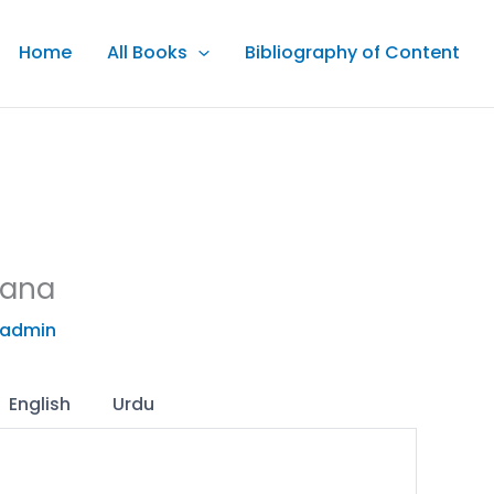
Home
All Books
Bibliography of Content
aana
admin
English
Urdu