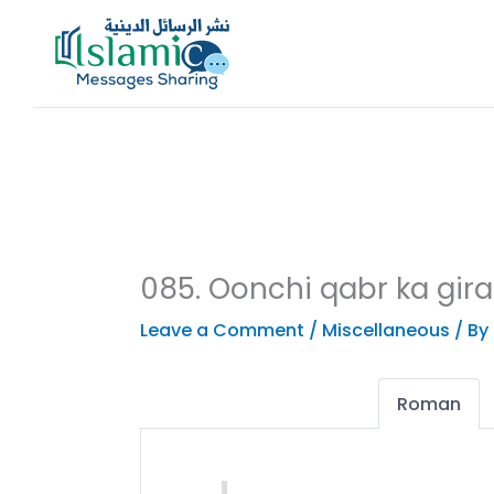
Skip
to
content
085. Oonchi qabr ka gir
Leave a Comment
/
Miscellaneous
/ By
Roman