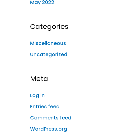
May 2022
Categories
Miscellaneous
Uncategorized
Meta
Log in
Entries feed
Comments feed
WordPress.org