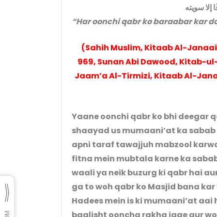
أَنْ لَا تَدَعْ
“Har oonchi qabr ko baraabar kar do
(Sahih Muslim, Kitaab Al-Janaai
969, Sunan Abi Dawood, Kitab-ul-J
Jaam’a Al-Tirmizi, Kitaab Al-Jana
Yaane oonchi qabr ko bhi deegar 
shaayad us mumaani’at ka sabab 
apni taraf tawajjuh mabzool karw
fitna mein mubtala karne ka sabab 
waali ya neik buzurg ki qabr hai au
ga to woh qabr ko Masjid bana k
Hadees mein is ki mumaani’at aai ha
baalisht ooncha rakha jaae aur woh