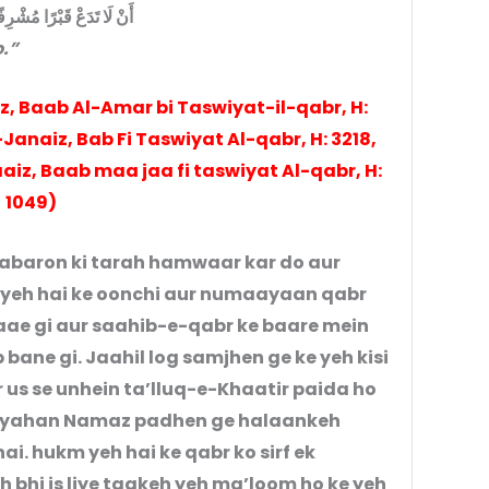
 قَبْرًا مُشْرِفًا إلا سويته
.”
z, Baab Al-Amar bi Taswiyat-il-qabr, H:
anaiz, Bab Fi Taswiyat Al-qabr, H: 3218,
aiz, Baab maa jaa fi taswiyat Al-qabr, H:
1049)
qabaron ki tarah hamwaar kar do aur
yeh hai ke oonchi aur numaayaan qabr
aae gi aur saahib-e-qabr ke baare mein
bane gi. Jaahil log samjhen ge ke yeh kisi
r us se unhein ta’lluq-e-Khaatir paida ho
ar yahan Namaz padhen ge halaankeh
i. hukm yeh hai ke qabr ko sirf ek
 bhi is liye taakeh yeh ma’loom ho ke yeh