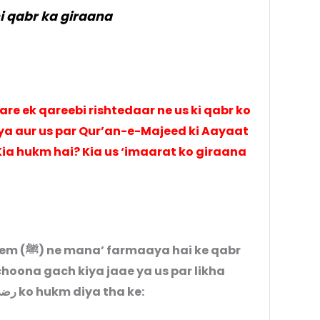
 qabr ka giraana
re ek qareebi rishtedaar ne us ki qabr ko
a aur us par Qur’an-e-Majeed ki Aayaat
 Kia hukm hai? Kia us ‘imaarat ko giraana
 ke qabr
choona gach kiya jaae ya us par likha
jaae. Aap (ﷺ) ne Hazrat Ali رضی اللہ عنہ ko hukm diya tha ke: