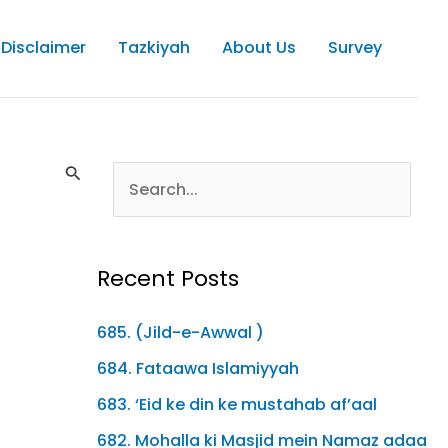
Disclaimer
Tazkiyah
About Us
Survey
Recent Posts
685. (Jild-e-Awwal )
684. Fataawa Islamiyyah
683. ‘Eid ke din ke mustahab af’aal
682. Mohalla ki Masjid mein Namaz adaa