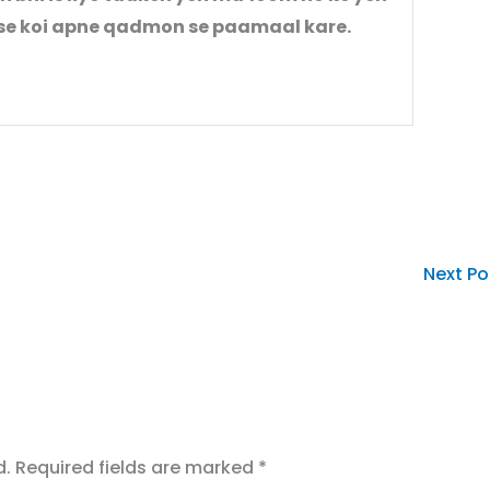
s se koi apne qadmon se paamaal kare.
Next P
d.
Required fields are marked
*