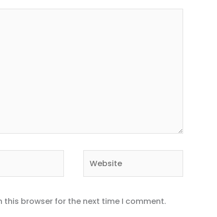
Website
 this browser for the next time I comment.