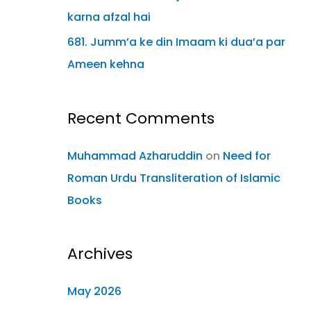
karna afzal hai
681. Jumm’a ke din Imaam ki dua’a par
Ameen kehna
Recent Comments
Muhammad Azharuddin
on
Need for
Roman Urdu Transliteration of Islamic
Books
Archives
May 2026