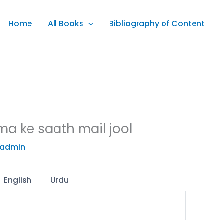
Home
All Books
Bibliography of Content
ma ke saath mail jool
admin
English
Urdu