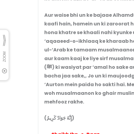
Aur waise bhi un ke bajaae Alhamd
kaafi hain, hamein un ki zaroorat
hona khatre se khaali nahi kyunke
‘aqaaeed-o-ikhlaaq ke kharaab ho
ul-‘Arab ke tamaam musalmaanon 
aur kaam kaaj ke liye sirf musalm
(ﷺ) ki wasiyat par ‘amal ho sake aur ikhlaaq-o-‘aqaaeed ki is kharaabi se
bacha jaa sake,, Jo un ki maujoo
‘Aurton mein paida ho sakti hai. Me
woh musalmaanon ko ghair muslimon
mehfooz rakhe.
(إِنَّهُ جَوَادٌ كَرِيمٌ)