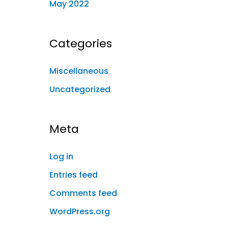
May 2022
Categories
Miscellaneous
Uncategorized
Meta
Log in
Entries feed
Comments feed
WordPress.org