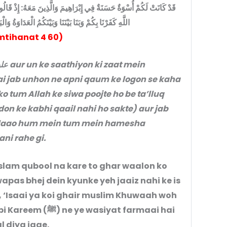
هُ: إِذْ قَالُوا لِقَوْمِهِمْ إِنَّا بُرَهَا وَا مِنكُمْ وَمِمَّا تَعْبُدُونَ مِن دُونِ
الْعَدَاوَةُ وَالْبَغْضَاءُ أَبَدًا حَتَّى تُؤْمِنُوا بِاللَّهِ وَحْدَهُ
tihanat 4 60)
i jab unhon ne apni qaum ke logon se kaha
o tum Allah ke siwa poojte ho be ta’lluq
n ke kabhi qaail nahi ho sakte) aur jab
a laao hum mein tum mein hamesha
ni rahe gi.
slam qubool na kare to ghar waalon ko
apas bhej dein kyunke yeh jaaiz nahi ke is
, ‘Isaai ya koi ghair muslim Khuwaah woh
siyat farmaai hai
l diya jaae.