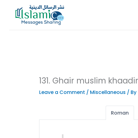
Skip
to
content
131. Ghair muslim khaadi
Leave a Comment
/
Miscellaneous
/ By
Roman