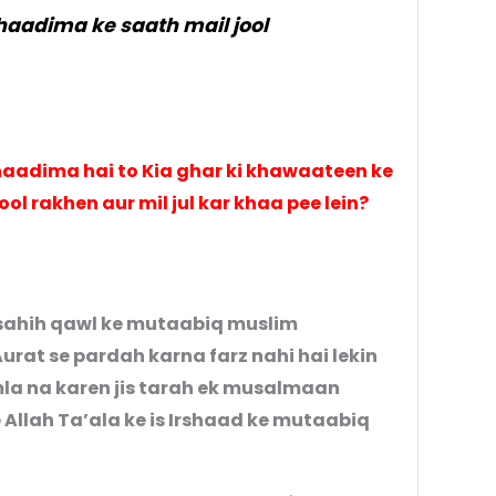
haadima ke saath mail jool
aadima hai to Kia ghar ki khawaateen ke
jool rakhen aur mil jul kar khaa pee lein?
e sahih qawl ke mutaabiq muslim
urat se pardah karna farz nahi hai lekin
amla na karen jis tarah ek musalmaan
se Allah Ta’ala ke is Irshaad ke mutaabiq