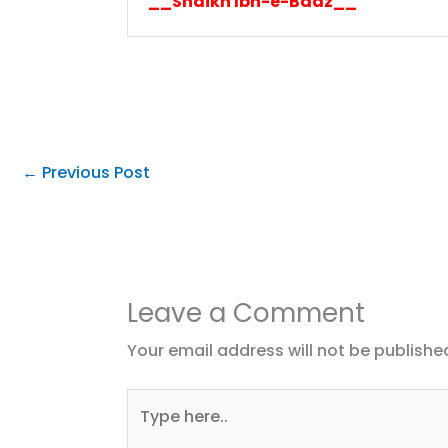
__Shaikh Ibn-e-Baaz__
←
Previous Post
Leave a Comment
Your email address will not be publishe
Type
here..