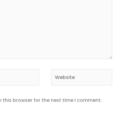
Website
 this browser for the next time I comment.