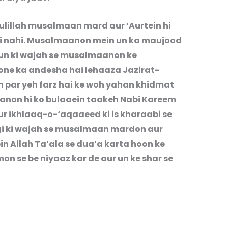
ulillah musalmaan mard aur ‘Aurtein hi
 hi nahi. Musalmaanon mein un ka maujood
 un ki wajah se musalmaanon ke
ne ka andesha hai lehaaza Jazirat-
par yeh farz hai ke woh yahan khidmat
aanon hi ko bulaaein taakeh Nabi Kareem
dgi ki wajah se musalmaan mardon aur
in Allah Ta’ala se dua’a karta hoon ke
 se be niyaaz kar de aur un ke shar se