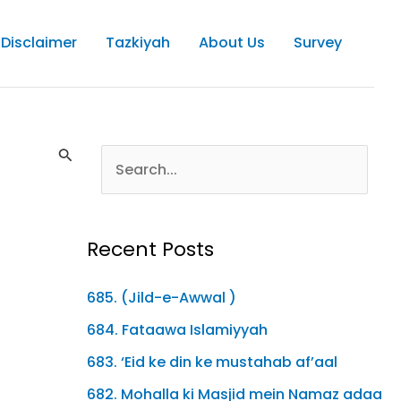
Disclaimer
Tazkiyah
About Us
Survey
Recent Posts
685. (Jild-e-Awwal )
684. Fataawa Islamiyyah
683. ‘Eid ke din ke mustahab af’aal
682. Mohalla ki Masjid mein Namaz adaa