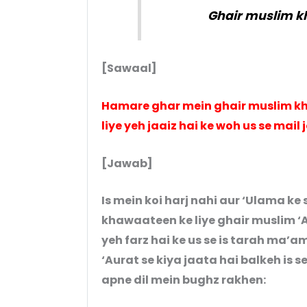
Ghair muslim k
[Sawaal]
Hamare ghar mein ghair muslim kh
liye yeh jaaiz hai ke woh us se mail 
[Jawab]
Is mein koi harj nahi aur ‘Ulama k
khawaateen ke liye ghair muslim ‘A
yeh farz hai ke us se is tarah ma’
‘Aurat se kiya jaata hai balkeh is 
apne dil mein bughz rakhen: