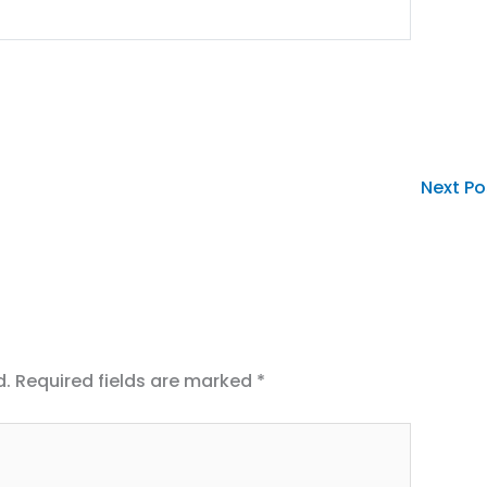
Next P
d.
Required fields are marked
*