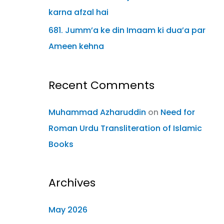
karna afzal hai
681. Jumm’a ke din Imaam ki dua’a par
Ameen kehna
Recent Comments
Muhammad Azharuddin
on
Need for
Roman Urdu Transliteration of Islamic
Books
Archives
May 2026