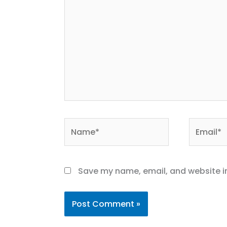
Name*
Email*
Save my name, email, and website in