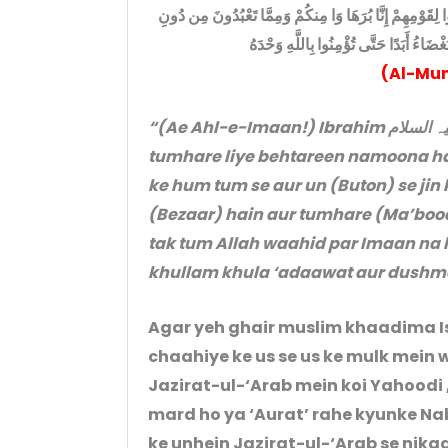
قَدْ كَانَتْ لَكُمْ أُسْوَةٌ حَسَنَةٌ فِي إِبْرَاهِيمَ وَالَّذِينَ مَعَ
اللَّهِ كَفَرْنَا بِكُمْ وَبَنَا بَيْنَنَا وَبَيْنَكُمُ 
(Al-Mum
“(Ae Ahl-e-Imaan!) Ibrahim علیہ السلام aur un ke saathiyon ki zaat mein
tumhare liye behtareen namoona ha
ke hum tum se aur un (Buton) se jin k
(Bezaar) hain aur tumhare (Ma’boodo
tak tum Allah waahid par Imaan n
khullam khula ‘adaawat aur dushma
Agar yeh ghair muslim khaadima I
chaahiye ke us se us ke mulk mein w
Jazirat-ul-‘Arab mein koi Yahoodi 
mard ho ya ‘Aurat’ rahe kyunke Nabi Kareem (ﷺ) ne ye wa
ke unhein Jazirat-ul-‘Arab se nikaa