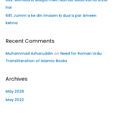
hai
681. Jumm’a ke din Imaam ki dua’a par Ameen
kehna
Recent Comments
Muhammad Azharuddin
on
Need for Roman Urdu
Transliteration of Islamic Books
Archives
May 2026
May 2022