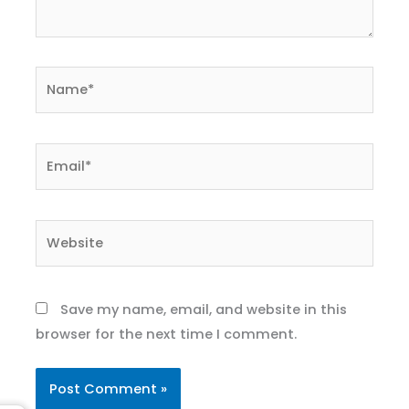
Name*
Email*
Website
Save my name, email, and website in this
browser for the next time I comment.