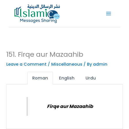
Skip
to
content
151. Firqe aur Mazaahib
Leave a Comment
/
Miscellaneous
/ By
admin
Roman
English
Urdu
Firqe aur Mazaahib