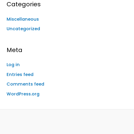
Categories
Miscellaneous
Uncategorized
Meta
Log in
Entries feed
Comments feed
WordPress.org