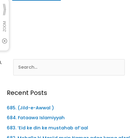
Recent Posts
685. (Jild-e-Awwal )
684. Fataawa Islamiyyah
683. ‘Eid ke din ke mustahab af’aal
682. Mohalla ki Masjid mein Namaz adaa karna afzal