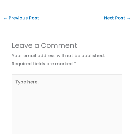
←
Previous Post
Next Post
→
Leave a Comment
Your email address will not be published.
Required fields are marked
*
Type
here..