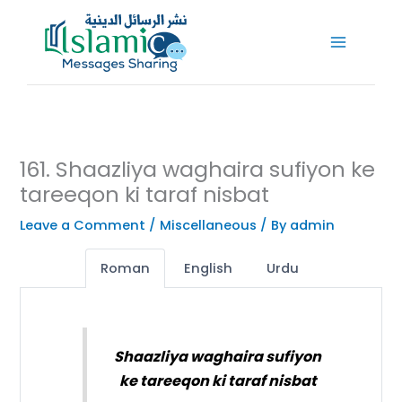
Skip
to
content
161. Shaazliya waghaira sufiyon ke
tareeqon ki taraf nisbat
Leave a Comment
/
Miscellaneous
/ By
admin
Roman
English
Urdu
Shaazliya waghaira sufiyon
ke tareeqon ki taraf nisbat