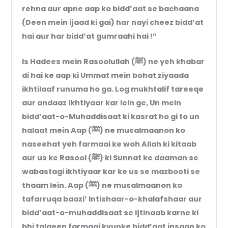
rehna aur apne aap ko bidd’aat se bachaana
(Deen mein ijaad ki gai) har nayi cheez bidd’at
hai aur har bidd’at gumraahi hai !”
Is Hadees mein Rasoolullah (ﷺ) ne yeh khabar
di hai ke aap ki Ummat mein bohat ziyaada
ikhtilaaf runuma ho ga. Log mukhtalif tareeqe
aur andaaz ikhtiyaar kar lein ge, Un mein
bidd’aat-o-Muhaddisaat ki kasrat ho gi to un
halaat mein Aap (ﷺ) ne musalmaanon ko
naseehat yeh farmaai ke woh Allah ki kitaab
aur us ke Rasool (ﷺ) ki Sunnat ke daaman se
wabastagi ikhtiyaar kar ke us se mazbooti se
thaam lein. Aap (ﷺ) ne musalmaanon ko
tafarruqa baazi’ Intishaar-o-khalafshaar aur
bidd’aat-o-muhaddisaat se ijtinaab karne ki
bhi talqeen farmaai kyunke bidd’aat insaan ko