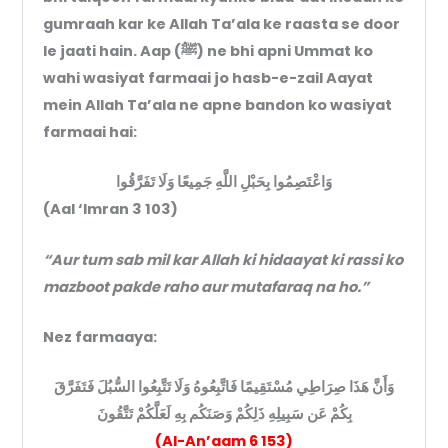
gumraah kar ke Allah Ta’ala ke raasta se door
le jaati hain. Aap (ﷺ) ne bhi apni Ummat ko
wahi wasiyat farmaai jo hasb-e-zail Aayat
mein Allah Ta’ala ne apne bandon ko wasiyat
farmaai hai:
وَاعْتَصِمُوا بِحَبْلِ اللَّهِ جَمِيعًا وَلَا تَفَرَّقُوا
(Aal ‘Imran 3 103)
“Aur tum sab mil kar Allah ki hidaayat ki rassi ko
mazboot pakde raho aur mutafaraq na ho.”
Nez farmaaya:
وَأَنَّ هَذَا صِرَاطِي مُسْتَقِيمًا فَاتَّبِعُوهُ وَلَا تَتَّبِعُوا السُّبُلَ فَتَفَرَّقَ
بِكُمْ عَن سَبِيلِهِ ذَلِكُمْ وَصَنَكُم بِهِ لَعَلَّكُمْ تَتَّقُونَ
(Al-An’aam 6 153)