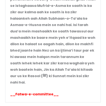
se istaghaasa Mufrid-e-Asma ke saath is ka
zikr aur kalma aah ke saath is ka zikr
halaankeh aah Allah Subhaan-o-Ta’ala ke
Asmaa-e-Husna mein se nahi hai. Isi tarah
dua’a mein mashaaikh ke saath tawassul aur
mashaaikh ke baare mein yeh e’itqaad ke woh
dilon ke halaat se aagah hain, dilon ke makhfi
bhed jaante hain Nez un ka ijtima’i taur par ek
hi awaaz mein halqon mein tarannum ke
saath lehek lehek kar zikr karna waghaira yeh
woh baatein hain, Jin ka Allah Ta’ala ki kitaab
aur us ke Rasool (ﷺ) ki Sunnat mein koi zikr
nahi hai.
__Fatwa-e-committee__