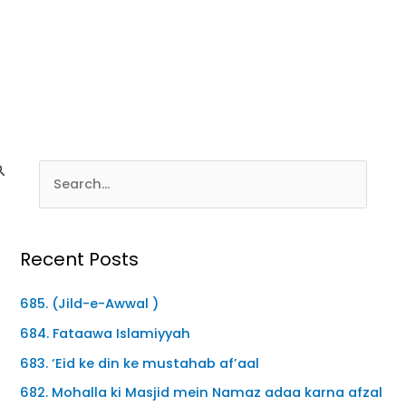
Recent Posts
685. (Jild-e-Awwal )
684. Fataawa Islamiyyah
683. ‘Eid ke din ke mustahab af’aal
682. Mohalla ki Masjid mein Namaz adaa karna afzal