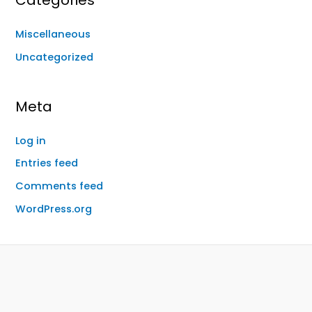
Categories
Miscellaneous
Uncategorized
Meta
Log in
Entries feed
Comments feed
WordPress.org