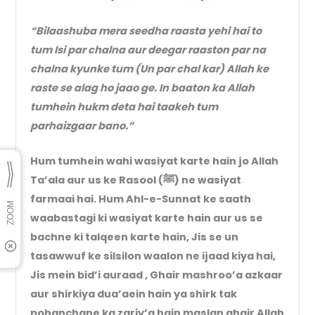
“Bilaashuba mera seedha raasta yehi hai to
tum Isi par chalna aur deegar raaston par na
chalna kyunke tum (Un par chal kar) Allah ke
raste se alag ho jaao ge. In baaton ka Allah
tumhein hukm deta hai taakeh tum
parhaizgaar bano.”
Hum tumhein wahi wasiyat karte hain jo Allah
Ta’ala aur us ke Rasool (ﷺ) ne wasiyat
farmaai hai. Hum Ahl-e-Sunnat ke saath
waabastagi ki wasiyat karte hain aur us se
bachne ki talqeen karte hain, Jis se un
tasawwuf ke silsilon waalon ne ijaad kiya hai,
Jis mein bid’i auraad , Ghair mashroo’a azkaar
aur shirkiya dua’aein hain ya shirk tak
pohanchane ka zariy’a hain maslan ghair Allah