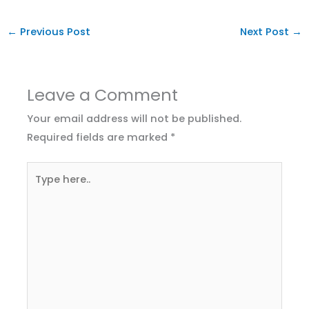
←
Previous Post
Next Post
→
Leave a Comment
Your email address will not be published.
Required fields are marked
*
Type
here..