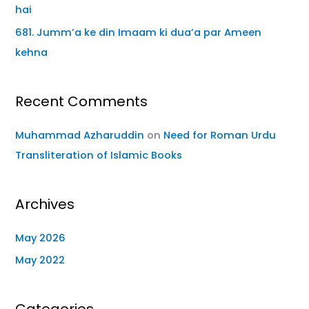
hai
681. Jumm’a ke din Imaam ki dua’a par Ameen
kehna
Recent Comments
Muhammad Azharuddin
on
Need for Roman Urdu
Transliteration of Islamic Books
Archives
May 2026
May 2022