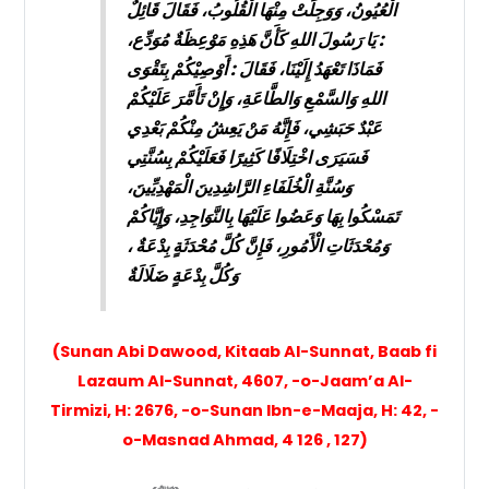
الْعُيُونُ، وَوَجِلَتْ مِنْهَا الْقُلُوبُ، فَقَالَ قَائِلٌ
: يَا رَسُولَ اللهِ كَأَنَّ هَذِهِ مَوْعِظَةٌ مُوَدِّع،
فَمَاذَا تَعْهَدُ إِلَيْنَا، فَقَالَ : أَوْصِيْكُمْ بِتَقْوَى
اللهِ وَالسَّمْعِ وَالطَّاعَةِ، وَإِنْ تَأَمَّرَ عَلَيْكُمْ
عَبْدٌ حَبَشِي، فَإِنَّهُ مَنْ يَعِشُ مِنْكُمْ بَعْدِي
فَسَيَرَى اخْتِلَافًا كَثِيرًا فَعَلَيْكُمْ بِسُنَّتِي
وَسُنَّةِ الْخُلَفَاءِ الرَّاشِدِينَ الْمَهْدِيِّينَ،
تَمَسْكُوا بِهَا وَعَضُوا عَلَيْهَا بِالنَّوَاجِدِ، وَإِيَّاكُمْ
وَمُحْدَثَاتِ الْأَمُورِ، فَإِنَّ كُلَّ مُحْدَثَةٍ بِدْعَةٌ ،
وَكُلَّ بِدْعَةٍ ضَلَالَةٌ
(Sunan Abi Dawood, Kitaab Al-Sunnat, Baab fi
Lazaum Al-Sunnat, 4607, -o-Jaam’a Al-
Tirmizi, H: 2676, -o-Sunan Ibn-e-Maaja, H: 42, -
o-Masnad Ahmad, 4 126 , 127)