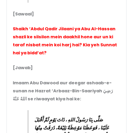
[Sawaal]
Shaikh ‘Abdul Qadir Jilaani ya Abu Al-Hassan
shazli ke silsilon mein daakhil hone aur un ki
taraf nisbat mein koi harj hai? Kia yeh Sunnat
hai ya bidd’at?
[Jawab]
Imaam Abu Dawood aur deegar ashaab-e-
sunan ne Hazrat ‘Arbaaz-Bin-Saariyah رَضِيَ
اللهُ عَنْهُ se riwaayat kiya hai ke:
صَلَّى بِنَا رَسُولُ اللهِ ، ذَاتَ يَوْمٍ ثُمَّ أَقْبَلَ
عَلَيْنَا ، فَوَعَظَنَا مَوْعِظَةٌ بَلِيْغَةً، ذَرَفَتْ مِنْهَا