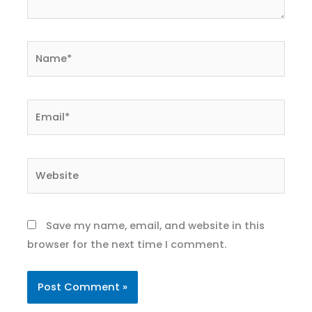
Name*
Email*
Website
Save my name, email, and website in this
browser for the next time I comment.