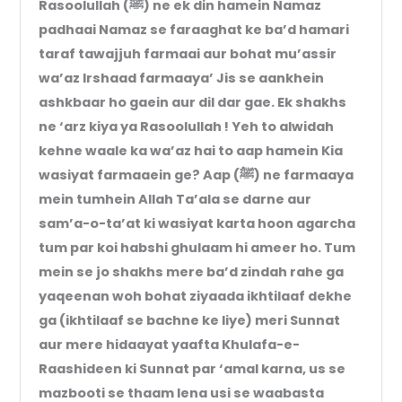
Rasoolullah (ﷺ) ne ek din hamein Namaz
padhaai Namaz se faraaghat ke ba’d hamari
taraf tawajjuh farmaai aur bohat mu’assir
wa’az Irshaad farmaaya’ Jis se aankhein
ashkbaar ho gaein aur dil dar gae. Ek shakhs
ne ‘arz kiya ya Rasoolullah ! Yeh to alwidah
kehne waale ka wa’az hai to aap hamein Kia
wasiyat farmaaein ge? Aap (ﷺ) ne farmaaya
mein tumhein Allah Ta’ala se darne aur
sam’a-o-ta’at ki wasiyat karta hoon agarcha
tum par koi habshi ghulaam hi ameer ho. Tum
mein se jo shakhs mere ba’d zindah rahe ga
yaqeenan woh bohat ziyaada ikhtilaaf dekhe
ga (ikhtilaaf se bachne ke liye) meri Sunnat
aur mere hidaayat yaafta Khulafa-e-
Raashideen ki Sunnat par ‘amal karna, us se
mazbooti se thaam lena usi se waabasta