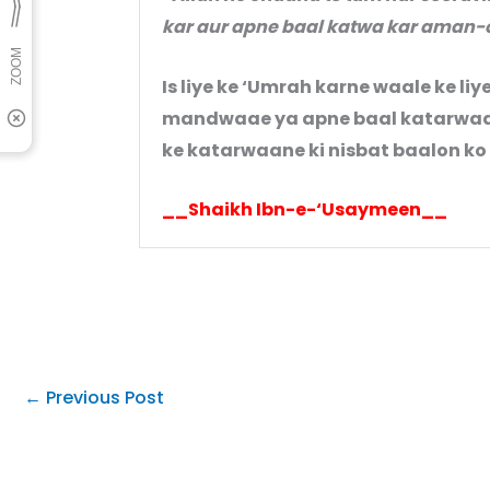
kar aur apne baal katwa kar aman-
Is liye ke ‘Umrah karne waale ke liy
mandwaae ya apne baal katarwaae 
ke katarwaane ki nisbat baalon k
__Shaikh Ibn-e-‘Usaymeen__
←
Previous Post