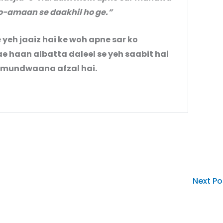
o-amaan se daakhil ho ge.”
e yeh jaaiz hai ke woh apne sar ko
haan albatta daleel se yeh saabit hai
o mundwaana afzal hai.
Next P