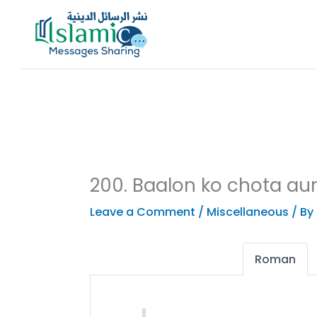
Skip
to
content
200. Baalon ko chota au
Leave a Comment
/
Miscellaneous
/ By
Roman