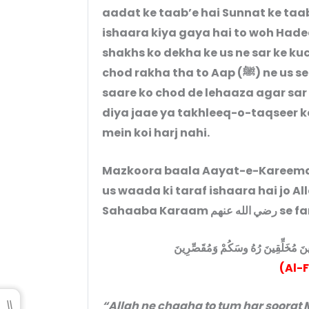
aadat ke taab’e hai Sunnat ke taab
ishaara kiya gaya hai to woh Hadees yeh 
shakhs ko dekha ke us ne sar ke ku
chod rakha tha to Aap (ﷺ) ne us se hukm diya ke woh saare sar mond le ya
saare ko chod de lehaaza agar sar
diya jaae ya takhleeq-o-taqseer ke
mein koi harj nahi.
Mazkoora baala Aayat-e-Kareema k
us waada ki taraf ishaara hai jo Allah Ta’
Sahaaba Kara
لَتَدْخُلُنَّ الْمَسْجِدَ الْحَرَامَ إِن شَاءَ
(Al-
“Allah ne chaaha to tum har soora