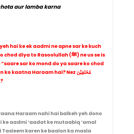
chota aur lamba karna
 yeh hai ke ek aadmi ne apne sar ke kuch
ya to Rasoolullah (ﷺ) ne us se is
 “saare sar ko mond do ya saare ko chod
 kaatna Haraam hai? Nez مُخَلقِيْنَ
ai?
waana Haraam nahi hai balkeh yeh dono
hai ke aadmi ‘aadat ke mutaabiq ‘amal
i Tasleem karen ke baalon ka masla