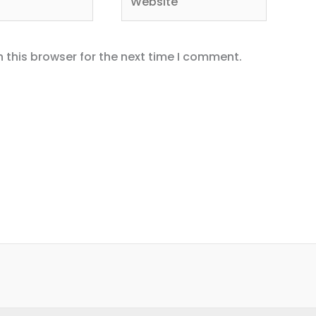
 this browser for the next time I comment.