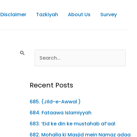
Disclaimer
Tazkiyah
About Us
Survey
Recent Posts
685. (Jild-e-Awwal )
684. Fataawa Islamiyyah
683. ‘Eid ke din ke mustahab af’aal
682. Mohalla ki Masjid mein Namaz adaa