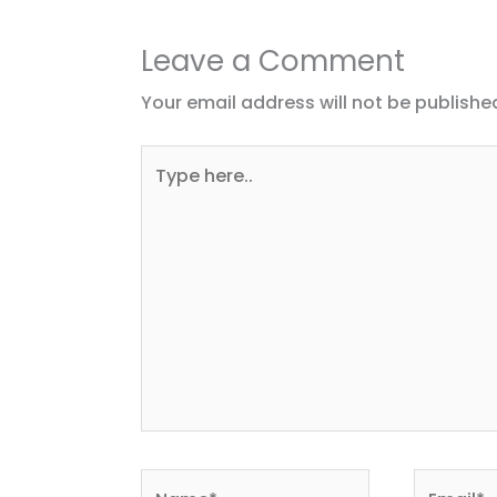
Leave a Comment
Your email address will not be publishe
Type
here..
Name*
Email*