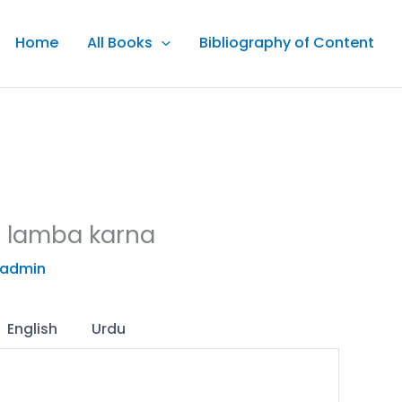
Home
All Books
Bibliography of Content
r lamba karna
admin
English
Urdu