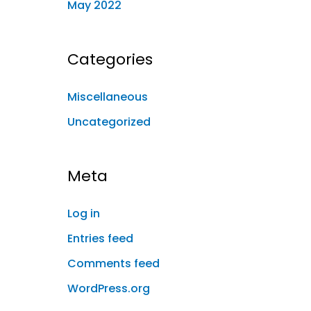
May 2022
Categories
Miscellaneous
Uncategorized
Meta
Log in
Entries feed
Comments feed
WordPress.org