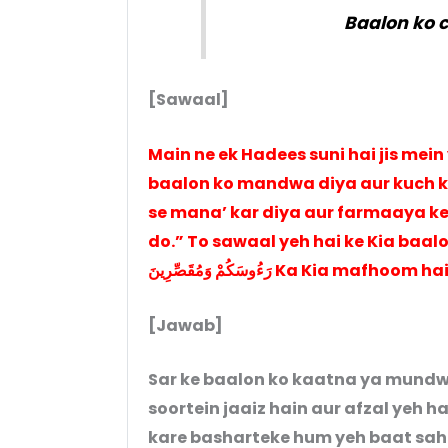
Baalon ko 
[Sawaal]
Main ne ek Hadees suni hai jis mein
baalon ko mandwa diya aur kuch ko chod di
se mana’ kar diya aur farmaaya ke
do.” To sawaal yeh hai ke Kia baalon ko
رَءُوسَكُمْ وَمُقَصِّرِينَ Ka Kia mafhoom h
[Jawab]
Sar ke baalon ko kaatna ya mund
soortein jaaiz hain aur afzal yeh 
kare basharteke hum yeh baat sah