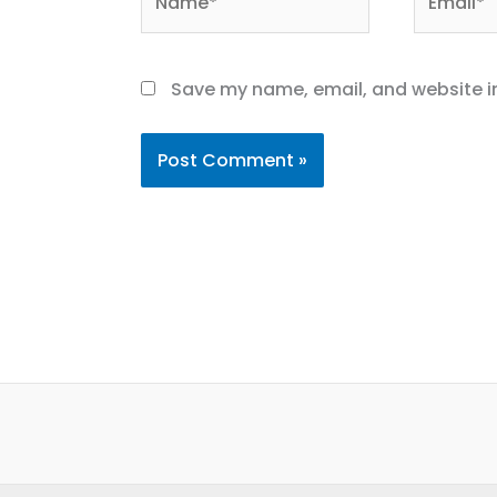
Save my name, email, and website in