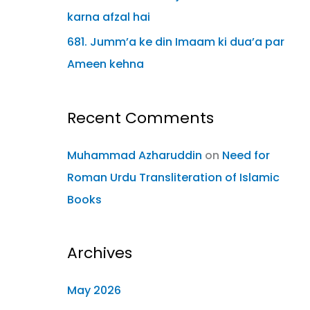
karna afzal hai
681. Jumm’a ke din Imaam ki dua’a par
Ameen kehna
Recent Comments
Muhammad Azharuddin
on
Need for
Roman Urdu Transliteration of Islamic
Books
Archives
May 2026