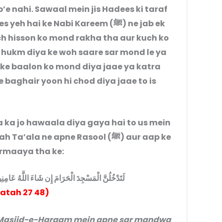
’e nahi. Sawaal mein jis Hadees ki taraf
hai ke Nabi Kareem (ﷺ) ne jab ek
ch hisson ko mond rakha tha aur kuch ko
 ke baalon ko mond diya jaae ya katra
 baghair yoon hi chod diya jaae to is
a jo hawaala diya gaya hai to us mein
ala ne apne Rasool (ﷺ) aur aap ke
am رضي الله عنهم se farmaaya tha ke:
 اللَّهُ عَامِنِينَ مُخَلِّقِينَ رُهُ وسَكُمْ وَمُقَصِّرِينَ
Fatah 27 48)
t Masjid-e-Haraam mein apne sar mandwa