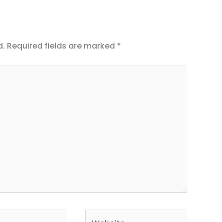
d.
Required fields are marked
*
Website