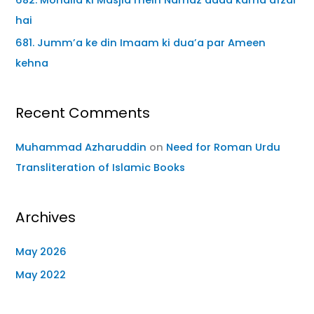
hai
681. Jumm’a ke din Imaam ki dua’a par Ameen
kehna
Recent Comments
Muhammad Azharuddin
on
Need for Roman Urdu
Transliteration of Islamic Books
Archives
May 2026
May 2022