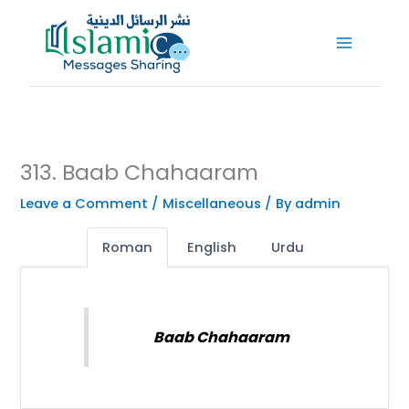
Skip
to
content
313. Baab Chahaaram
Leave a Comment
/
Miscellaneous
/ By
admin
Roman
English
Urdu
Baab Chahaaram