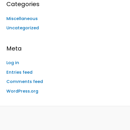
Categories
Miscellaneous
Uncategorized
Meta
Log in
Entries feed
Comments feed
WordPress.org