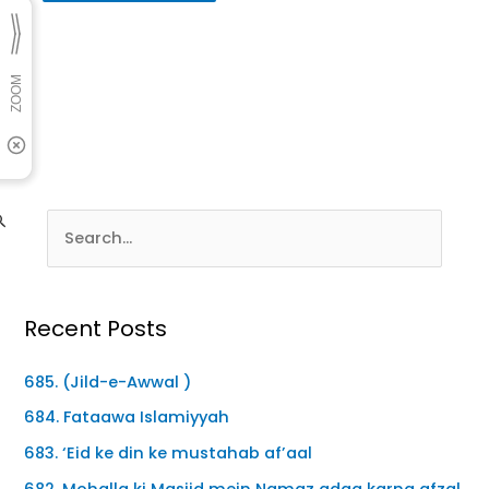
Recent Posts
685. (Jild-e-Awwal )
684. Fataawa Islamiyyah
683. ‘Eid ke din ke mustahab af’aal
682. Mohalla ki Masjid mein Namaz adaa karna afzal