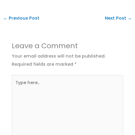
←
Previous Post
Next Post
→
Leave a Comment
Your email address will not be published.
Required fields are marked
*
Type
here..