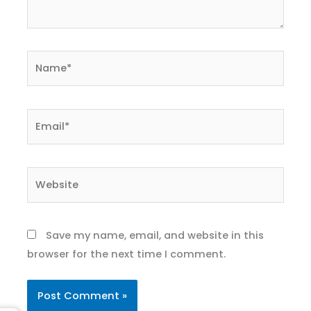
Name*
Email*
Website
Save my name, email, and website in this
browser for the next time I comment.