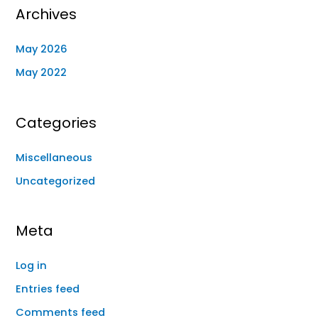
Archives
May 2026
May 2022
Categories
Miscellaneous
Uncategorized
Meta
Log in
Entries feed
Comments feed