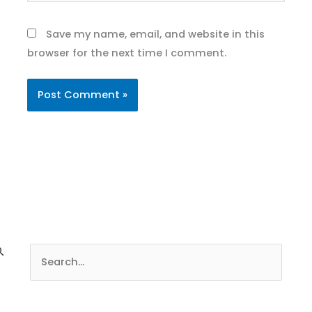
Save my name, email, and website in this
browser for the next time I comment.