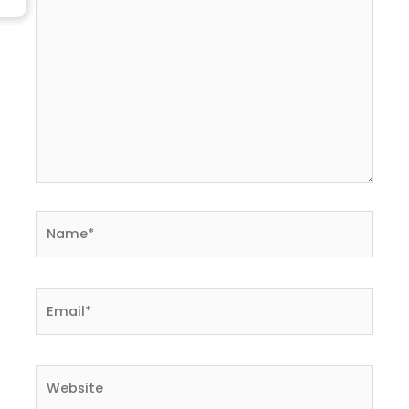
Name*
Email*
Website