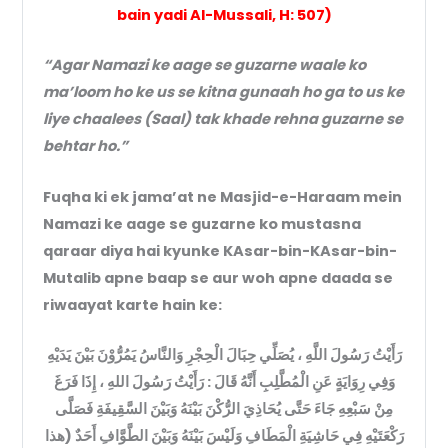
bain yadi Al-Mussali, H: 507)
“Agar Namazi ke aage se guzarne waale ko
ma’loom ho ke us se kitna gunaah ho ga to us ke
liye chaalees (Saal) tak khade rehna guzarne se
behtar ho.”
Fuqha ki ek jama’at ne Masjid-e-Haraam mein
Namazi ke aage se guzarne ko mustasna
qaraar diya hai kyunke KAsar-bin-KAsar-bin-
Mutalib apne baap se aur woh apne daada se
riwaayat karte hain ke:
رَأَيْتُ رَسُولَ اللَّهِ ، يُصَلِّي حِبَالَ الْحِجْرِ وَالنَّاسُ يَمُرُّوْنَ بَيْنَ يَدَيْهِ
وَفِي رِوَايَةٍ عَنِ الْمُطَّلِبِ أَنَّهُ قَالَ : رَأَيْتُ رَسُولَ اللهِ ، إِذَا فَرَغَ
مِنْ سَبْعِهِ جَاءَ حَتَّى يُحَاذِيَ الرُّكْنَ بَيْنَهُ وَبَيْنَ السَّقِيفَةِ فَصَلَّى
رَكْعَتَيْهِ فِي حَاشِيَةِ الْمَطَافِ وَلَيْسَ بَيْنَهُ وَبَيْنَ الطَّوَّافِ أَحَدٌ (هذا