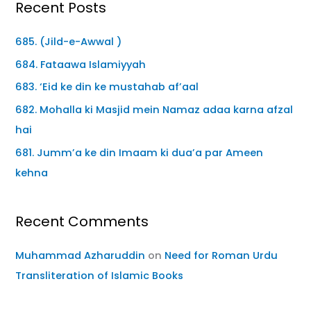
Recent Posts
685. (Jild-e-Awwal )
684. Fataawa Islamiyyah
683. ‘Eid ke din ke mustahab af’aal
682. Mohalla ki Masjid mein Namaz adaa karna afzal
hai
681. Jumm’a ke din Imaam ki dua’a par Ameen
kehna
Recent Comments
Muhammad Azharuddin
on
Need for Roman Urdu
Transliteration of Islamic Books