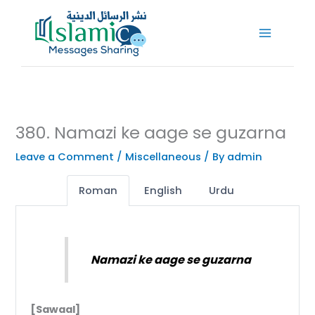
Skip
to
content
380. Namazi ke aage se guzarna
Leave a Comment
/
Miscellaneous
/ By
admin
Roman
English
Urdu
Namazi ke aage se guzarna
[Sawaal]