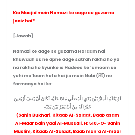
Kia Masjid mein Namazi ke aage se guzarna
jaaiz hai?
[Jawab]
Namazi ke aage se guzarna Haraam hai
khuwaah us ne apne aage satrah rakha ho ya
na rakha ho kyunke is Hadees ke ‘umoom se
yehi ma’loom hota hai jis mein Nabi (ﷺ) ne
farmaaya hai ke:
لَوْ يَعْلَمُ الْمَارُّ بَيْنَ يَدَيِ الْمُصَلِّي مَاذَا عَلَيْهِ لَكَانَ أَنْ يَقِفَ أَرْبَعِينَ
خَيْرًا لَهُ مِنْ أَنْ يَمُرَّ بَيْنَ يَدَيْهِ
(Sahih Bukhari, Kitaab Al-Salaat, Baab asam
Al-Maar bain yadi Al-Mussali, H: 510,-O- Sahih
Muslim, Kitaab Al-Salaat, Baab man’a Al-maar