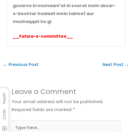
guzarne ki mumaani’at ki soorat mein aksar-
o-beshtar haalaat mein takleef aur
mushaqqat ho gi.
__Fatwa-e-committee__
←
Previous Post
Next Post
→
Leave a Comment
Your email address will not be published.
Required fields are marked
*
Type
here..