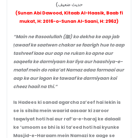
حديث ضعيف)
(Sunan Abi Dawood, Kitaab Al-Haasik, Baab fi
mukat, H: 2016-o-Sunan Al-Saani, H: 2962)
“Main ne Rasoolullah (ﷺ) ko dekha ke aap jab
ṭawaaf ke saatwen chakar se faarigh hue to aap
tashreef laae aur aap ne rukan ko apne aur
saqeefa ke darmiyaan kar liya aur haashiya-e-
mataf mein do raka’at Namaz adaa farmaai aur
aap ke aur logon ke tawaaf ke darmiyaan koi
cheez haail na thi.”
Is Hadees ki sanad agarcha za’eef hai lekin is
se is silsila mein waarid aasaar ki zaroor
taqwiyat hoti hai aur raf’a-e-haraj ke dalaail
ke ‘umoom se bhi is ki ta’eed hoti hai kyunke
Masjid-e-Haraam mein Namazi ke aage se