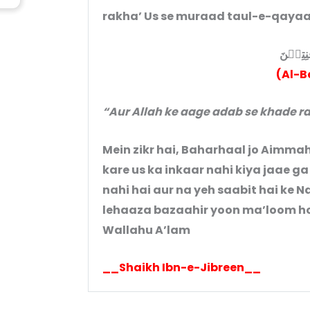
rakha’ Us se muraad taul-e-qayaam
وَقُوۡمُو
(Al-B
“Aur Allah ke aage adab se khade ra
Mein zikr hai, Baharhaal jo Aimmah
kare us ka inkaar nahi kiya jaae ga
nahi hai aur na yeh saabit hai ke Nabi(ﷺ)ne us par hamesha ‘amal 
lehaaza bazaahir yoon ma’loom hot
Wallahu A’lam
__Shaikh Ibn-e-Jibreen__