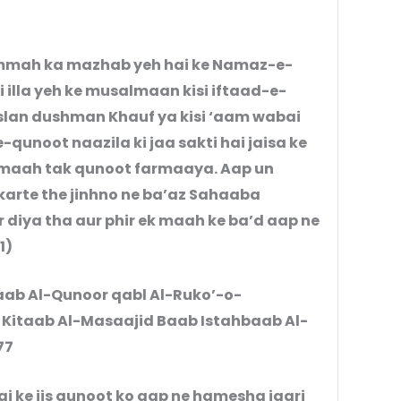
mmah ka mazhab yeh hai ke Namaz-e-
 illa yeh ke musalmaan kisi iftaad-e-
lan dushman Khauf ya kisi ‘aam wabai
qunoot naazila ki jaa sakti hai jaisa ke
karte the jinhno ne ba’az Sahaaba
1)
Baab Al-Qunoor qabl Al-Ruko’-o-
 Kitaab Al-Masaajid Baab Istahbaab Al-
77
 ke jis qunoot ko aap ne hamesha jaari