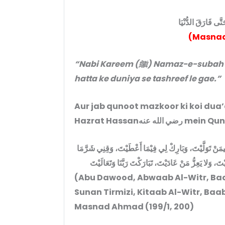
مَا زَالَ يَقْتُتُ فِي
(Masnad
“Nabi Kareem (ﷺ) Namaz-e-subah mein hamesha qunoot farmaate rahe
hatta ke duniya se tashreef le gae.”
Aur jab qunoot mazkoor ki koi dua
Hazrat Hassanر
اللَّهُمَّ اهْدِنِي فِيمَنْ هَدَيْتَ، وَعَافِنِي فِيمَنْ عَافَيْتَ، و
قَضَيْتَ إِنَّكَ تَقْضِي وَلَا يُقْضَى عَلَيْكَ، وَإِنَّهُ لَا يَذِ
(Abu Dawood, Abwaab Al-Witr, Baab 
Sunan Tirmizi, Kitaab Al-Witr, Baab
Masnad Ahmad (199/1, 200)