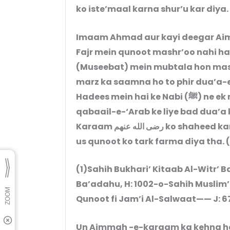
ko iste’maal karna shur’u kar diya.
Imaam Ahmad aur kayi deegar Ai
Fajr mein qunoot mashr’oo nahi hai
(Museebat) mein mubtala hon mas
marz ka saamna ho to phir dua’a-e-
Hadees mein hai ke Nabi (ﷺ) ne ek maah tak qunoot farmaaya. Aap un
qabaail-e-‘Arab ke liye bad dua’a 
Karaam رضی الله عنھم ko shaheed kar diya tha aur phir ek maah ke ba’d aap ne
us qunoot ko tark farma diya tha. (
(1)Sahih Bukhari’ Kitaab Al-Witr’ 
Ba’adahu, H: 1002-o-Sahih Muslim’
Qunoot fi Jam’i Al-Salwaat—— J: 6
Un Aimmah -e-karaam ka kehna hai