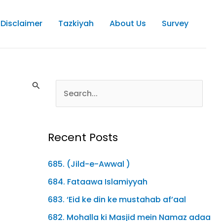
Disclaimer
Tazkiyah
About Us
Survey
Recent Posts
685. (Jild-e-Awwal )
684. Fataawa Islamiyyah
683. ‘Eid ke din ke mustahab af’aal
682. Mohalla ki Masjid mein Namaz adaa