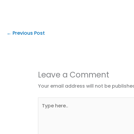
←
Previous Post
Leave a Comment
Your email address will not be publishe
Type
here..