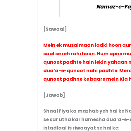
Namaz-e-Faj
[Sawaal]
Mein ek musalmaan ladki hoon aur
saal se reh rahi hoon. Hum apne m
qunoot padhte hain lekin yahaan 
dua’a-e-qunoot nahi padhte. Mera
qunoot padhne ke baare mein Kia 
[Jawab]
Shaafi’iya ka mazhab yeh hai ke N
se sar utha kar hamesha dua’a-e
istadlaal is riwaayat se hai ke: