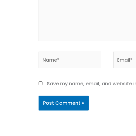
Name*
Email*
Save my name, email, and website in