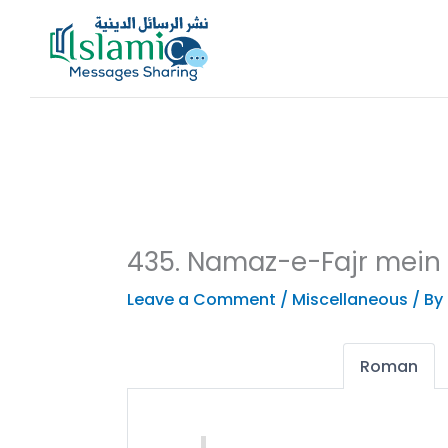
Skip
to
content
435. Namaz-e-Fajr mein
Leave a Comment
/
Miscellaneous
/ By
Roman