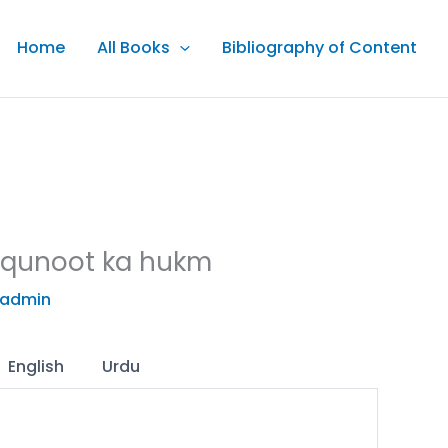
Home
All Books
Bibliography of Content
 qunoot ka hukm
admin
English
Urdu