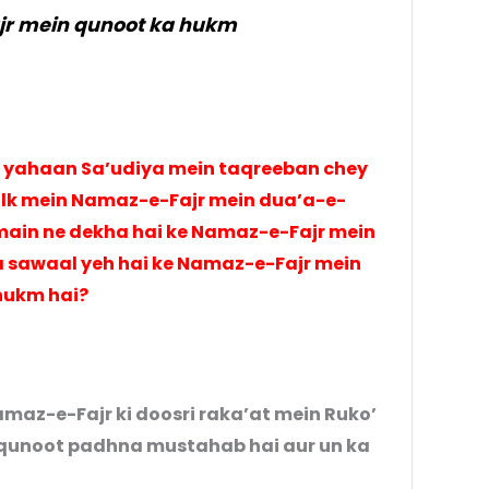
r mein qunoot ka hukm
 yahaan Sa’udiya mein taqreeban chey
ulk mein Namaz-e-Fajr mein dua’a-e-
main ne dekha hai ke Namaz-e-Fajr mein
 sawaal yeh hai ke Namaz-e-Fajr mein
hukm hai?
amaz-e-Fajr ki doosri raka’at mein Ruko’
-qunoot padhna mustahab hai aur un ka