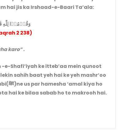
 hai jis ka Irshaad-e-Baari Ta’ala:
ۡا لِلّٰهِ قٰنِتِيۡنَ
aqrah 2 238)
ha karo” .
 -e-Shafi’iyah ke itteb’aa mein qunoot
 lekin sahih baat yeh hai ke yeh mashr’oo
kiya ho
a hai ke bilaa sabab ho to makrooh hai.