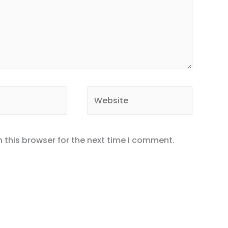
Website
 this browser for the next time I comment.