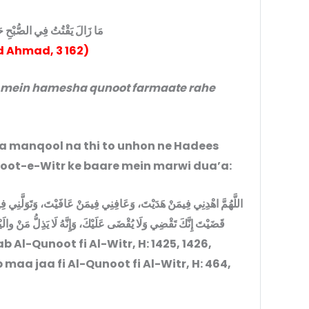
 الصُّبْحِ حَتَّى فَارَقَ الدُّنْيَا
 Ahmad, 3 162)
’a manqool na thi to unhon ne Hadees
ضي الله عنه mein Qunoot-e-Witr ke baare mein marwi dua’a:
َتَوَلَّنِي فِيمَنْ تَوَلَّيْتَ، وَبَارِكْ لِي فِيْمَا أَعْطَيْتَ، وَقِنِي شَرَّمَا
لُّ مَنْ والَيْتَ، وَلا يَعِزُّ مَنْ عَادَيْتَ، تَبَارَكْتَ رَبَّنَا وَتَعَالَيْتَ
Al-Qunoot fi Al-Witr, H: 1425, 1426,
 maa jaa fi Al-Qunoot fi Al-Witr, H: 464,