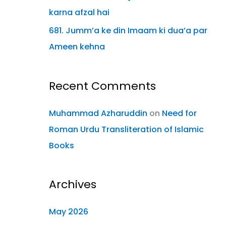
karna afzal hai
681. Jumm’a ke din Imaam ki dua’a par
Ameen kehna
Recent Comments
Muhammad Azharuddin
on
Need for
Roman Urdu Transliteration of Islamic
Books
Archives
May 2026