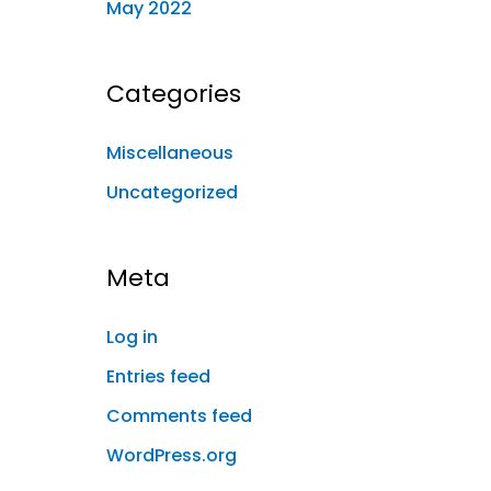
May 2022
Categories
Miscellaneous
Uncategorized
Meta
Log in
Entries feed
Comments feed
WordPress.org