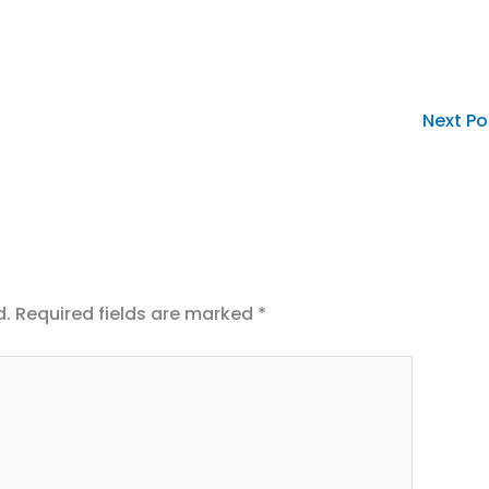
Next P
d.
Required fields are marked
*