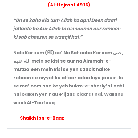
(Al-Hajraat 49 16)
“Un se kaho Kia tum Allah ko apni Deen daari
jatlaate ho Aur Allah to asmaanon aur zameen
ki sab cheezon se waaqif hai.”
Nabi Kareem (ﷺ) se’ Na Sahaaba Karaam رضي
الله عنه‍م mein se kisi se aur na Aimmah-e-
mutbo’een mein kisi se yeh saabit hai ke
zabaan se niyyat ke alfaaz adaa kiye jaaein. Is
se ma’loom hoa ke yeh hukm-e-shariy’at nahi
hai balkeh yeh nau e’ijaad bidd’at hai. Wallahu
waali Al-Toufeeq
__Shaikh Ibn-e-Baaz__