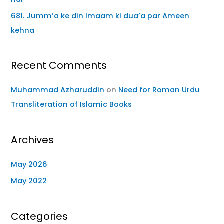
681. Jumm’a ke din Imaam ki dua’a par Ameen
kehna
Recent Comments
Muhammad Azharuddin
on
Need for Roman Urdu
Transliteration of Islamic Books
Archives
May 2026
May 2022
Categories