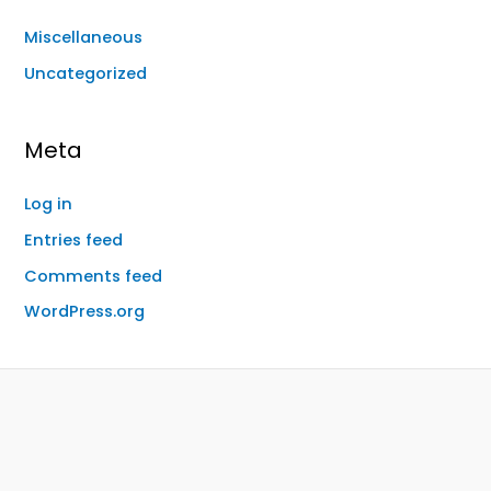
Miscellaneous
Uncategorized
Meta
Log in
Entries feed
Comments feed
WordPress.org