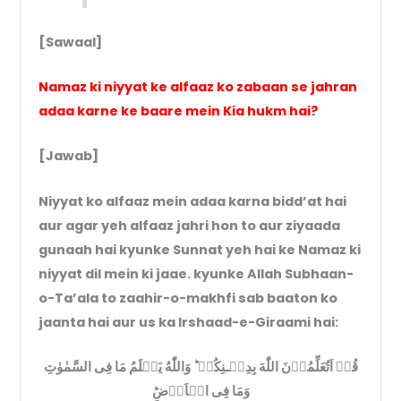
[Sawaal]
Namaz ki niyyat ke alfaaz ko zabaan se jahran
adaa karne ke baare mein Kia hukm hai?
[Jawab]
Niyyat ko alfaaz mein adaa karna bidd’at hai
aur agar yeh alfaaz jahri hon to aur ziyaada
gunaah hai kyunke Sunnat yeh hai ke Namaz ki
niyyat dil mein ki jaae. kyunke Allah Subhaan-
o-Ta’ala to zaahir-o-makhfi sab baaton ko
jaanta hai aur us ka Irshaad-e-Giraami hai:
قُلۡ اَتُعَلِّمُوۡنَ اللّٰهَ بِدِيۡـنِكُمۡ ؕ وَاللّٰهُ يَعۡلَمُ مَا فِى السَّمٰوٰتِ
وَمَا فِى الۡاَرۡضِ‌ؕ