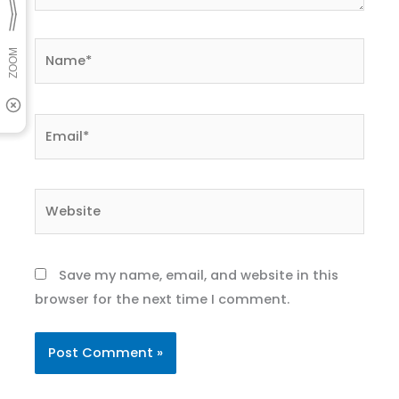
Name*
Email*
Website
Save my name, email, and website in this
browser for the next time I comment.