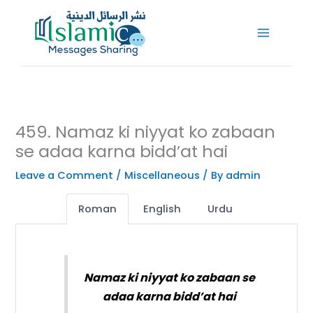
Skip
to
content
459. Namaz ki niyyat ko zabaan
se adaa karna bidd’at hai
Leave a Comment
/
Miscellaneous
/ By
admin
Roman
English
Urdu
Namaz ki niyyat ko zabaan se
adaa karna bidd’at hai