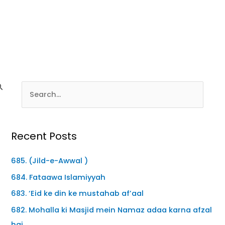
Recent Posts
685. (Jild-e-Awwal )
684. Fataawa Islamiyyah
683. ‘Eid ke din ke mustahab af’aal
682. Mohalla ki Masjid mein Namaz adaa karna afzal
hai