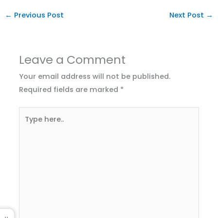
←
Previous Post
Next Post
→
Leave a Comment
Your email address will not be published.
Required fields are marked
*
Type
here..