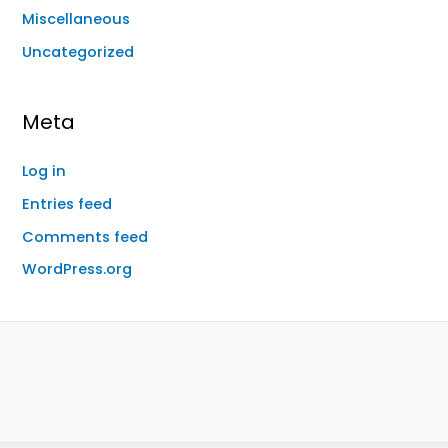
Miscellaneous
Uncategorized
Meta
Log in
Entries feed
Comments feed
WordPress.org