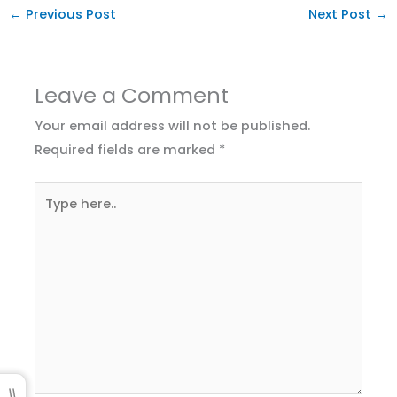
←
Previous Post
Next Post
→
Leave a Comment
Your email address will not be published.
Required fields are marked
*
Type
here..