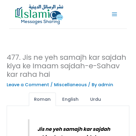
Skip
to
content
477. Jis ne yeh samajh kar sajdah
kiya ke Imaam sajdah-e-Sahav
kar raha hai
Leave a Comment
/
Miscellaneous
/ By
admin
Roman
English
Urdu
Jis ne yeh samajh kar sajdah