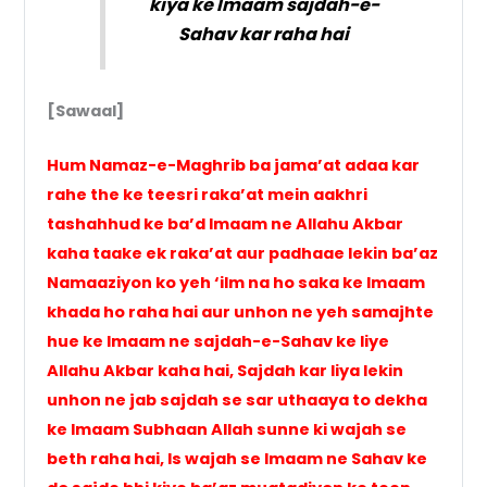
kiya ke Imaam sajdah-e-
Sahav kar raha hai
[Sawaal]
Hum Namaz-e-Maghrib ba jama’at adaa kar
rahe the ke teesri raka’at mein aakhri
tashahhud ke ba’d Imaam ne Allahu Akbar
kaha taake ek raka’at aur padhaae lekin ba’az
Namaaziyon ko yeh ‘ilm na ho saka ke Imaam
khada ho raha hai aur unhon ne yeh samajhte
hue ke Imaam ne sajdah-e-Sahav ke liye
Allahu Akbar kaha hai, Sajdah kar liya lekin
unhon ne jab sajdah se sar uthaaya to dekha
ke Imaam Subhaan Allah sunne ki wajah se
beth raha hai, Is wajah se Imaam ne Sahav ke