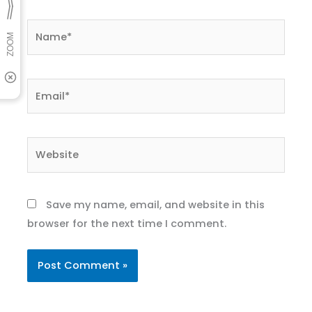
Name*
Email*
Website
Save my name, email, and website in this
browser for the next time I comment.