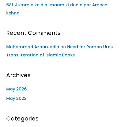
681. Jumm’a ke din Imaam ki dua’a par Ameen
kehna
Recent Comments
Muhammad Azharuddin
on
Need for Roman Urdu
Transliteration of Islamic Books
Archives
May 2026
May 2022
Categories