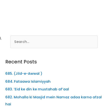
Recent Posts
685. (Jild-e-Awwal )
684. Fataawa Islamiyyah
683. ‘Eid ke din ke mustahab af’aal
682. Mohalla ki Masjid mein Namaz adaa karna afzal
hai