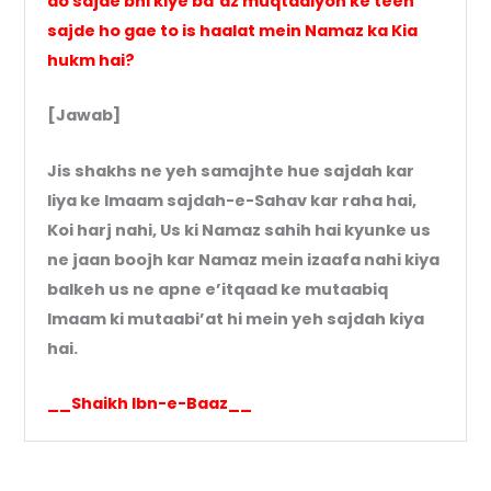
do sajde bhi kiye ba’az muqtadiyon ke teen
sajde ho gae to is haalat mein Namaz ka Kia
hukm hai?
[Jawab]
Jis shakhs ne yeh samajhte hue sajdah kar
liya ke Imaam sajdah-e-Sahav kar raha hai,
Koi harj nahi, Us ki Namaz sahih hai kyunke us
ne jaan boojh kar Namaz mein izaafa nahi kiya
balkeh us ne apne e’itqaad ke mutaabiq
Imaam ki mutaabi’at hi mein yeh sajdah kiya
hai.
__Shaikh Ibn-e-Baaz__