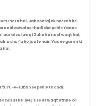
’u hota hai, Jab sooraj ek neezah ke
e qabl zawal se thodi der pehle Yaane
i aur afzal waqt Zuha ka nasf waqt hai,
alna shur’u ho jaate hain Yaane garmi ki
a hai.
r tul’u-e-subah se pehle tak hai.
a hai us ke liye jis se us waqt uthne ka