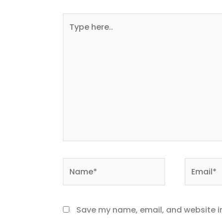
Type
here..
Name*
Email*
Save my name, email, and website in