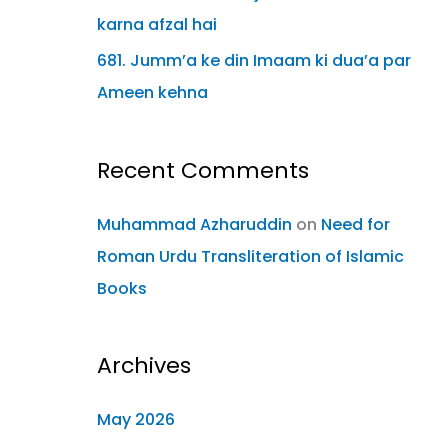
karna afzal hai
681. Jumm’a ke din Imaam ki dua’a par
Ameen kehna
Recent Comments
Muhammad Azharuddin
on
Need for
Roman Urdu Transliteration of Islamic
Books
Archives
May 2026