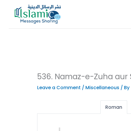
Skip
to
content
536. Namaz-e-Zuha aur 
Leave a Comment
/
Miscellaneous
/ By
Roman