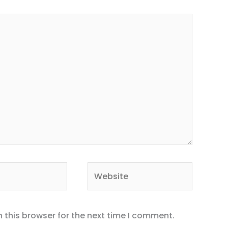
Website
 this browser for the next time I comment.