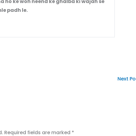
a ho ke woh neend ke ghalba ki wajah se
le padh le.
Next P
d.
Required fields are marked
*