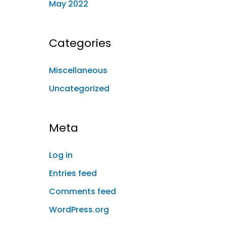
May 2022
Categories
Miscellaneous
Uncategorized
Meta
Log in
Entries feed
Comments feed
WordPress.org