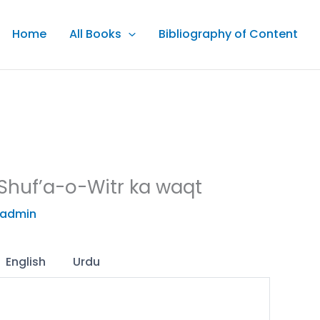
Home
All Books
Bibliography of Content
Shuf’a-o-Witr ka waqt
admin
English
Urdu