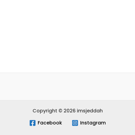
Copyright © 2026 imsjeddah
Facebook
Instagram