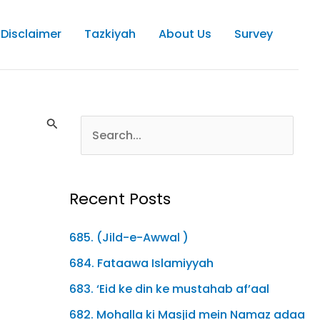
Disclaimer
Tazkiyah
About Us
Survey
Recent Posts
685. (Jild-e-Awwal )
684. Fataawa Islamiyyah
683. ‘Eid ke din ke mustahab af’aal
682. Mohalla ki Masjid mein Namaz adaa