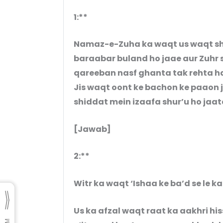
1:**
Namaz-e-Zuha ka waqt us waqt shur
baraabar buland ho jaae aur Zuhr s
qareeban nasf ghanta tak rehta ha
Jis waqt oont ke bachon ke paaon j
shiddat mein izaafa shur’u ho jaat
[Jawab]
2:**
Witr ka waqt ‘Ishaa ke ba’d se le ka
Us ka afzal waqt raat ka aakhri hiss