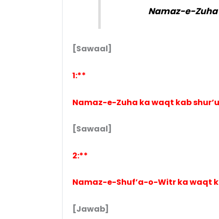
Namaz-e-Zuha a
[Sawaal]
1:**
Namaz-e-Zuha ka waqt kab shur’u
[Sawaal]
2:**
Namaz-e-Shuf’a-o-Witr ka waqt ka
[Jawab]