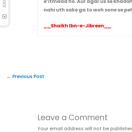
e’itmaad ho. Aur agar us se khadsh
nahi uth sake ga to woh sone se peh
__Shaikh Ibn-e-Jibreen__
←
Previous Post
Leave a Comment
Your email address will not be publishe