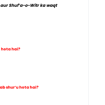
ur Shuf’a-o-Witr ka waqt
 hota hai?
b shur’u hota hai?