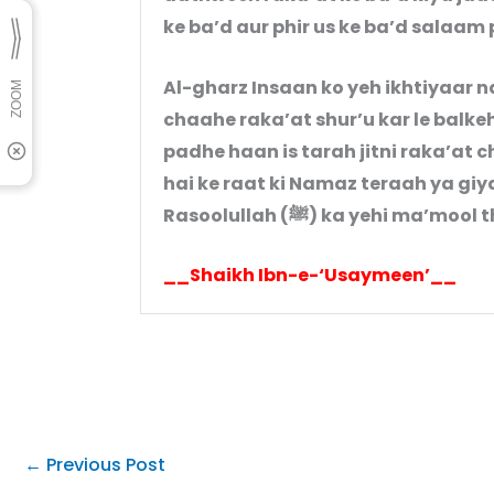
ke ba’d aur phir us ke ba’d salaam 
Al-gharz Insaan ko yeh ikhtiyaar n
chaahe raka’at shur’u kar le balkeh
padhe haan is tarah jitni raka’at 
hai ke raat ki Namaz teraah ya gi
Rasoolullah (ﷺ) ka yehi ma’mool
__Shaikh Ibn-e-‘Usaymeen’__
←
Previous Post