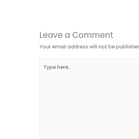
Leave a Comment
Your email address will not be publishe
Type
here..