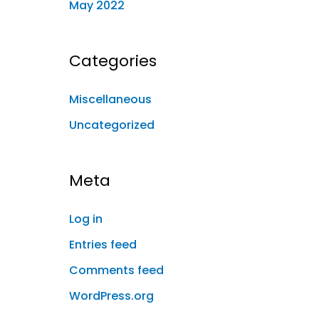
May 2022
Categories
Miscellaneous
Uncategorized
Meta
Log in
Entries feed
Comments feed
WordPress.org