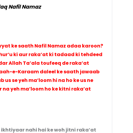
aq Nafil Namaz
niyyat ke saath Nafil Namaz adaa karoon?
ur’u ki aur raka’at ki tadaad ki tehdeed
dar Allah Ta’ala toufeeq de raka’at
araah-e-Karaam daleel ke saath jawaab
ab us se yeh ma’loom hi na ho ke us ne
r na yeh ma’loom ho ke kitni raka’at
ikhtiyaar nahi hai ke woh jitni raka’at