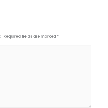
d.
Required fields are marked
*