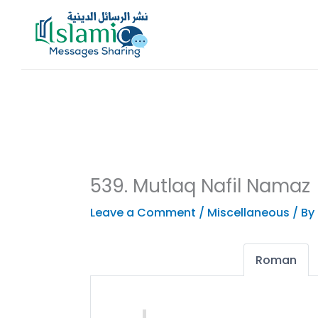
Skip
to
content
539. Mutlaq Nafil Namaz
Leave a Comment
/
Miscellaneous
/ By
Roman