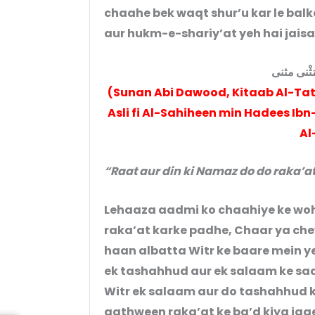
chaahe bek waqt shur’u kar le bal
صَلَاةُ اللَّي
(Sunan Abi Dawood, Kitaab Al-Tat
Asli fi Al-Sahiheen min Hadees Ibn-e-‘Umar رضی الله عنهم laa
Al
“Raat aur din ki Namaz do do raka’at
Lehaaza aadmi ko chaahiye ke woh 
raka’at karke padhe, Chaar ya che
haan albatta Witr ke baare mein ye
ek tashahhud aur ek salaam ke saa
Witr ek salaam aur do tashahhud k
aathween raka’at ke ba’d kiya ja