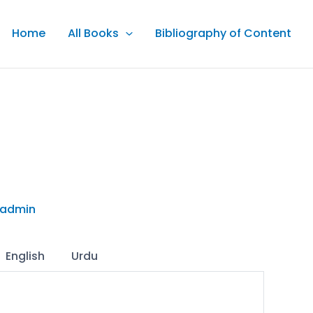
Home
All Books
Bibliography of Content
admin
English
Urdu