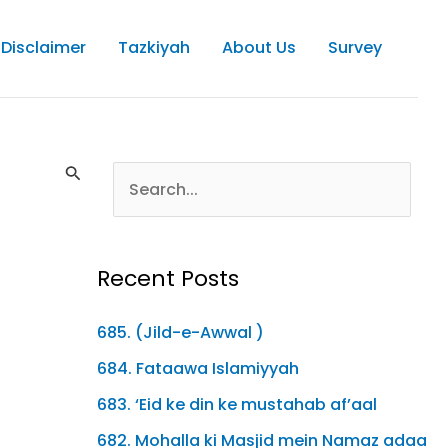
Disclaimer
Tazkiyah
About Us
Survey
Recent Posts
685. (Jild-e-Awwal )
684. Fataawa Islamiyyah
683. ‘Eid ke din ke mustahab af’aal
682. Mohalla ki Masjid mein Namaz adaa