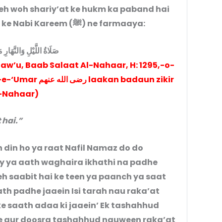
keh woh shariy’at ke hukm ka paband hai
aur hukm-e-shariy’at yeh hai jaisa ke Nabi Kareem (ﷺ) ne farmaaya:
ْلِ وَالنَّهَارِ مَثْنى مثنى
aw’u, Baab Salaat Al-Nahaar, H: 1295,-o-
kan badaun zikir
-Nahaar)
 hai.”
din ho ya raat Nafil Namaz do do
y ya aath waghaira ikhathi na padhe
h saabit hai ke teen ya paanch ya saat
th padhe jaaein Isi tarah nau raka’at
e saath adaa ki jaaein’ Ek tashahhud
ae aur doosra tashahhud nauween raka’at