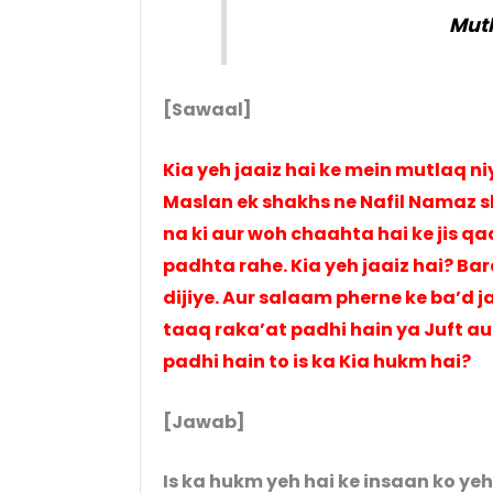
Mutl
[Sawaal]
Kia yeh jaaiz hai ke mein mutlaq 
Maslan ek shakhs ne Nafil Namaz sh
na ki aur woh chaahta hai ke jis qa
padhta rahe. Kia yeh jaaiz hai? B
dijiye. Aur salaam pherne ke ba’d j
taaq raka’at padhi hain ya Juft au
padhi hain to is ka Kia hukm hai?
[Jawab]
Is ka hukm yeh hai ke insaan ko yeh 