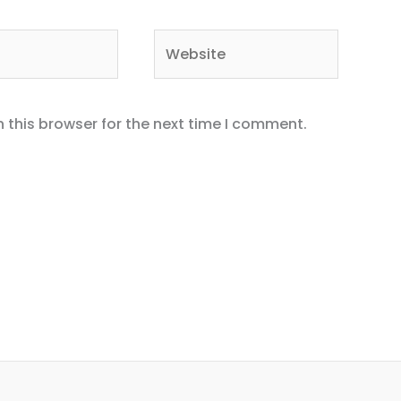
Website
 this browser for the next time I comment.