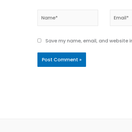
Name*
Email*
Save my name, email, and website in