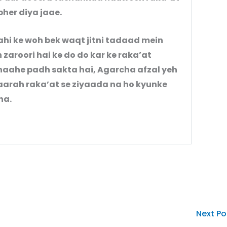
pher diya jaae.
ahi ke woh bek waqt jitni tadaad mein
 zaroori hai ke do do kar ke raka’at
chaahe padh sakta hai, Agarcha afzal yeh
yaarah raka’at se ziyaada na ho kyunke
 tha.
Next P