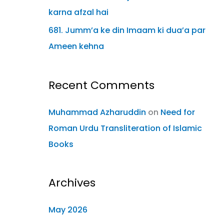
karna afzal hai
681. Jumm’a ke din Imaam ki dua’a par
Ameen kehna
Recent Comments
Muhammad Azharuddin
on
Need for
Roman Urdu Transliteration of Islamic
Books
Archives
May 2026