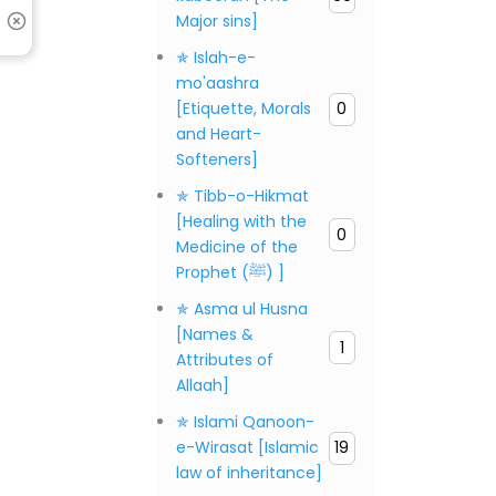
Major sins]
✯ Islah-e-
mo'aashra
[Etiquette, Morals
0
and Heart-
Softeners]
✯ Tibb-o-Hikmat
[Healing with the
0
Medicine of the
Prophet (ﷺ) ]
✯ Asma ul Husna
[Names &
1
Attributes of
Allaah]
✯ Islami Qanoon-
e-Wirasat [Islamic
19
law of inheritance]