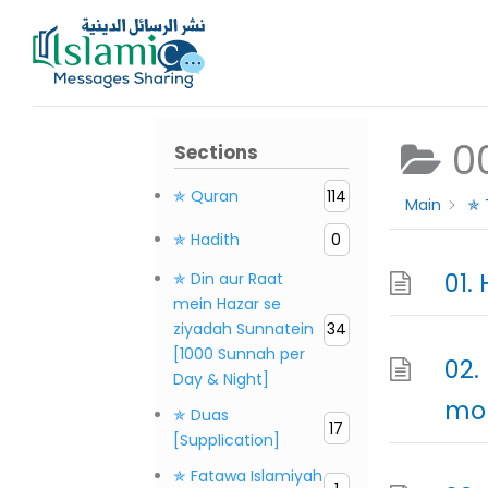
Skip
to
content
0
Sections
✯ Quran
114
Main
✯ 
✯ Hadith
0
✯ Din aur Raat
mein Hazar se
ziyadah Sunnatein
34
[1000 Sunnah per
02.
Day & Night]
mor
✯ Duas
17
[Supplication]
✯ Fatawa Islamiyah