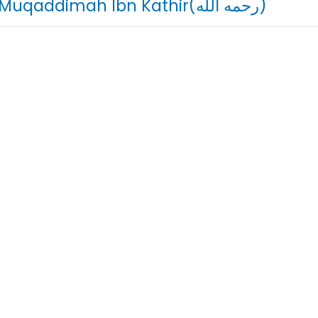
03. Muqaddimah Ibn Kathir(رحمه الله)