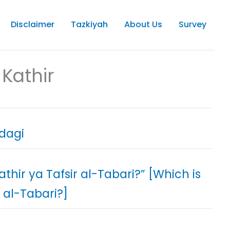
Disclaimer
Tazkiyah
About Us
Survey
Kathir
h-e-Zindagi
Kathir ya Tafsir al-Tabari?” [Which is
 al-Tabari?]