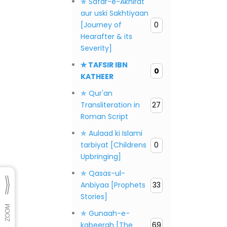
✯ Safar-e-Akhirat
aur uski Sakhtiyaan
[Journey of
0
Hearafter & its
Severity]
✯ TAFSIR IBN
0
KATHEER
✯ Qur'an
Transliteration in
27
Roman Script
✯ Aulaad ki Islami
tarbiyat [Childrens
0
Upbringing]
✯ Qasas-ul-
Anbiyaa [Prophets
33
Stories]
✯ Gunaah-e-
kabeerah [The
69