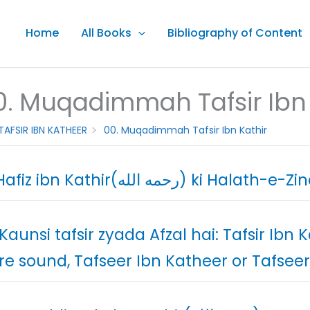
Home
All Books
Bibliography of Content
0. Muqadimmah Tafsir Ibn 
TAFSIR IBN KATHEER
00. Muqadimmah Tafsir Ibn Kathir
01. Hafiz ibn Kathir(رحمه الله) ki Halat
 Kaunsi tafsir zyada Afzal hai: Tafsir Ibn 
e sound, Tafseer Ibn Katheer or Tafseer