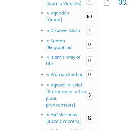
1
[Islamic Verdicts]
✯ Aqeedah
50
[Creed]
✯ Discover Islam
4
✯ Seerah
0
[Biographies]
✯ Islamic Way of
0
Life
✯ Women Section
0
✯ Aqwaal-e-salaf
[Statements of the
5
pious
predecessors]
✯ Hijrī Mahenay
12
[Islamic months]