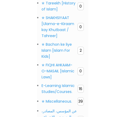
✯ Tareekh [History
0
of Islam]
✯ SHAKHSIYAAT
[Ulama-e-Kiraam
0
kay Khutbaat /
Tahreer]
✯ Bachon ke liye
Islam [Islam For
2
Kids]
✯ FIQHI AHKAAM-
O-MASAIL [Islamic
0
Laws]
E-Learning Islamic
16
Studies/Courses.
✯ Miscellaneous.
39
عن المؤسس، المصادر،
المنهجية، والإشراف