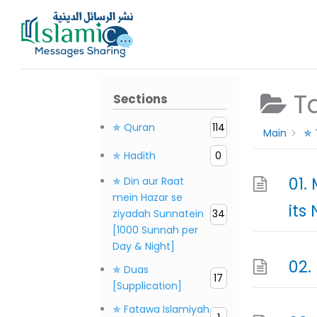
Skip
to
content
T
Sections
✯ Quran
114
Main
✯ 
✯ Hadith
0
01.
✯ Din aur Raat
mein Hazar se
its
ziyadah Sunnatein
34
[1000 Sunnah per
Day & Night]
02.
✯ Duas
17
[Supplication]
✯ Fatawa Islamiyah