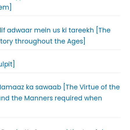
hem]
if adwaar mein us ki tareekh [The
story throughout the Ages]
lpit]
 Namaaz ka sawaab [The Virtue of the
t and the Manners required when