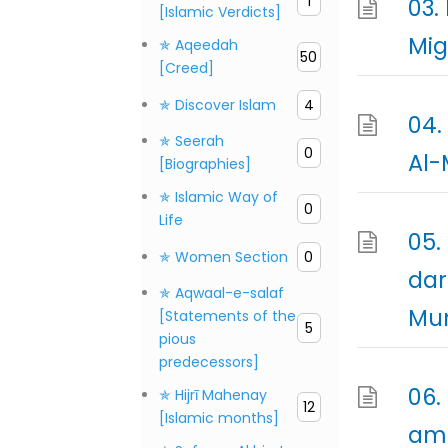
1
03.
[Islamic Verdicts]
✯ Aqeedah
50
[Creed]
✯ Discover Islam
4
04.
✯ Seerah
0
Al-
[Biographies]
✯ Islamic Way of
0
Life
05.
✯ Women Section
0
dar
✯ Aqwaal-e-salaf
Mun
[Statements of the
5
pious
predecessors]
06.
✯ Hijrī Mahenay
12
[Islamic months]
ama