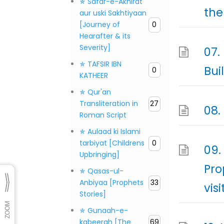
✯ Safar-e-Akhirat
the
aur uski Sakhtiyaan
[Journey of
0
Hearafter & its
Severity]
07.
✯ TAFSIR IBN
Bui
0
KATHEER
✯ Qur'an
Transliteration in
27
08.
Roman Script
✯ Aulaad ki Islami
tarbiyat [Childrens
0
09.
Upbringing]
Pro
✯ Qasas-ul-
Anbiyaa [Prophets
33
visi
Stories]
✯ Gunaah-e-
kabeerah [The
69