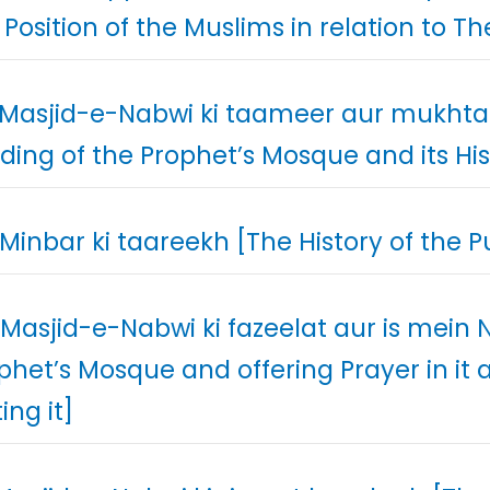
 Position of the Muslims in relation to T
 Masjid-e-Nabwi ki taameer aur mukhtal
lding of the Prophet’s Mosque and its Hi
 Minbar ki taareekh [The History of the Pu
 Masjid-e-Nabwi ki fazeelat aur is mein
phet’s Mosque and offering Prayer in i
ting it]