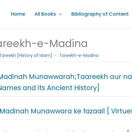
Home
All Books
Bibliography of Content
areekh-e-Madina
Tareekh [History of Islam]
Tareekh-e-Madina
 Madinah Munawwarah;Taareekh aur n
 Names and its Ancient History]
 Madinah Munawwara ke fazaail [ Virtu