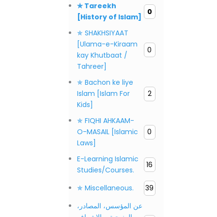
✯ Tareekh
0
[History of Islam]
✯ SHAKHSIYAAT
[Ulama-e-Kiraam
0
kay Khutbaat /
Tahreer]
✯ Bachon ke liye
Islam [Islam For
2
Kids]
✯ FIQHI AHKAAM-
O-MASAIL [Islamic
0
Laws]
E-Learning Islamic
16
Studies/Courses.
✯ Miscellaneous.
39
عن المؤسس، المصادر،
المنهجية، والإشراف