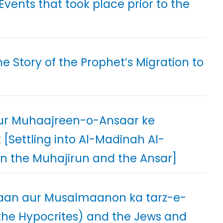
Events that took place prior to the
e Story of the Prophet’s Migration to
ur Muhaajreen-o-Ansaar ke
Settling into Al-Madinah Al-
 the Muhajirun and the Ansar]
yaan aur Musalmaanon ka tarz-e-
he Hypocrites) and the Jews and