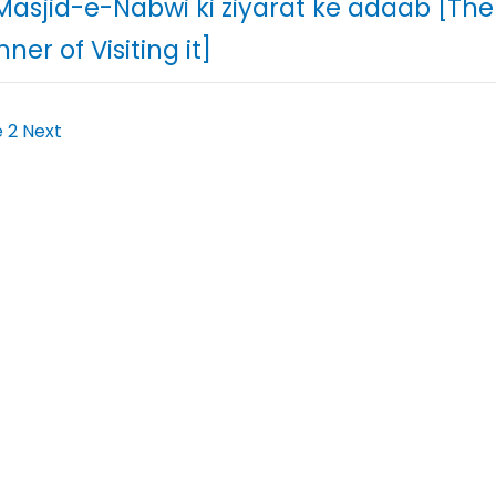
 Masjid-e-Nabwi ki ziyarat ke adaab [Th
ner of Visiting it]
e
2
Next