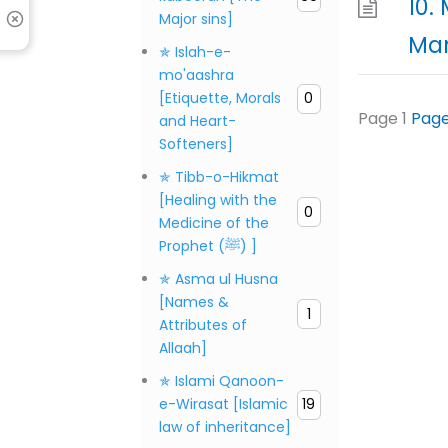
10.
Major sins]
Man
✯ Islah-e-
mo'aashra
[Etiquette, Morals
0
Page
1
Pag
and Heart-
Softeners]
✯ Tibb-o-Hikmat
[Healing with the
0
Medicine of the
Prophet (ﷺ) ]
✯ Asma ul Husna
[Names &
1
Attributes of
Allaah]
✯ Islami Qanoon-
e-Wirasat [Islamic
19
law of inheritance]