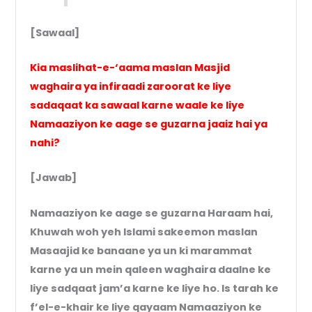
[Sawaal]
Kia maslihat-e-‘aama maslan Masjid
waghaira ya infiraadi zaroorat ke liye
sadaqaat ka sawaal karne waale ke liye
Namaaziyon ke aage se guzarna jaaiz hai ya
nahi?
[Jawab]
Namaaziyon ke aage se guzarna Haraam hai,
Khuwah woh yeh Islami sakeemon maslan
Masaajid ke banaane ya un ki marammat
karne ya un mein qaleen waghaira daalne ke
liye sadqaat jam’a karne ke liye ho. Is tarah ke
f’el-e-khair ke liye qayaam Namaaziyon ke