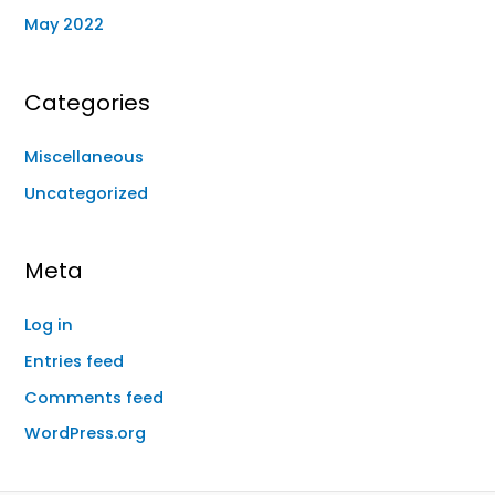
May 2022
Categories
Miscellaneous
Uncategorized
Meta
Log in
Entries feed
Comments feed
WordPress.org