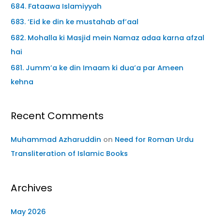
684. Fataawa Islamiyyah
683. ‘Eid ke din ke mustahab af’aal
682. Mohalla ki Masjid mein Namaz adaa karna afzal
hai
681. Jumm’a ke din Imaam ki dua’a par Ameen
kehna
Recent Comments
Muhammad Azharuddin
on
Need for Roman Urdu
Transliteration of Islamic Books
Archives
May 2026