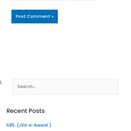
Recent Posts
685. (Jild-e-Awwal )