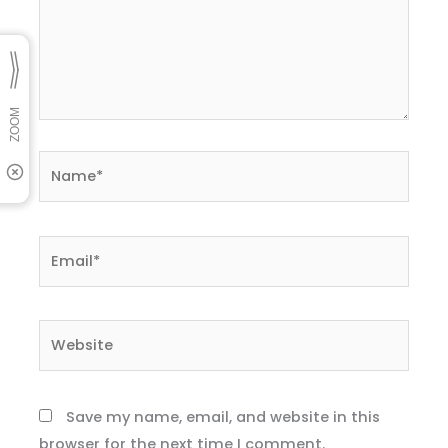
Name*
Email*
Website
Save my name, email, and website in this
browser for the next time I comment.