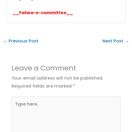
__Fatwa-e-committee__
←
Previous Post
Next Post
→
Leave a Comment
Your email address will not be published.
Required fields are marked
*
Type
here..