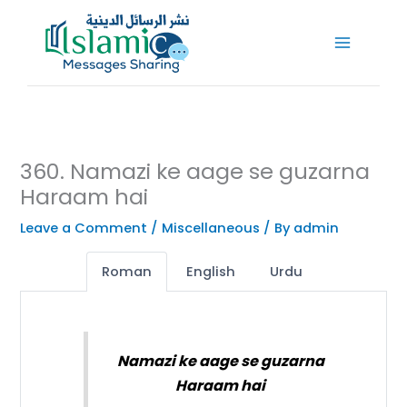
Skip
to
content
360. Namazi ke aage se guzarna
Haraam hai
Leave a Comment
/
Miscellaneous
/ By
admin
Roman
English
Urdu
Namazi ke aage se guzarna
Haraam hai