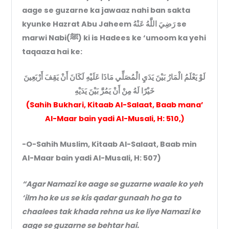
aage se guzarne ka jawaaz nahi ban sakta
kyunke Hazrat Abu Jaheem رَضِيَ اللَّهُ عَنْهُ se
marwi Nabi(ﷺ) ki is Hadees ke ‘umoom ka yehi
taqaaza hai ke:
لَوْ يَعْلَمُ الْمَارُ بَيْنَ يَدَيِ الْمُصَلِّي مَاذَا عَلَيْهِ لَكَانَ أَنْ يَقِفَ أَرْبَعِينَ
خَيْرًا لَهُ مِنْ أَنْ يَمُرَّ بَيْنَ يَدَيْهِ
(Sahih Bukhari, Kitaab Al-Salaat, Baab mana’
Al-Maar bain yadi Al-Musali, H: 510,)
-O-Sahih Muslim, Kitaab Al-Salaat, Baab min
Al-Maar bain yadi Al-Musali, H: 507)
“Agar Namazi ke aage se guzarne waale ko yeh
‘ilm ho ke us se kis qadar gunaah ho ga to
chaalees tak khada rehna us ke liye Namazi ke
aage se guzarne se behtar hai.