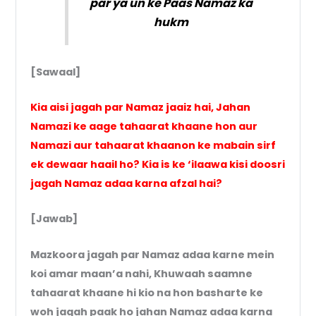
par ya un ke Paas Namaz ka
hukm
[Sawaal]
Kia aisi jagah par Namaz jaaiz hai, Jahan
Namazi ke aage tahaarat khaane hon aur
Namazi aur tahaarat khaanon ke mabain sirf
ek dewaar haail ho? Kia is ke ‘ilaawa kisi doosri
jagah Namaz adaa karna afzal hai?
[Jawab]
Mazkoora jagah par Namaz adaa karne mein
koi amar maan’a nahi, Khuwaah saamne
tahaarat khaane hi kio na hon basharte ke
woh jagah paak ho jahan Namaz adaa karna