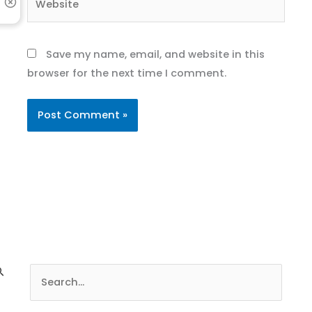
Save my name, email, and website in this
browser for the next time I comment.