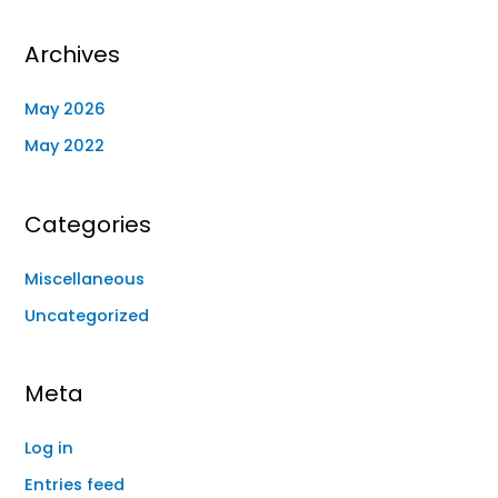
Archives
May 2026
May 2022
Categories
Miscellaneous
Uncategorized
Meta
Log in
Entries feed