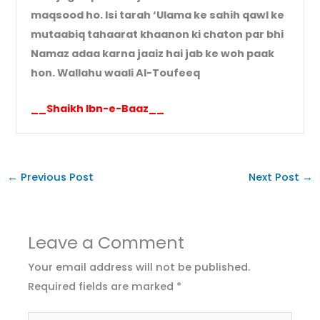
maqsood ho. Isi tarah ‘Ulama ke sahih qawl ke
mutaabiq tahaarat khaanon ki chaton par bhi
Namaz adaa karna jaaiz hai jab ke woh paak
hon. Wallahu waali Al-Toufeeq
__Shaikh Ibn-e-Baaz__
←
Previous Post
Next Post
→
Leave a Comment
Your email address will not be published.
Required fields are marked
*