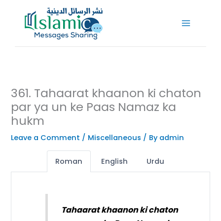
Skip
to
content
361. Tahaarat khaanon ki chaton
par ya un ke Paas Namaz ka
hukm
Leave a Comment
/
Miscellaneous
/ By
admin
Roman
English
Urdu
Tahaarat khaanon ki chaton