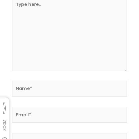
Type
here..
Name*
Email*
Website