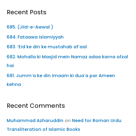
Recent Posts
685. (Jild-e-Awwal )
684. Fataawa Islamiyyah
683. ‘Eid ke din ke mustahab af’aal
682. Mohalla ki Masjid mein Namaz adaa karna afzal
hai
681. Jumm’a ke din Imaam ki dua’a par Ameen
kehna
Recent Comments
Muhammad Azharuddin
on
Need for Roman Urdu
Transliteration of Islamic Books