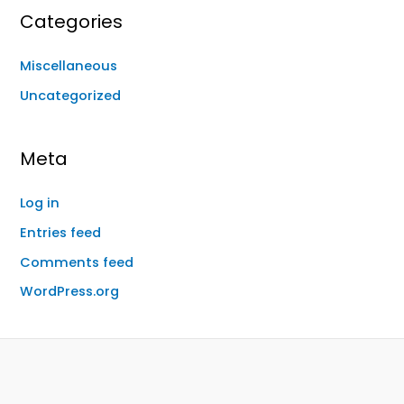
Categories
Miscellaneous
Uncategorized
Meta
Log in
Entries feed
Comments feed
WordPress.org