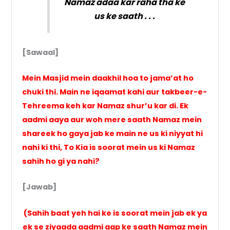
Namaz adaa kar raha tha ke
us ke saath . . .
[Sawaal]
Mein Masjid mein daakhil hoa to jama’at ho
chuki thi. Main ne iqaamat kahi aur takbeer-e-
Tehreema keh kar Namaz shur’u kar di. Ek
aadmi aaya aur woh mere saath Namaz mein
shareek ho gaya jab ke main ne us ki niyyat hi
nahi ki thi, To Kia is soorat mein us ki Namaz
sahih ho gi ya nahi?
[Jawab]
(Sahih baat yeh hai ke is soorat mein jab ek ya
ek se ziyaada aadmi aap ke saath Namaz mein