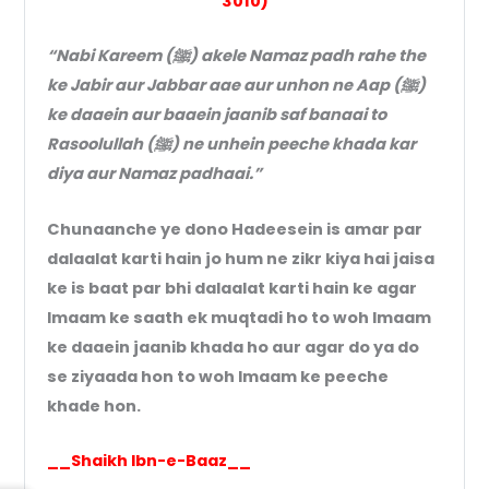
3010)
“Nabi Kareem (ﷺ) akele Namaz padh rahe the
ke Jabir aur Jabbar aae aur unhon ne Aap (ﷺ)
ke daaein aur baaein jaanib saf banaai to
Rasoolullah (ﷺ) ne unhein peeche khada kar
diya aur Namaz padhaai.”
Chunaanche ye dono Hadeesein is amar par
dalaalat karti hain jo hum ne zikr kiya hai jaisa
ke is baat par bhi dalaalat karti hain ke agar
Imaam ke saath ek muqtadi ho to woh Imaam
ke daaein jaanib khada ho aur agar do ya do
se ziyaada hon to woh Imaam ke peeche
khade hon.
__Shaikh Ibn-e-Baaz__