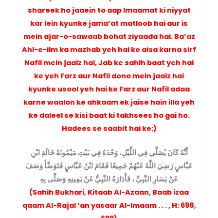
shareek ho jaaein to aap Imaamat ki niyyat
kar lein kyunke jama’at matloob hai aur is
mein ajar-o-sawaab bohat ziyaada hai. Ba’az
Ahl-e-ilm ka mazhab yeh hai ke aisa karna sirf
Nafil mein jaaiz hai, Jab ke sahih baat yeh hai
ke yeh Farz aur Nafil dono mein jaaiz hai
kyunke usool yeh hai ke Farz aur Nafil adaa
karne waalon ke ahkaam ek jaise hain illa yeh
ke daleel se kisi baat ki takhsees ho gai ho.
Hadees se saabit hai ke:)
أَنَّهُ كَانَ يُصَلِّي فِي اللَّيْلِ، وَحْدَهُ فِي بَيْتِ مَيْمُونَهُ خَالَةِ ابْنِ
عَبَّاسٍ رَضِيَ اللَّهُ عَنْهُمْ جَمِيعًا فَقَامَ ابْنُ عَبَّاسٍ فَتَوَضَّأَ وَصَفَ
عَنْ يَسَارِ النَّبِيِّ ، فَأَدَارَهُ النَّبِيُّ عَنْ يَمِينِهِ وَصَلَّى بِهِ
(Sahih Bukhari, Kitaab Al-Azaan, Baab izaa
qaam Al-Rajal ‘an yasaar Al-Imaam . . . , H: 698,