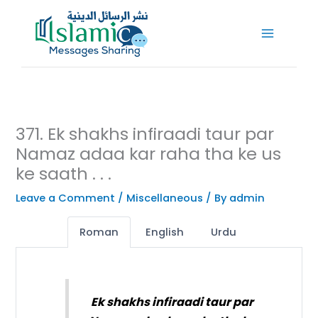
Skip
to
content
371. Ek shakhs infiraadi taur par
Namaz adaa kar raha tha ke us
ke saath . . .
Leave a Comment
/
Miscellaneous
/ By
admin
Roman
English
Urdu
Ek shakhs infiraadi taur par