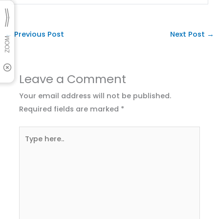
←
Previous Post
Next Post
→
Leave a Comment
Your email address will not be published.
Required fields are marked
*
Type
here..