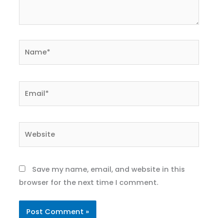
Name*
Email*
Website
Save my name, email, and website in this
browser for the next time I comment.