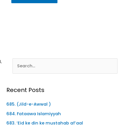
Recent Posts
685. (Jild-e-Awwal )
684. Fataawa Islamiyyah
683. ‘Eid ke din ke mustahab af’aal