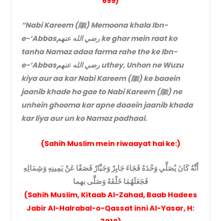
699)
“Nabi Kareem (ﷺ) Memoona khala Ibn-
e-‘Abbasرضي الله عنهم ke ghar mein raat ko
tanha Namaz adaa farma rahe the ke Ibn-
e-‘Abbasرضي الله عنهم uthey, Unhon ne Wuzu
kiya aur aa kar Nabi Kareem (ﷺ) ke baaein
jaanib khade ho gae to Nabi Kareem (ﷺ) ne
unhein ghooma kar apne daaein jaanib khada
kar liya aur un ko Namaz padhaai.
(Sahih Muslim mein riwaayat hai ke:)
أَنَّهُ كَانَ يُصَلِّي وَحْدَهُ فَجَاءَ جَابِرٌ وَجَبَّارٌ فَصَفًا عَنْ يَمِينِهِ وَشِمَالِهِ
فَجَعَلَهُمَا خَلْفَهُ وَصَلَّى بهما
(Sahih Muslim, Kitaab Al-Zahad, Baab Hadees
Jabir Al-Halrabal-o-Qassat inni Al-Yasar, H: