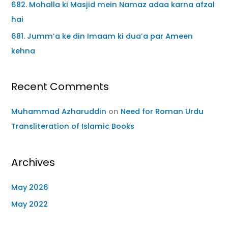
682. Mohalla ki Masjid mein Namaz adaa karna afzal
hai
681. Jumm’a ke din Imaam ki dua’a par Ameen
kehna
Recent Comments
Muhammad Azharuddin
on
Need for Roman Urdu
Transliteration of Islamic Books
Archives
May 2026
May 2022