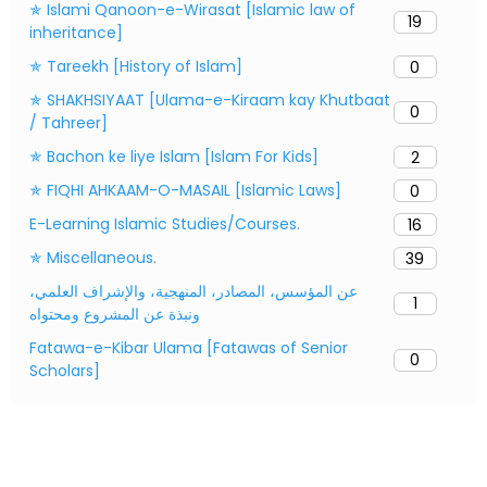
✯ Islami Qanoon-e-Wirasat [Islamic law of
19
inheritance]
✯ Tareekh [History of Islam]
0
✯ SHAKHSIYAAT [Ulama-e-Kiraam kay Khutbaat
0
/ Tahreer]
✯ Bachon ke liye Islam [Islam For Kids]
2
✯ FIQHI AHKAAM-O-MASAIL [Islamic Laws]
0
E-Learning Islamic Studies/Courses.
16
✯ Miscellaneous.
39
عن المؤسس، المصادر، المنهجية، والإشراف العلمي،
1
ونبذة عن المشروع ومحتواه
Fatawa-e-Kibar Ulama [Fatawas of Senior
0
Scholars]