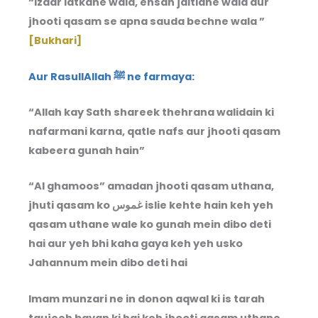
“Izaar latkane wala, ehsan jaltlane wala aur
jhooti qasam se apna sauda bechne wala ”
[Bukhari]
Aur RasullAllah ﷺ ne farmaya:
“Allah kay Sath shareek thehrana walidain ki
nafarmani karna, qatle nafs aur jhooti qasam
kabeera gunah hain”
“Al ghamoos” amadan jhooti qasam uthana,
jhuti qasam ko غموس islie kehte hain keh yeh
qasam uthane wale ko gunah mein dibo deti
hai aur yeh bhi kaha gaya keh yeh usko
Jahannum mein dibo deti hai
Imam munzari ne in donon aqwal ki is tarah
taujeeh bayan ki hai keh jhooti qasam uthane