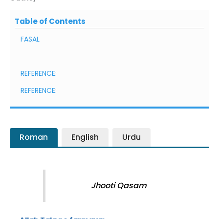
Table of Contents
FASAL
REFERENCE:
REFERENCE:
Roman
English
Urdu
Jhooti Qasam