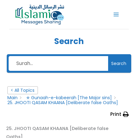
Skip
to
content
Search
Search
< All Topics
Main
✯ Gunaah-e-kabeerah [The Major sins]
25. JHOOTI QASAM KHAANA [Deliberate false Oaths]
Print
25. JHOOTI QASAM KHAANA [Deliberate false
Oaths]