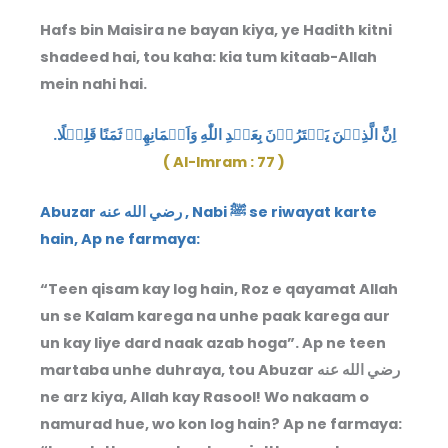
Hafs bin Maisira ne bayan kiya, ye Hadith kitni
shadeed hai, tou kaha: kia tum kitaab-Allah
mein nahi hai.
اِنَّ الَّذِيۡنَ يَشۡتَرُوۡنَ بِعَهۡدِ اللّٰهِ وَاَيۡمَانِهِمۡ ثَمَنًا قَلِيۡلًا.
( Al-Imram : 77 )
Abuzar رضي الله عنه , Nabi ﷺ se riwayat karte
hain, Ap ne farmaya:
“Teen qisam kay log hain, Roz e qayamat Allah
un se Kalam karega na unhe paak karega aur
un kay liye dard naak azab hoga”. Ap ne teen
martaba unhe duhraya, tou Abuzar رضي الله عنه
ne arz kiya, Allah kay Rasool! Wo nakaam o
namurad hue, wo kon log hain? Ap ne farmaya: