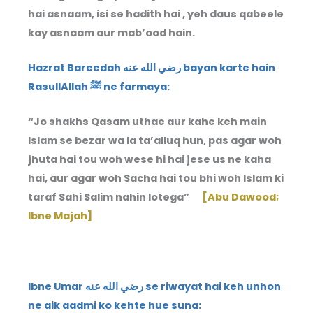
hai asnaam, isi se hadith hai , yeh daus qabeele
kay asnaam aur mab’ood hain.
Hazrat Bareedah رضي الله عنه bayan karte hain
RasullAllah ﷺ ne farmaya:
“Jo shakhs Qasam uthae aur kahe keh main
Islam se bezar wa la ta’alluq hun, pas agar woh
jhuta hai tou woh wese hi hai jese us ne kaha
hai, aur agar woh Sacha hai tou bhi woh Islam ki
taraf Sahi Salim nahin lotega”
[Abu Dawood;
Ibne Majah]
Ibne Umar رضي الله عنه se riwayat hai keh unhon
ne aik aadmi ko kehte hue suna: