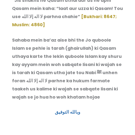
“Jis shakhs ne Qasam uthai aur us ne apni
Qasam mein kaha: “laat aur uzza ki Qasam! Tou
use لا اله إلا الله parhna chahie”
[Bukhari: 8647;
Muslim: 4860]
Sahaba mein ba’az aise bhi the Jo quboole
Islam se pehle is tarah (ghairullah) ki Qasam
uthaya karte the lekin quboole Islam kay shuru
kay ayyam mein woh sabqate lisani ki wajah se
is tarah ki Qasam utha jate tou Nabi ﷺ unhen
foran لا اله إلا الله parhne ka hukum farmate
taakeh us kalime ki wajah se sabqate lisani ki
wajah se jo hua ho woh khatam hojae
وبالله التوفيق