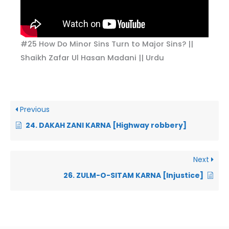
#25 How Do Minor Sins Turn to Major Sins? ||
Shaikh Zafar Ul Hasan Madani || Urdu
Previous
24. DAKAH ZANI KARNA [Highway robbery]
Next
26. ZULM-O-SITAM KARNA [Injustice]