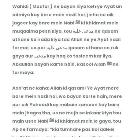
Wahidi ( Musfar ) ne bayan kiya keh ye Ayat un
admiyo kay bare mein nazil hoi, jinho ne aik
jageer kay bare mein Nabi ﷺ ki khidmat mein
muqadima pesh kiya, tou مدعى عليه ne qasam
uthane ka irada kiya tou Allah ne ye Ayat nazil
farmai, us par مدعى عليه qasam uthane se ruk
gaya aur مدعى kay haq ko tasleem kar liya.
Abdullah bayan karte hain, Rasool Allah ﷺ ne
farmaya:
Ash’at ne kaha: Allah ki qasam! Ye Ayat mere
bare mein nazil hoi, wo bayan karte hain, mere
aur aik Yahoodi kay mabain zameen kay bare
mein jhagra tha, us ne mujh se inkaar kiya tou
main usse Nabi ﷺ ki khidmat mein le gaya, tou
Ap ne farmaya: “kia tumhare pas koi daleel