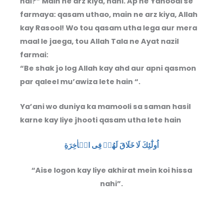
hai?” Main ne arz kiya, nahi. Ap ne Yahoodi se
farmaya: qasam uthao, main ne arz kiya, Allah
kay Rasool! Wo tou qasam utha lega aur mera
maal le jaega, tou Allah Tala ne Ayat nazil
farmai:
“Be shak jo log Allah kay ahd aur apni qasmon
par qaleel mu’awiza lete hain “.
Ya’ani wo duniya ka mamooli sa saman hasil
karne kay liye jhooti qasam utha lete hain
اُولٰٓئِكَ لَا خَلَاقَ لَهُمۡ فِى الۡاٰخِرَةِ
“Aise logon kay liye akhirat mein koi hissa
nahi”.