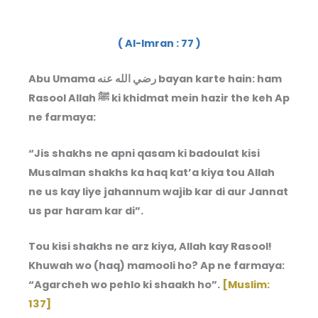
( Al-Imran : 77 )
Abu Umama رضي الله عنه bayan karte hain: ham
Rasool Allah ﷺ ki khidmat mein hazir the keh Ap
ne farmaya:
“Jis shakhs ne apni qasam ki badoulat kisi
Musalman shakhs ka haq kat’a kiya tou Allah
ne us kay liye jahannum wajib kar di aur Jannat
us par haram kar di”.
Tou kisi shakhs ne arz kiya, Allah kay Rasool!
Khuwah wo (haq) mamooli ho? Ap ne farmaya:
“Agarcheh wo pehlo ki shaakh ho”.
[Muslim:
137]