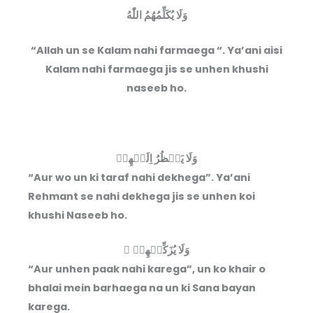
وَلَا يُكَلِّمُهُمُ اللّٰهُ
“Allah un se Kalam nahi farmaega “. Ya’ani aisi
Kalam nahi farmaega jis se unhen khushi
naseeb ho.
وَلَا يَنۡظُرُ اِلَيۡهِمۡ
“Aur wo un ki taraf nahi dekhega”. Ya’ani
Rehmant se nahi dekhega jis se unhen koi
khushi Naseeb ho.
وَلَا يُزَكِّيۡهِمۡ ۖ
“Aur unhen paak nahi karega”, un ko khair o
bhalai mein barhaega na un ki Sana bayan
karega.