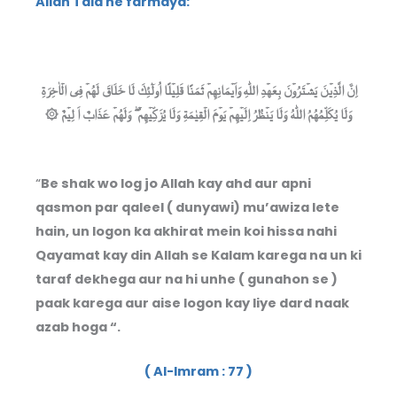
Allah Tala ne farmaya:
اِنَّ الَّذِيۡنَ يَشۡتَرُوۡنَ بِعَهۡدِ اللّٰهِ وَاَيۡمَانِهِمۡ ثَمَنًا قَلِيۡلًا اُولٰٓئِكَ لَا خَلَاقَ لَهُمۡ فِى الۡاٰخِرَةِ
وَلَا يُكَلِّمُهُمُ اللّٰهُ وَلَا يَنۡظُرُ اِلَيۡهِمۡ يَوۡمَ الۡقِيٰمَةِ وَلَا يُزَكِّيۡهِمۡ ۖ وَلَهُمۡ عَذَابٌ اَ لِيۡمٌ ۞
“
Be shak wo log jo Allah kay ahd aur apni
qasmon par qaleel ( dunyawi) mu’awiza lete
hain, un logon ka akhirat mein koi hissa nahi
Qayamat kay din Allah se Kalam karega na un ki
taraf dekhega aur na hi unhe ( gunahon se )
paak karega aur aise logon kay liye dard naak
azab hoga “.
( Al-Imram : 77 )