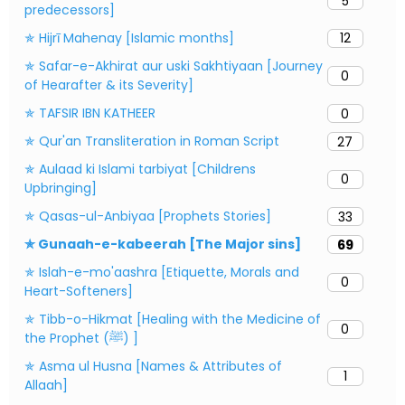
5
predecessors]
✯ Hijrī Mahenay [Islamic months]
12
✯ Safar-e-Akhirat aur uski Sakhtiyaan [Journey
0
of Hearafter & its Severity]
✯ TAFSIR IBN KATHEER
0
✯ Qur'an Transliteration in Roman Script
27
✯ Aulaad ki Islami tarbiyat [Childrens
0
Upbringing]
✯ Qasas-ul-Anbiyaa [Prophets Stories]
33
✯ Gunaah-e-kabeerah [The Major sins]
69
✯ Islah-e-mo'aashra [Etiquette, Morals and
0
Heart-Softeners]
✯ Tibb-o-Hikmat [Healing with the Medicine of
0
the Prophet (ﷺ) ]
✯ Asma ul Husna [Names & Attributes of
1
Allaah]