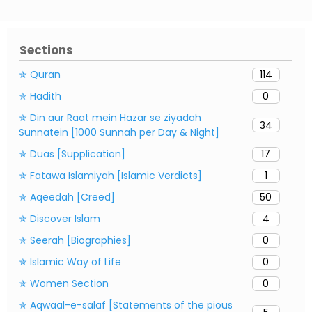
Sections
✯ Quran
114
✯ Hadith
0
✯ Din aur Raat mein Hazar se ziyadah
34
Sunnatein [1000 Sunnah per Day & Night]
✯ Duas [Supplication]
17
✯ Fatawa Islamiyah [Islamic Verdicts]
1
✯ Aqeedah [Creed]
50
✯ Discover Islam
4
✯ Seerah [Biographies]
0
✯ Islamic Way of Life
0
✯ Women Section
0
✯ Aqwaal-e-salaf [Statements of the pious