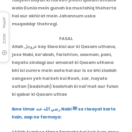
wala Dunia mein gunah ka mustahiq theherta
hai aur akhirat mein Jahannum uska
muqaddqr thehregi.
FASAL
Allah عزوجل kay Siwa kisi aur ki Qasam uthana,
jese Nabi, ka’abah, farishton, aasman, pani,
hayato zindagi aur amanat ki Qasam uthana
bhi isi zumre mein aata hai aur is se bhi ziadah
sangeen yeh hai keh koi Rooh, sar, hayate
sultan (badshah) badshah ki nai’mat aur fulan
ki qabar ki Qasam uthae
Ibne Umar رضي الله عنه Nabi ﷺ se riwayat karte
hain, aap ne farmaya:
“Allah tumhen Mana farmata hai keh tum apne