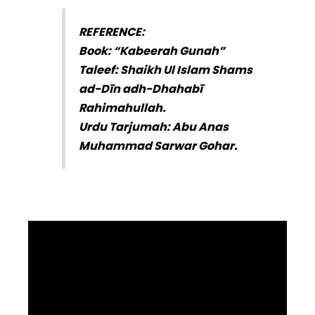
REFERENCE:
Book: “Kabeerah Gunah”
Taleef: Shaikh Ul Islam Shams
ad-Dīn adh-Dhahabī
Rahimahullah.
Urdu Tarjumah: Abu Anas
Muhammad Sarwar Gohar.