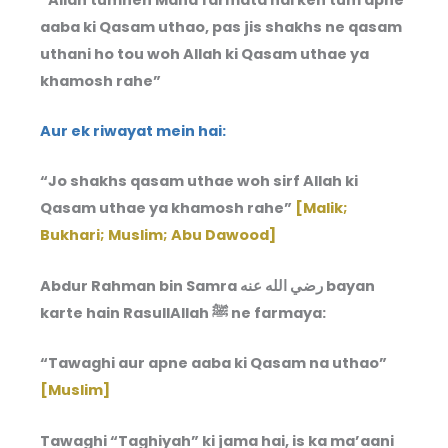
aaba ki Qasam uthao, pas jis shakhs ne qasam
uthani ho tou woh Allah ki Qasam uthae ya
khamosh rahe”
Aur ek riwayat mein hai:
“Jo shakhs qasam uthae woh sirf Allah ki
Qasam uthae ya khamosh rahe”
[Malik;
Bukhari; Muslim; Abu Dawood]
Abdur Rahman bin Samra رضي الله عنه bayan
karte hain RasullAllah ﷺ ne farmaya:
“Tawaghi aur apne aaba ki Qasam na uthao”
[Muslim]
Tawaghi “Taghiyah” ki jama hai, is ka ma’aani