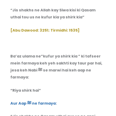
“Jis shakhs ne Allah kay Siwa kisi ki Qasam
uthai tou us ne kufur kia ya shirk kia”
[Abu Dawood: 3251; Tirmidhi: 1535]
Ba’az ulama ne”kufur ya shirk kia ” ki tafseer
mein farmaya keh yeh sakhti kay taur par hai,
jesa keh Nabi ﷺ se marwi hai keh aap ne
farmaya:
“Riya shirk hai”
Aur Aap ﷺ ne farmaya: