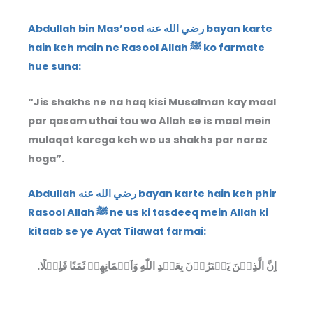
Abdullah bin Mas’ood رضي الله عنه bayan karte
hain keh main ne Rasool Allah ﷺ ko farmate
hue suna:
“Jis shakhs ne na haq kisi Musalman kay maal
par qasam uthai tou wo Allah se is maal mein
mulaqat karega keh wo us shakhs par naraz
hoga”.
Abdullah رضي الله عنه bayan karte hain keh phir
Rasool Allah ﷺ ne us ki tasdeeq mein Allah ki
kitaab se ye Ayat Tilawat farmai:
اِنَّ الَّذِيۡنَ يَشۡتَرُوۡنَ بِعَهۡدِ اللّٰهِ وَاَيۡمَانِهِمۡ ثَمَنًا قَلِيۡلًا.